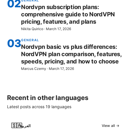
02
GENERAL
Nordvpn subscription plans:
comprehensive guide to NordVPN
pricing, features, and plans
Nikita Quirico
·
March 17, 2026
03
GENERAL
Nordvpn basic vs plus differences:
NordVPN plan comparison, features,
speeds, pricing, and how to choose
Marcus Czerny
·
March 17, 2026
Recent in other languages
Latest posts across
19
languages
🇸🇦
العربية
View all →