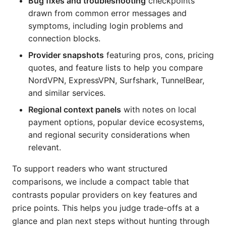
Bug fixes and troubleshooting
checkpoints
drawn from common error messages and
symptoms, including login problems and
connection blocks.
Provider snapshots
featuring pros, cons, pricing
quotes, and feature lists to help you compare
NordVPN, ExpressVPN, Surfshark, TunnelBear,
and similar services.
Regional context panels
with notes on local
payment options, popular device ecosystems,
and regional security considerations when
relevant.
To support readers who want structured
comparisons, we include a compact table that
contrasts popular providers on key features and
price points. This helps you judge trade-offs at a
glance and plan next steps without hunting through