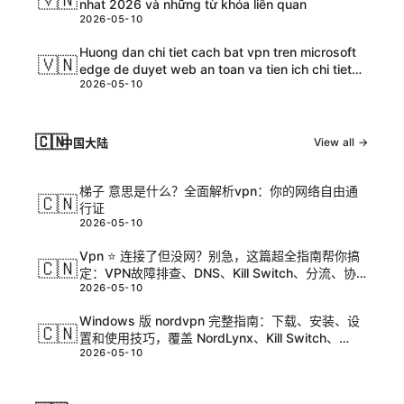
nhat 2026 và những từ khóa liên quan
2026-05-10
Huong dan chi tiet cach bat vpn tren microsoft
🇻🇳
edge de duyet web an toan va tien ich chi tiet
2026-05-10
cho nguoi dung VPN tren Edge
🇨🇳
中国大陆
View all →
梯子 意思是什么？全面解析vpn：你的网络自由通
🇨🇳
行证
2026-05-10
Vpn ⭐ 连接了但没网？别急，这篇超全指南帮你搞
🇨🇳
定：VPN故障排查、DNS、Kill Switch、分流、协
2026-05-10
议选择与路由问题全解析
Windows 版 nordvpn 完整指南：下载、安装、设
🇨🇳
置和使用技巧，覆盖 NordLynx、Kill Switch、
2026-05-10
CyberSec、分应用代理、跨设备登录与价格对比