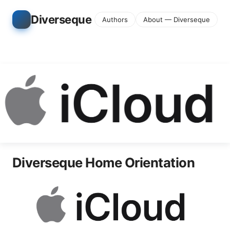
Diverseque
Authors
About — Diverseque
Diverseque Home Orientation