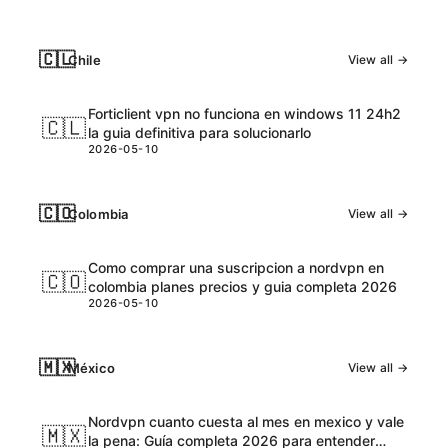
🇨🇱
Chile
View all →
Forticlient vpn no funciona en windows 11 24h2
🇨🇱
la guia definitiva para solucionarlo
2026-05-10
🇨🇴
Colombia
View all →
Como comprar una suscripcion a nordvpn en
🇨🇴
colombia planes precios y guia completa 2026
2026-05-10
🇲🇽
México
View all →
Nordvpn cuanto cuesta al mes en mexico y vale
🇲🇽
la pena: Guía completa 2026 para entender