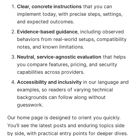
Clear, concrete instructions
that you can
implement today, with precise steps, settings,
and expected outcomes.
Evidence-based guidance
, including observed
behaviors from real-world setups, compatibility
notes, and known limitations.
Neutral, service-agnostic evaluation
that helps
you compare features, pricing, and security
capabilities across providers.
Accessibility and inclusivity
in our language and
examples, so readers of varying technical
backgrounds can follow along without
guesswork.
Our home page is designed to orient you quickly.
You’ll see the latest posts and enduring topics side
by side, with practical entry points for deeper dives.