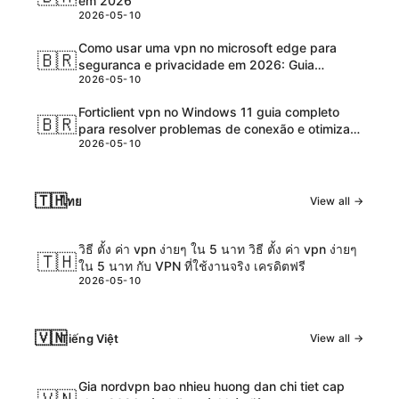
em 2026
2026-05-10
Como usar uma vpn no microsoft edge para
🇧🇷
seguranca e privacidade em 2026: Guia
2026-05-10
completo, dicas e tutoriais
Forticlient vpn no Windows 11 guia completo
🇧🇷
para resolver problemas de conexão e otimizar
2026-05-10
desempenho
🇹🇭
ไทย
View all →
วิธี ตั้ง ค่า vpn ง่ายๆ ใน 5 นาท วิธี ตั้ง ค่า vpn ง่ายๆ
🇹🇭
ใน 5 นาท กับ VPN ที่ใช้งานจริง เครดิตฟรี
2026-05-10
🇻🇳
Tiếng Việt
View all →
Gia nordvpn bao nhieu huong dan chi tiet cap
🇻🇳