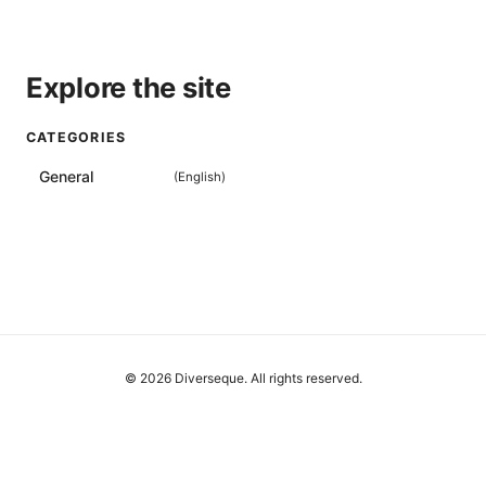
Explore the site
CATEGORIES
General
(
English
)
© 2026 Diverseque. All rights reserved.