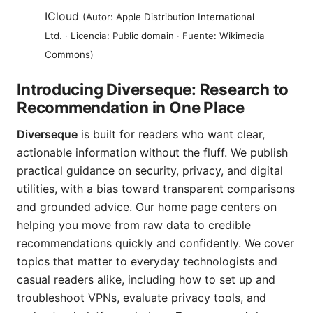
ICloud
(Autor: Apple Distribution International
Ltd. · Licencia: Public domain · Fuente: Wikimedia
Commons)
Introducing Diverseque: Research to
Recommendation in One Place
Diverseque
is built for readers who want clear,
actionable information without the fluff. We publish
practical guidance on security, privacy, and digital
utilities, with a bias toward transparent comparisons
and grounded advice. Our home page centers on
helping you move from raw data to credible
recommendations quickly and confidently. We cover
topics that matter to everyday technologists and
casual readers alike, including how to set up and
troubleshoot VPNs, evaluate privacy tools, and