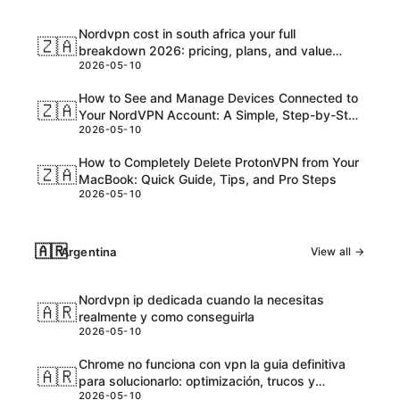
Nordvpn cost in south africa your full
🇿🇦
breakdown 2026: pricing, plans, and value
2026-05-10
explained
How to See and Manage Devices Connected to
🇿🇦
Your NordVPN Account: A Simple, Step-by-Step
2026-05-10
Guide
How to Completely Delete ProtonVPN from Your
🇿🇦
MacBook: Quick Guide, Tips, and Pro Steps
2026-05-10
🇦🇷
Argentina
View all →
Nordvpn ip dedicada cuando la necesitas
🇦🇷
realmente y como conseguirla
2026-05-10
Chrome no funciona con vpn la guia definitiva
🇦🇷
para solucionarlo: optimización, trucos y
2026-05-10
soluciones actualizadas