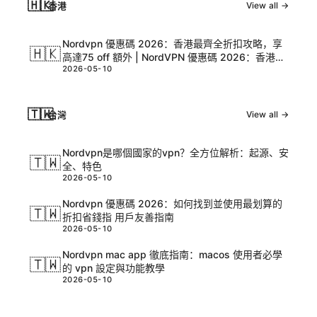
🇭🇰
香港
View all →
Nordvpn 優惠碼 2026：香港最齊全折扣攻略，享
🇭🇰
高達75 off 額外 | NordVPN 優惠碼 2026：香港最
2026-05-10
齊全折扣攻略，享高達75 off 額外
🇹🇼
台灣
View all →
Nordvpn是哪個國家的vpn？全方位解析：起源、安
🇹🇼
全、特色
2026-05-10
Nordvpn 優惠碼 2026：如何找到並使用最划算的
🇹🇼
折扣省錢指 用戶友善指南
2026-05-10
Nordvpn mac app 徹底指南：macos 使用者必學
🇹🇼
的 vpn 設定與功能教學
2026-05-10