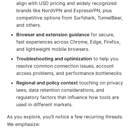
align with USD pricing and widely recognized
brands like NordVPN and ExpressVPN, plus
competitive options from Surfshark, TunnelBear,
and others.
Browser and extension guidance
for secure,
fast experiences across Chrome, Edge, Firefox,
and lightweight mobile browsers.
Troubleshooting and optimization
to help you
resolve common connection issues, account
access problems, and performance bottlenecks.
Regional and policy context
touching on privacy
laws, data retention considerations, and
regulatory factors that influence how tools are
used in different markets.
As you explore, you’ll notice a few recurring threads.
We emphasize: