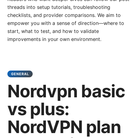
threads into setup tutorials, troubleshooting
checklists, and provider comparisons. We aim to
empower you with a sense of direction—where to
start, what to test, and how to validate
improvements in your own environment.
GENERAL
Nordvpn basic
vs plus:
NordVPN plan