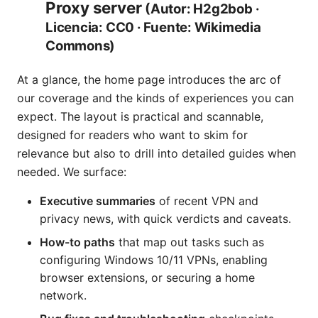
Proxy server
(Autor: H2g2bob ·
Licencia: CC0 · Fuente: Wikimedia
Commons)
At a glance, the home page introduces the arc of
our coverage and the kinds of experiences you can
expect. The layout is practical and scannable,
designed for readers who want to skim for
relevance but also to drill into detailed guides when
needed. We surface:
Executive summaries
of recent VPN and
privacy news, with quick verdicts and caveats.
How-to paths
that map out tasks such as
configuring Windows 10/11 VPNs, enabling
browser extensions, or securing a home
network.