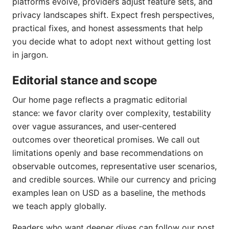
platforms evolve, providers adjust feature sets, and
privacy landscapes shift. Expect fresh perspectives,
practical fixes, and honest assessments that help
you decide what to adopt next without getting lost
in jargon.
Editorial stance and scope
Our home page reflects a pragmatic editorial
stance: we favor clarity over complexity, testability
over vague assurances, and user-centered
outcomes over theoretical promises. We call out
limitations openly and base recommendations on
observable outcomes, representative user scenarios,
and credible sources. While our currency and pricing
examples lean on USD as a baseline, the methods
we teach apply globally.
Readers who want deeper dives can follow our post