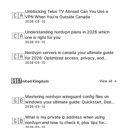
Unblocking Telus TV Abroad Can You Use a
🇨🇦
VPN When You’re Outside Canada
2026-05-10
Understanding nordvpn plans in 2026 which
🇨🇦
one is right for you
2026-05-10
Nordvpn servers in canada your ultimate guide
🇨🇦
for 2026: Optimized access, privacy, and
2026-05-10
speed
🇬🇧
United Kingdom
View all →
Mastering nordvpn wireguard config files on
🇬🇧
windows your ultimate guide: Quickstart, Deep
2026-05-10
Dive, and Pro Tips
What is my private ip address when using
🇬🇧
nordvpn and how to check it, plus tips for
2026-05-10
privacy