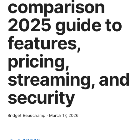
comparison
2025 guide to
features,
pricing,
streaming, and
security
Bridget Beauchamp
·
March 17, 2026