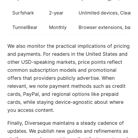
Surfshark
2-year
Unlimited devices, CleanW
TunnelBear
Monthly
Browser extensions, basic
We also monitor the practical implications of pricing
and payments. For readers in the United States and
other USD-speaking markets, price points reflect
common subscription models and promotional
offers that providers publicly advertise. When
relevant, we note payment methods such as credit
cards, PayPal, and regional options like prepaid
cards, while staying device-agnostic about where
you access content.
Finally, Diverseque maintains a steady cadence of
updates. We publish new guides and refinements as