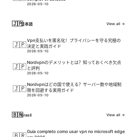
2026-05-10
🇯🇵
日本語
View all →
Vpn支払いを匿名化！プライバシーを守る究極の
🇯🇵
決定と実践ガイド
2026-05-10
Nordvpnのデメリットとは？知っておくべき欠点
🇯🇵
と評判
2026-05-10
Nordvpnはどの国で使える？サーバー数や地域制
🇯🇵
限を回避する実用ガイド
2026-05-10
🇧🇷
Brasil
View all →
Guia completo como usar vpn no microsoft edge
🇧🇷