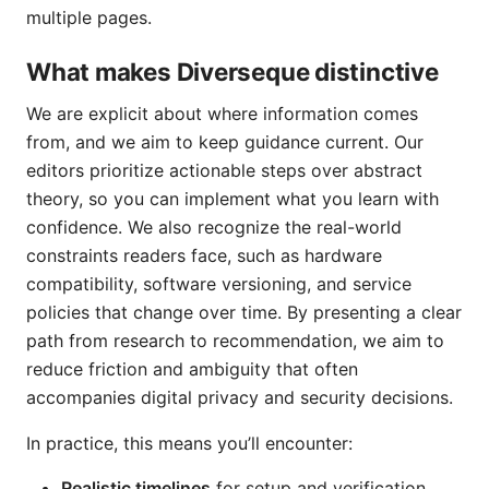
multiple pages.
What makes Diverseque distinctive
We are explicit about where information comes
from, and we aim to keep guidance current. Our
editors prioritize actionable steps over abstract
theory, so you can implement what you learn with
confidence. We also recognize the real-world
constraints readers face, such as hardware
compatibility, software versioning, and service
policies that change over time. By presenting a clear
path from research to recommendation, we aim to
reduce friction and ambiguity that often
accompanies digital privacy and security decisions.
In practice, this means you’ll encounter:
Realistic timelines
for setup and verification,