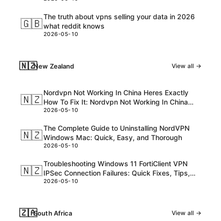
The truth about vpns selling your data in 2026
🇬🇧
what reddit knows
2026-05-10
🇳🇿
New Zealand
View all →
Nordvpn Not Working In China Heres Exactly
🇳🇿
How To Fix It: Nordvpn Not Working In China
2026-05-10
Guide For 2026
The Complete Guide to Uninstalling NordVPN
🇳🇿
Windows Mac: Quick, Easy, and Thorough
2026-05-10
Troubleshooting Windows 11 FortiClient VPN
🇳🇿
IPSec Connection Failures: Quick Fixes, Tips,
2026-05-10
and Pro Tips
🇿🇦
South Africa
View all →