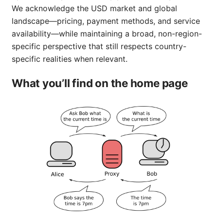
We acknowledge the USD market and global
landscape—pricing, payment methods, and service
availability—while maintaining a broad, non-region-
specific perspective that still respects country-
specific realities when relevant.
What you’ll find on the home page