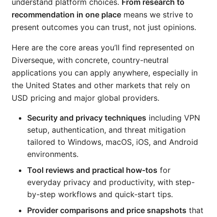
understand platform choices.
From research to
recommendation in one place
means we strive to
present outcomes you can trust, not just opinions.
Here are the core areas you’ll find represented on
Diverseque, with concrete, country-neutral
applications you can apply anywhere, especially in
the United States and other markets that rely on
USD pricing and major global providers.
Security and privacy techniques
including VPN
setup, authentication, and threat mitigation
tailored to Windows, macOS, iOS, and Android
environments.
Tool reviews and practical how-tos
for
everyday privacy and productivity, with step-
by-step workflows and quick-start tips.
Provider comparisons and price snapshots
that