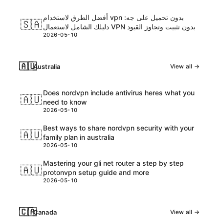
أفضل الطرق لاستخدام vpn بدون تحميل على جه:
🇸🇦
دليلك الشامل لاستعمال VPN بدون تثبيت وتجاوز القيود
2026-05-10
🇦🇺
Australia
View all →
Does nordvpn include antivirus heres what you
🇦🇺
need to know
2026-05-10
Best ways to share nordvpn security with your
🇦🇺
family plan in australia
2026-05-10
Mastering your gli net router a step by step
🇦🇺
protonvpn setup guide and more
2026-05-10
🇨🇦
Canada
View all →