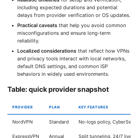
including expected durations and potential
delays from provider verification or OS updates.
Practical caveats
that help you avoid common
misconfigurations and ensure long-term
reliability.
Localized considerations
that reflect how VPNs
and privacy tools interact with local networks,
default DNS settings, and common ISP
behaviors in widely used environments.
Table: quick provider snapshot
PROVIDER
PLAN
KEY FEATURES
NordVPN
Standard
No-logs policy, CyberSec, 
ExpressVPN
Annual
Split tunneling, 24/7 live c