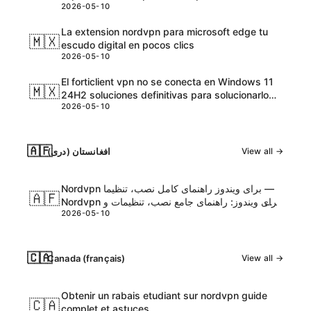
2026-05-10
precios, planes y beneficios
La extension nordvpn para microsoft edge tu
🇲🇽
escudo digital en pocos clics
2026-05-10
El forticlient vpn no se conecta en Windows 11
🇲🇽
24H2 soluciones definitivas para solucionarlo
2026-05-10
rápido
🇦🇫
افغانستان (دری)
View all →
Nordvpn برای ویندوز راهنمای کامل نصب، تنظیما —
🇦🇫
Nordvpn برای ویندوز: راهنمای جامع نصب، تنظیمات و
2026-05-10
نکات امنیتی
🇨🇦
Canada (français)
View all →
Obtenir un rabais etudiant sur nordvpn guide
🇨🇦
complet et astuces