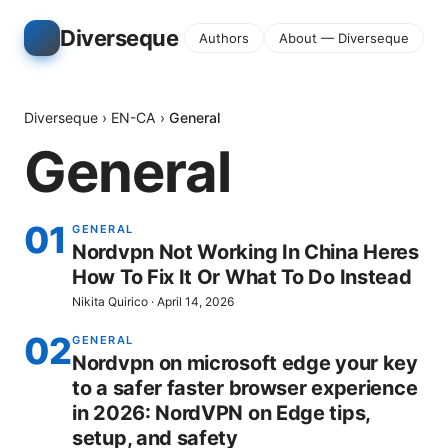
Diverseque
Authors
About — Diverseque
Diverseque
›
EN-CA
›
General
General
01
GENERAL
Nordvpn Not Working In China Heres
How To Fix It Or What To Do Instead
Nikita Quirico
·
April 14, 2026
02
GENERAL
Nordvpn on microsoft edge your key
to a safer faster browser experience
in 2026: NordVPN on Edge tips,
setup, and safety