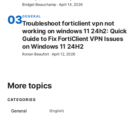
Bridget Beauchamp
·
April 14, 2026
03
GENERAL
Troubleshoot forticlient vpn not
working on windows 11 24h2: Quick
Guide to Fix FortiClient VPN Issues
on Windows 11 24H2
Ronan Beaufort
·
April 12, 2026
More topics
CATEGORIES
General
(
English
)