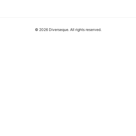
© 2026 Diverseque. All rights reserved.
Diverseque Network LLC
12 Rue de Rivoli
Paris, Île-de-France, 75001
FR
team@diverseque.com