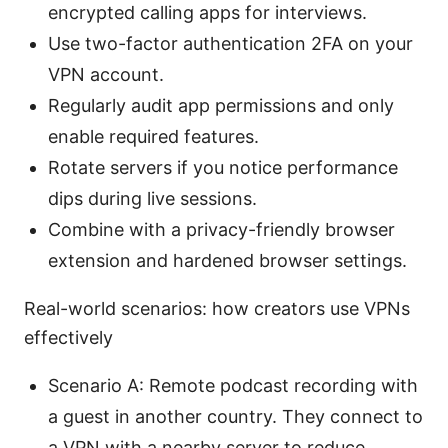
encrypted calling apps for interviews.
Use two-factor authentication 2FA on your
VPN account.
Regularly audit app permissions and only
enable required features.
Rotate servers if you notice performance
dips during live sessions.
Combine with a privacy-friendly browser
extension and hardened browser settings.
Real-world scenarios: how creators use VPNs
effectively
Scenario A: Remote podcast recording with
a guest in another country. They connect to
a VPN with a nearby server to reduce