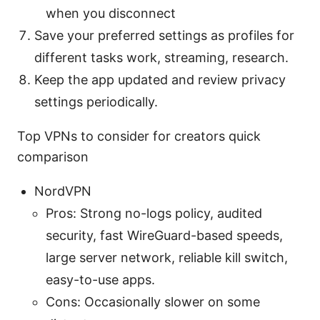
when you disconnect
Save your preferred settings as profiles for
different tasks work, streaming, research.
Keep the app updated and review privacy
settings periodically.
Top VPNs to consider for creators quick
comparison
NordVPN
Pros: Strong no-logs policy, audited
security, fast WireGuard-based speeds,
large server network, reliable kill switch,
easy-to-use apps.
Cons: Occasionally slower on some