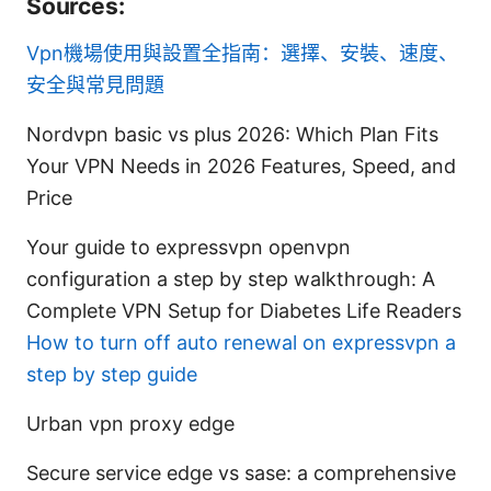
Sources:
Vpn機場使用與設置全指南：選擇、安裝、速度、
安全與常見問題
Nordvpn basic vs plus 2026: Which Plan Fits
Your VPN Needs in 2026 Features, Speed, and
Price
Your guide to expressvpn openvpn
configuration a step by step walkthrough: A
Complete VPN Setup for Diabetes Life Readers
How to turn off auto renewal on expressvpn a
step by step guide
Urban vpn proxy edge
Secure service edge vs sase: a comprehensive