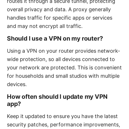
routes it through a secure tunnel, protecting
overall privacy and data. A proxy generally
handles traffic for specific apps or services
and may not encrypt all traffic.
Should I use a VPN on my router?
Using a VPN on your router provides network-
wide protection, so all devices connected to
your network are protected. This is convenient
for households and small studios with multiple
devices.
How often should I update my VPN
app?
Keep it updated to ensure you have the latest
security patches, performance improvements,