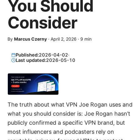
You Should
Consider
By
Marcus Czerny
·
April 2, 2026
·
9
min
Published:
2026-04-02
·
Last updated:
2026-05-10
The truth about what VPN Joe Rogan uses and
what you should consider is: Joe Rogan hasn’t
publicly confirmed a specific VPN brand, but
most influencers and podcasters rely on