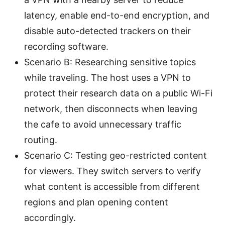
latency, enable end-to-end encryption, and
disable auto-detected trackers on their
recording software.
Scenario B: Researching sensitive topics
while traveling. The host uses a VPN to
protect their research data on a public Wi-Fi
network, then disconnects when leaving
the cafe to avoid unnecessary traffic
routing.
Scenario C: Testing geo-restricted content
for viewers. They switch servers to verify
what content is accessible from different
regions and plan opening content
accordingly.