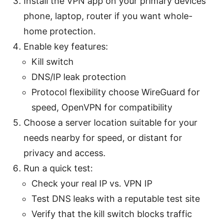
Install the VPN app on your primary devices
phone, laptop, router if you want whole-
home protection.
Enable key features:
Kill switch
DNS/IP leak protection
Protocol flexibility choose WireGuard for
speed, OpenVPN for compatibility
Choose a server location suitable for your
needs nearby for speed, or distant for
privacy and access.
Run a quick test:
Check your real IP vs. VPN IP
Test DNS leaks with a reputable test site
Verify that the kill switch blocks traffic