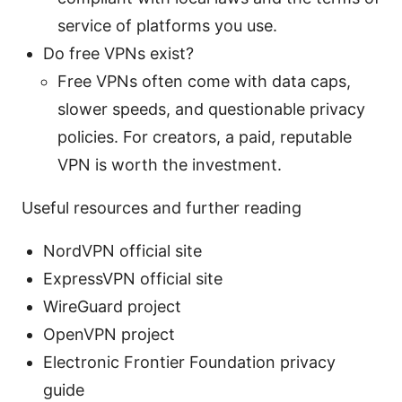
service of platforms you use.
Do free VPNs exist?
Free VPNs often come with data caps,
slower speeds, and questionable privacy
policies. For creators, a paid, reputable
VPN is worth the investment.
Useful resources and further reading
NordVPN official site
ExpressVPN official site
WireGuard project
OpenVPN project
Electronic Frontier Foundation privacy
guide