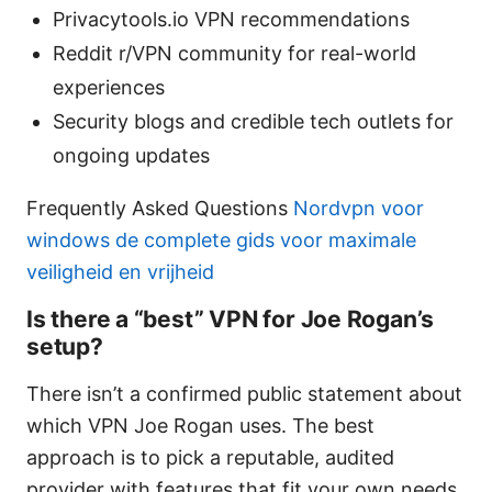
Privacytools.io VPN recommendations
Reddit r/VPN community for real-world
experiences
Security blogs and credible tech outlets for
ongoing updates
Frequently Asked Questions
Nordvpn voor
windows de complete gids voor maximale
veiligheid en vrijheid
Is there a “best” VPN for Joe Rogan’s
setup?
There isn’t a confirmed public statement about
which VPN Joe Rogan uses. The best
approach is to pick a reputable, audited
provider with features that fit your own needs