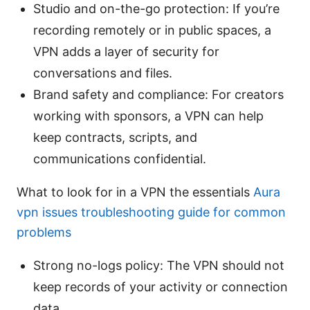
Studio and on-the-go protection: If you’re
recording remotely or in public spaces, a
VPN adds a layer of security for
conversations and files.
Brand safety and compliance: For creators
working with sponsors, a VPN can help
keep contracts, scripts, and
communications confidential.
What to look for in a VPN the essentials
Aura
vpn issues troubleshooting guide for common
problems
Strong no-logs policy: The VPN should not
keep records of your activity or connection
data.