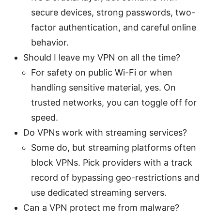
secure devices, strong passwords, two-
factor authentication, and careful online
behavior.
Should I leave my VPN on all the time?
For safety on public Wi-Fi or when
handling sensitive material, yes. On
trusted networks, you can toggle off for
speed.
Do VPNs work with streaming services?
Some do, but streaming platforms often
block VPNs. Pick providers with a track
record of bypassing geo-restrictions and
use dedicated streaming servers.
Can a VPN protect me from malware?