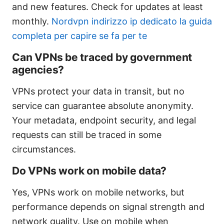
and new features. Check for updates at least
monthly.
Nordvpn indirizzo ip dedicato la guida
completa per capire se fa per te
Can VPNs be traced by government
agencies?
VPNs protect your data in transit, but no
service can guarantee absolute anonymity.
Your metadata, endpoint security, and legal
requests can still be traced in some
circumstances.
Do VPNs work on mobile data?
Yes, VPNs work on mobile networks, but
performance depends on signal strength and
network quality. Use on mobile when