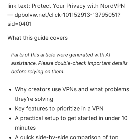
link text: Protect Your Privacy with NordVPN
— dpbolvw.net/click-101152913-13795051?
sid=0401
What this guide covers
Parts of this article were generated with AI
assistance. Please double-check important details
before relying on them.
Why creators use VPNs and what problems
they’re solving
Key features to prioritize in a VPN
A practical setup to get started in under 10
minutes
A quick side-by-side comparison of top