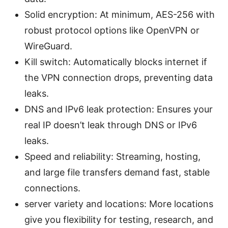
Solid encryption: At minimum, AES-256 with
robust protocol options like OpenVPN or
WireGuard.
Kill switch: Automatically blocks internet if
the VPN connection drops, preventing data
leaks.
DNS and IPv6 leak protection: Ensures your
real IP doesn’t leak through DNS or IPv6
leaks.
Speed and reliability: Streaming, hosting,
and large file transfers demand fast, stable
connections.
server variety and locations: More locations
give you flexibility for testing, research, and