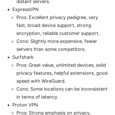
distant servers.
ExpressVPN
Pros: Excellent privacy pedigree, very
fast, broad device support, strong
encryption, reliable customer support.
Cons: Slightly more expensive, fewer
servers than some competitors.
Surfshark
Pros: Great value, unlimited devices, solid
privacy features, helpful extensions, good
speed with WireGuard.
Cons: Some locations can be inconsistent
in terms of latency.
Proton VPN
Pros: Strong emphasis on privacy,