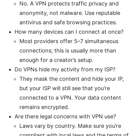
No. A VPN protects traffic privacy and
anonymity, not malware. Use reputable
antivirus and safe browsing practices.
How many devices can I connect at once?
Most providers offer 5–7 simultaneous
connections; this is usually more than
enough for a creator’s setup.
Do VPNs hide my activity from my ISP?
They mask the content and hide your IP,
but your ISP will still see that you’re
connected to a VPN. Your data content
remains encrypted.
Are there legal concerns with VPN use?
Laws vary by country. Make sure you’re
compliant with local laws and the terms of