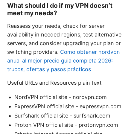
What should I do if my VPN doesn’t
meet my needs?
Reassess your needs, check for server
availability in needed regions, test alternative
servers, and consider upgrading your plan or
switching providers.
Como obtener nordvpn
anual al mejor precio guia completa 2026:
trucos, ofertas y pasos prácticos
Useful URLs and Resources plain text
NordVPN official site - nordvpn.com
ExpressVPN official site - expressvpn.com
Surfshark official site - surfshark.com
Proton VPN official site - protonvpn.com