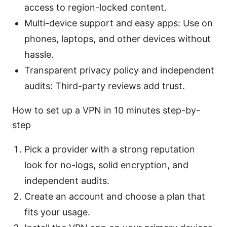
access to region-locked content.
Multi-device support and easy apps: Use on
phones, laptops, and other devices without
hassle.
Transparent privacy policy and independent
audits: Third-party reviews add trust.
How to set up a VPN in 10 minutes step-by-
step
Pick a provider with a strong reputation
look for no-logs, solid encryption, and
independent audits.
Create an account and choose a plan that
fits your usage.