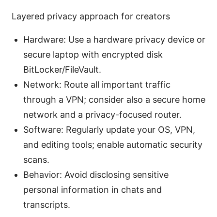
Layered privacy approach for creators
Hardware: Use a hardware privacy device or
secure laptop with encrypted disk
BitLocker/FileVault.
Network: Route all important traffic
through a VPN; consider also a secure home
network and a privacy-focused router.
Software: Regularly update your OS, VPN,
and editing tools; enable automatic security
scans.
Behavior: Avoid disclosing sensitive
personal information in chats and
transcripts.