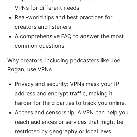
VPNs for different needs
Real-world tips and best practices for
creators and listeners
A comprehensive FAQ to answer the most
common questions
Why creators, including podcasters like Joe
Rogan, use VPNs
Privacy and security: VPNs mask your IP
address and encrypt traffic, making it
harder for third parties to track you online.
Access and censorship: A VPN can help you
reach audiences or services that might be
restricted by geography or local laws.