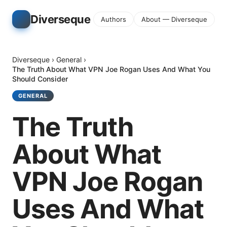
Diverseque
Authors
About — Diverseque
Diverseque
›
General
›
The Truth About What VPN Joe Rogan Uses And What You
Should Consider
GENERAL
The Truth
About What
VPN Joe Rogan
Uses And What