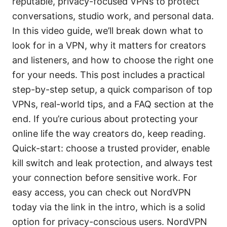
reputable, privacy-focused VPNs to protect
conversations, studio work, and personal data.
In this video guide, we’ll break down what to
look for in a VPN, why it matters for creators
and listeners, and how to choose the right one
for your needs. This post includes a practical
step-by-step setup, a quick comparison of top
VPNs, real-world tips, and a FAQ section at the
end. If you’re curious about protecting your
online life the way creators do, keep reading.
Quick-start: choose a trusted provider, enable
kill switch and leak protection, and always test
your connection before sensitive work. For
easy access, you can check out NordVPN
today via the link in the intro, which is a solid
option for privacy-conscious users. NordVPN