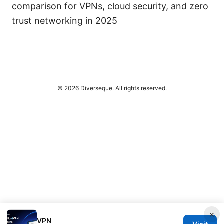
comparison for VPNs, cloud security, and zero
trust networking in 2025
© 2026 Diverseque. All rights reserved.
×
VPN