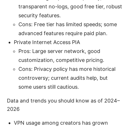
transparent no-logs, good free tier, robust
security features.
Cons: Free tier has limited speeds; some
advanced features require paid plan.
Private Internet Access PIA
Pros: Large server network, good
customization, competitive pricing.
Cons: Privacy policy has more historical
controversy; current audits help, but
some users still cautious.
Data and trends you should know as of 2024–
2026
VPN usage among creators has grown