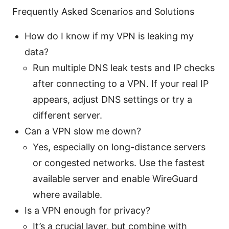
Frequently Asked Scenarios and Solutions
How do I know if my VPN is leaking my
data?
Run multiple DNS leak tests and IP checks
after connecting to a VPN. If your real IP
appears, adjust DNS settings or try a
different server.
Can a VPN slow me down?
Yes, especially on long-distance servers
or congested networks. Use the fastest
available server and enable WireGuard
where available.
Is a VPN enough for privacy?
It’s a crucial layer, but combine with