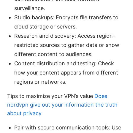
surveillance.
Studio backups: Encrypts file transfers to
cloud storage or servers.
Research and discovery: Access region-
restricted sources to gather data or show
different content to audiences.
Content distribution and testing: Check
how your content appears from different
regions or networks.
Tips to maximize your VPN’s value
Does
nordvpn give out your information the truth
about privacy
Pair with secure communication tools: Use