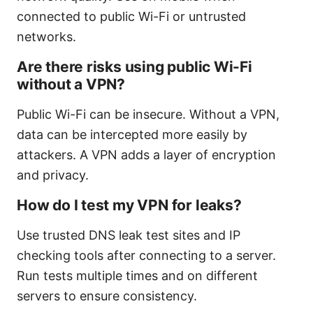
connected to public Wi-Fi or untrusted
networks.
Are there risks using public Wi-Fi
without a VPN?
Public Wi-Fi can be insecure. Without a VPN,
data can be intercepted more easily by
attackers. A VPN adds a layer of encryption
and privacy.
How do I test my VPN for leaks?
Use trusted DNS leak test sites and IP
checking tools after connecting to a server.
Run tests multiple times and on different
servers to ensure consistency.