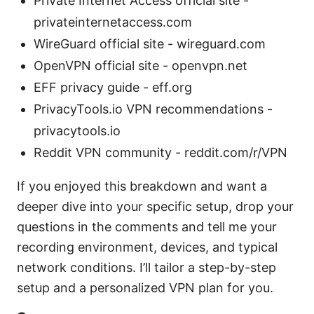
Private Internet Access official site -
privateinternetaccess.com
WireGuard official site - wireguard.com
OpenVPN official site - openvpn.net
EFF privacy guide - eff.org
PrivacyTools.io VPN recommendations -
privacytools.io
Reddit VPN community - reddit.com/r/VPN
If you enjoyed this breakdown and want a
deeper dive into your specific setup, drop your
questions in the comments and tell me your
recording environment, devices, and typical
network conditions. I’ll tailor a step-by-step
setup and a personalized VPN plan for you.