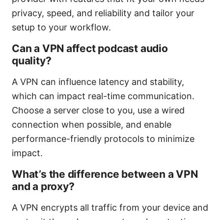
privacy, speed, and reliability and tailor your
setup to your workflow.
Can a VPN affect podcast audio
quality?
A VPN can influence latency and stability,
which can impact real-time communication.
Choose a server close to you, use a wired
connection when possible, and enable
performance-friendly protocols to minimize
impact.
What’s the difference between a VPN
and a proxy?
A VPN encrypts all traffic from your device and