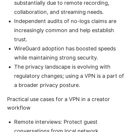
substantially due to remote recording,
collaboration, and streaming needs.
Independent audits of no-logs claims are
increasingly common and help establish
trust.
WireGuard adoption has boosted speeds
while maintaining strong security.
The privacy landscape is evolving with
regulatory changes; using a VPN is a part of
a broader privacy posture.
Practical use cases for a VPN in a creator
workflow
Remote interviews: Protect guest
conversations from local network