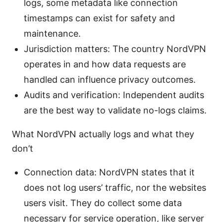
logs, some metadata like connection
timestamps can exist for safety and
maintenance.
Jurisdiction matters: The country NordVPN
operates in and how data requests are
handled can influence privacy outcomes.
Audits and verification: Independent audits
are the best way to validate no-logs claims.
What NordVPN actually logs and what they
don’t
Connection data: NordVPN states that it
does not log users’ traffic, nor the websites
users visit. They do collect some data
necessary for service operation, like server