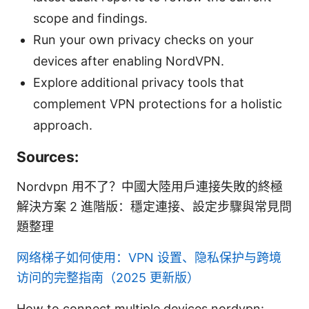
scope and findings.
Run your own privacy checks on your
devices after enabling NordVPN.
Explore additional privacy tools that
complement VPN protections for a holistic
approach.
Sources:
Nordvpn 用不了？中國大陸用戶連接失敗的終極
解決方案 2 進階版：穩定連接、設定步驟與常見問
題整理
网络梯子如何使用：VPN 设置、隐私保护与跨境
访问的完整指南（2025 更新版）
How to connect multiple devices nordvpn: