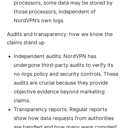
processors, some data may be stored by
those processors, independent of
NordVPN’s own logs.
Audits and transparency: how we know the
claims stand up
Independent audits: NordVPN has
undergone third-party audits to verify its
no-logs policy and security controls. These
audits are crucial because they provide
objective evidence beyond marketing
claims.
Transparency reports: Regular reports
show how data requests from authorities
are handled and how many were complied