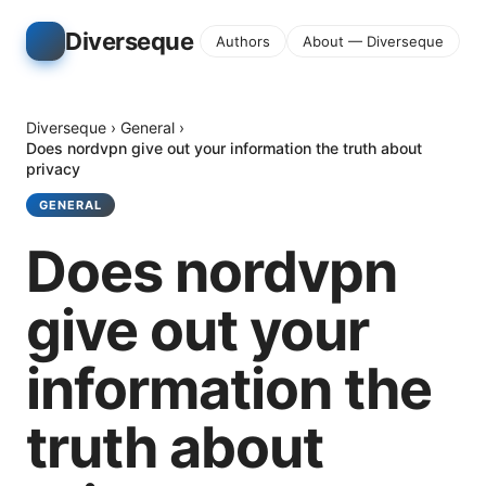
Diverseque
Authors
About — Diverseque
Diverseque
›
General
›
Does nordvpn give out your information the truth about
privacy
GENERAL
Does nordvpn
give out your
information the
truth about