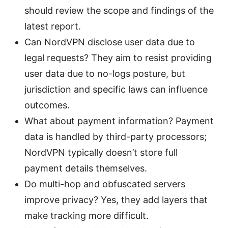
should review the scope and findings of the
latest report.
Can NordVPN disclose user data due to
legal requests? They aim to resist providing
user data due to no-logs posture, but
jurisdiction and specific laws can influence
outcomes.
What about payment information? Payment
data is handled by third-party processors;
NordVPN typically doesn’t store full
payment details themselves.
Do multi-hop and obfuscated servers
improve privacy? Yes, they add layers that
make tracking more difficult.