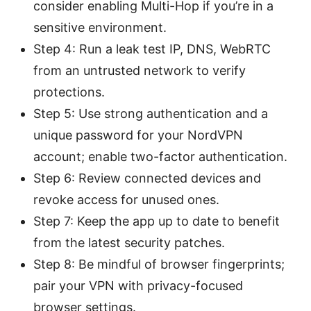
consider enabling Multi-Hop if you’re in a
sensitive environment.
Step 4: Run a leak test IP, DNS, WebRTC
from an untrusted network to verify
protections.
Step 5: Use strong authentication and a
unique password for your NordVPN
account; enable two-factor authentication.
Step 6: Review connected devices and
revoke access for unused ones.
Step 7: Keep the app up to date to benefit
from the latest security patches.
Step 8: Be mindful of browser fingerprints;
pair your VPN with privacy-focused
browser settings.