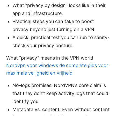
What “privacy by design” looks like in their
app and infrastructure.
Practical steps you can take to boost
privacy beyond just turning on a VPN.
A quick, practical test you can run to sanity-
check your privacy posture.
What “privacy” means in the VPN world
Nordvpn voor windows de complete gids voor
maximale veiligheid en vrijheid
No-logs promises: NordVPN’s core claim is
that they don’t keep activity logs that could
identify you.
Metadata vs. content: Even without content