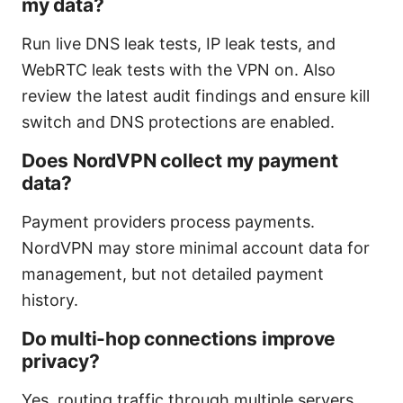
my data?
Run live DNS leak tests, IP leak tests, and
WebRTC leak tests with the VPN on. Also
review the latest audit findings and ensure kill
switch and DNS protections are enabled.
Does NordVPN collect my payment
data?
Payment providers process payments.
NordVPN may store minimal account data for
management, but not detailed payment
history.
Do multi-hop connections improve
privacy?
Yes, routing traffic through multiple servers