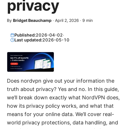
privacy
By
Bridget Beauchamp
·
April 2, 2026
·
9
min
Published:
2026-04-02
·
Last updated:
2026-05-10
Does nordvpn give out your information the
truth about privacy? Yes and no. In this guide,
we’ll break down exactly what NordVPN does,
how its privacy policy works, and what that
means for your online data. We’ll cover real-
world privacy protections, data handling, and