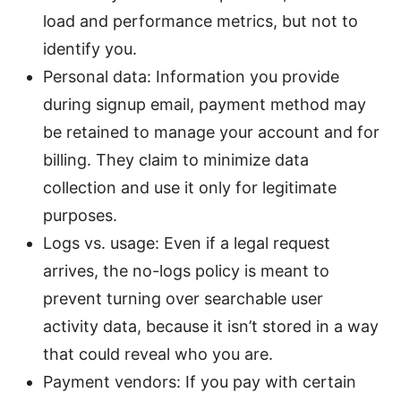
load and performance metrics, but not to
identify you.
Personal data: Information you provide
during signup email, payment method may
be retained to manage your account and for
billing. They claim to minimize data
collection and use it only for legitimate
purposes.
Logs vs. usage: Even if a legal request
arrives, the no-logs policy is meant to
prevent turning over searchable user
activity data, because it isn’t stored in a way
that could reveal who you are.
Payment vendors: If you pay with certain