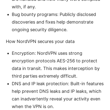
with, if any.
Bug bounty programs: Publicly disclosed
discoveries and fixes help demonstrate
ongoing security diligence.
How NordVPN secures your data
Encryption: NordVPN uses strong
encryption protocols AES-256 to protect
data in transit. This makes interception by
third parties extremely difficult.
DNS and IP leak protection: Built-in features
help prevent DNS leaks and IP leaks, which
can inadvertently reveal your activity even
when the VPN is on.