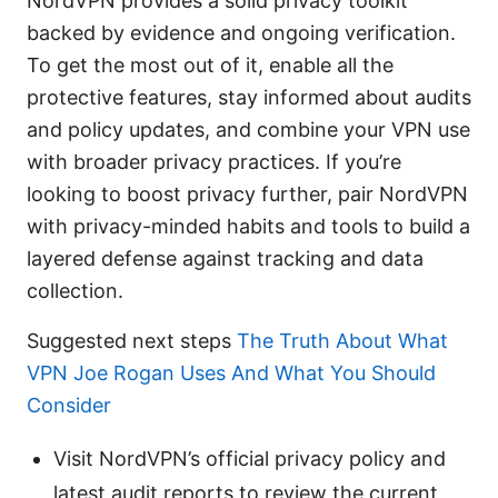
NordVPN provides a solid privacy toolkit
backed by evidence and ongoing verification.
To get the most out of it, enable all the
protective features, stay informed about audits
and policy updates, and combine your VPN use
with broader privacy practices. If you’re
looking to boost privacy further, pair NordVPN
with privacy-minded habits and tools to build a
layered defense against tracking and data
collection.
Suggested next steps
The Truth About What
VPN Joe Rogan Uses And What You Should
Consider
Visit NordVPN’s official privacy policy and
latest audit reports to review the current