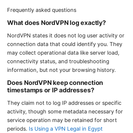
Frequently asked questions
What does NordVPN log exactly?
NordVPN states it does not log user activity or
connection data that could identify you. They
may collect operational data like server load,
connectivity status, and troubleshooting
information, but not your browsing history.
Does NordVPN keep connection
timestamps or IP addresses?
They claim not to log IP addresses or specific
activity, though some metadata necessary for
service operation may be retained for short
periods.
Is Using a VPN Legal in Egypt