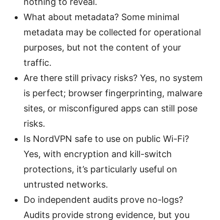
nothing to reveal.
What about metadata? Some minimal
metadata may be collected for operational
purposes, but not the content of your
traffic.
Are there still privacy risks? Yes, no system
is perfect; browser fingerprinting, malware
sites, or misconfigured apps can still pose
risks.
Is NordVPN safe to use on public Wi-Fi?
Yes, with encryption and kill-switch
protections, it’s particularly useful on
untrusted networks.
Do independent audits prove no-logs?
Audits provide strong evidence, but you