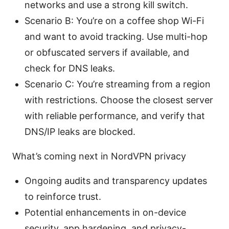
networks and use a strong kill switch.
Scenario B: You’re on a coffee shop Wi-Fi
and want to avoid tracking. Use multi-hop
or obfuscated servers if available, and
check for DNS leaks.
Scenario C: You’re streaming from a region
with restrictions. Choose the closest server
with reliable performance, and verify that
DNS/IP leaks are blocked.
What’s coming next in NordVPN privacy
Ongoing audits and transparency updates
to reinforce trust.
Potential enhancements in on-device
security, app hardening, and privacy-