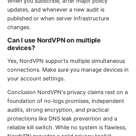
When you subscribe, after major policy
updates, and whenever a new audit is
published or when server infrastructure
changes.
Can I use NordVPN on multiple
devices?
Yes, NordVPN supports multiple simultaneous
connections. Make sure you manage devices in
your account settings.
Conclusion NordVPN's privacy claims rest on a
foundation of no-logs promises, independent
audits, strong encryption, and practical
protections like DNS leak prevention and a
reliable kill switch. While no system is flawless,