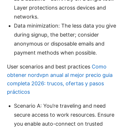
Layer protections across devices and
networks.
Data minimization: The less data you give
during signup, the better; consider
anonymous or disposable emails and
payment methods when possible.
User scenarios and best practices
Como
obtener nordvpn anual al mejor precio guia
completa 2026: trucos, ofertas y pasos
prácticos
Scenario A: You’re traveling and need
secure access to work resources. Ensure
you enable auto-connect on trusted