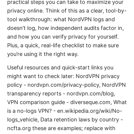
practical steps you can take to maximize your
privacy online. Think of this as a clear, tool-by-
tool walkthrough: what NordVPN logs and
doesn’t log, how independent audits factor in,
and how you can verify privacy for yourself.
Plus, a quick, real-life checklist to make sure
you’re using it the right way.
Useful resources and quick-start links you
might want to check later: NordVPN privacy
policy - nordvpn.com/privacy-policy, NordVPN
transparency reports - nordvpn.com/blog,
VPN comparison guide - diverseque.com, What
is a no-logs VPN? - en.wikipedia.org/wiki/No-
logs_vehicle, Data retention laws by country -
ncfta.org these are examples; replace with