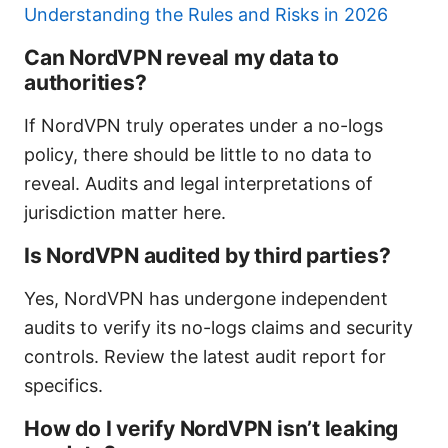
Understanding the Rules and Risks in 2026
Can NordVPN reveal my data to
authorities?
If NordVPN truly operates under a no-logs
policy, there should be little to no data to
reveal. Audits and legal interpretations of
jurisdiction matter here.
Is NordVPN audited by third parties?
Yes, NordVPN has undergone independent
audits to verify its no-logs claims and security
controls. Review the latest audit report for
specifics.
How do I verify NordVPN isn’t leaking