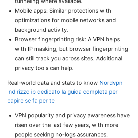
tunneling where available.
Mobile apps: Similar protections with
optimizations for mobile networks and
background activity.
Browser fingerprinting risk: A VPN helps
with IP masking, but browser fingerprinting
can still track you across sites. Additional
privacy tools can help.
Real-world data and stats to know
Nordvpn
indirizzo ip dedicato la guida completa per
capire se fa per te
VPN popularity and privacy awareness have
risen over the last few years, with more
people seeking no-logs assurances.