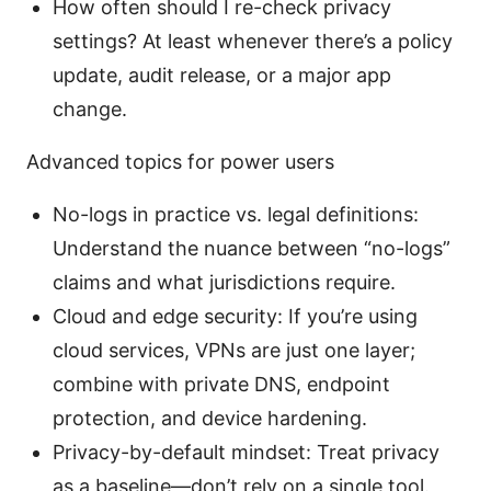
How often should I re-check privacy
settings? At least whenever there’s a policy
update, audit release, or a major app
change.
Advanced topics for power users
No-logs in practice vs. legal definitions:
Understand the nuance between “no-logs”
claims and what jurisdictions require.
Cloud and edge security: If you’re using
cloud services, VPNs are just one layer;
combine with private DNS, endpoint
protection, and device hardening.
Privacy-by-default mindset: Treat privacy
as a baseline—don’t rely on a single tool.