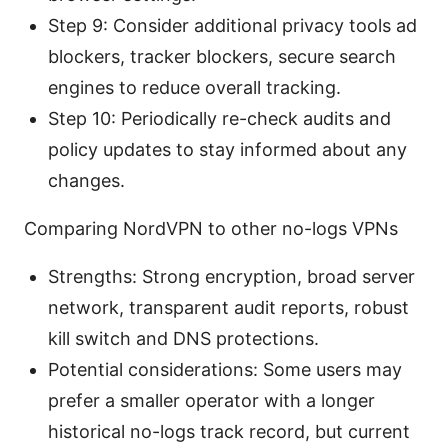
Step 9: Consider additional privacy tools ad
blockers, tracker blockers, secure search
engines to reduce overall tracking.
Step 10: Periodically re-check audits and
policy updates to stay informed about any
changes.
Comparing NordVPN to other no-logs VPNs
Strengths: Strong encryption, broad server
network, transparent audit reports, robust
kill switch and DNS protections.
Potential considerations: Some users may
prefer a smaller operator with a longer
historical no-logs track record, but current