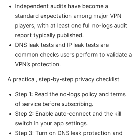
Independent audits have become a
standard expectation among major VPN
players, with at least one full no-logs audit
report typically published.
DNS leak tests and IP leak tests are
common checks users perform to validate a
VPN’s protection.
A practical, step-by-step privacy checklist
Step 1: Read the no-logs policy and terms
of service before subscribing.
Step 2: Enable auto-connect and the kill
switch in your app settings.
Step 3: Turn on DNS leak protection and