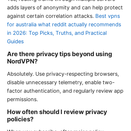
adds layers of anonymity and can help protect
against certain correlation attacks.
Best vpns
for australia what reddit actually recommends
in 2026: Top Picks, Truths, and Practical
Guides
Are there privacy tips beyond using
NordVPN?
Absolutely. Use privacy-respecting browsers,
disable unnecessary telemetry, enable two-
factor authentication, and regularly review app
permissions.
How often should I review privacy
policies?