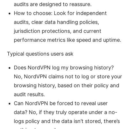
audits are designed to reassure.
How to choose: Look for independent
audits, clear data handling policies,
jurisdiction protections, and current
performance metrics like speed and uptime.
Typical questions users ask
Does NordVPN log my browsing history?
No, NordVPN claims not to log or store your
browsing history, based on their policy and
audit results.
Can NordVPN be forced to reveal user
data? No, if they truly operate under a no-
logs policy and the data isn’t stored, there’s