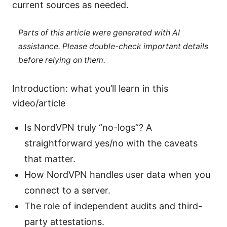
current sources as needed.
Parts of this article were generated with AI
assistance. Please double-check important details
before relying on them.
Introduction: what you’ll learn in this
video/article
Is NordVPN truly “no-logs”? A
straightforward yes/no with the caveats
that matter.
How NordVPN handles user data when you
connect to a server.
The role of independent audits and third-
party attestations.