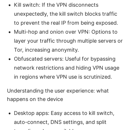
Kill switch: If the VPN disconnects
unexpectedly, the kill switch blocks traffic
to prevent the real IP from being exposed.
Multi-hop and onion over VPN: Options to
layer your traffic through multiple servers or
Tor, increasing anonymity.
Obfuscated servers: Useful for bypassing
network restrictions and hiding VPN usage
in regions where VPN use is scrutinized.
Understanding the user experience: what
happens on the device
Desktop apps: Easy access to kill switch,
auto-connect, DNS settings, and split