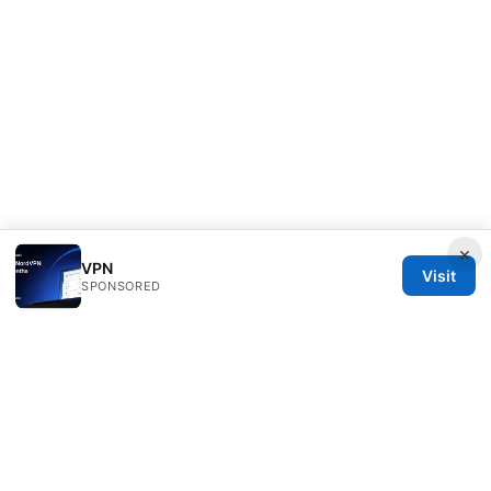
×
VPN
Visit
SPONSORED
Diverseque Network LLC
12 Rue de Rivoli
Paris, Île-de-France, 75001
FR
team@diverseque.com
+33 1 51 81 41 25