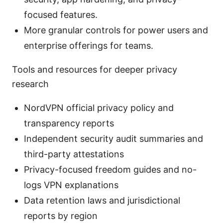
focused features.
More granular controls for power users and
enterprise offerings for teams.
Tools and resources for deeper privacy
research
NordVPN official privacy policy and
transparency reports
Independent security audit summaries and
third-party attestations
Privacy-focused freedom guides and no-
logs VPN explanations
Data retention laws and jurisdictional
reports by region