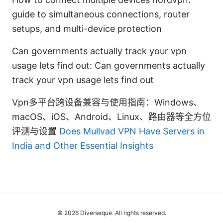
guide to simultaneous connections, router
setups, and multi-device protection
Can governments actually track your vpn
usage lets find out: Can governments actually
track your vpn usage lets find out
Vpn多平台跨设备兼容与使用指南：Windows、
macOS、iOS、Android、Linux、路由器等全方位
评测与设置
Does Mullvad VPN Have Servers in
India and Other Essential Insights
© 2026 Diverseque. All rights reserved.