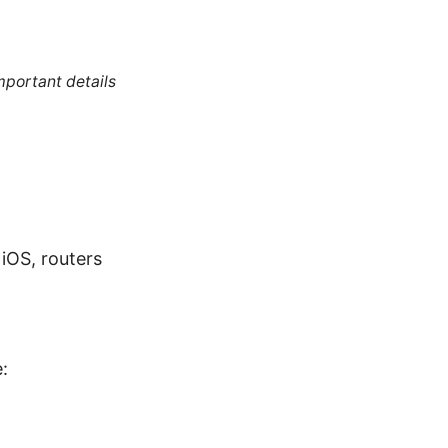
mportant details
iOS, routers
: