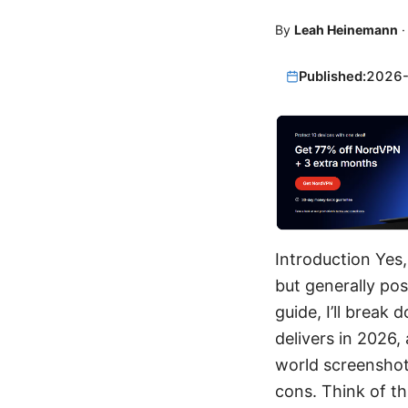
By
Leah Heinemann
Published:
2026
Introduction Yes,
but generally pos
guide, I’ll break
delivers in 2026,
world screenshots
cons. Think of th