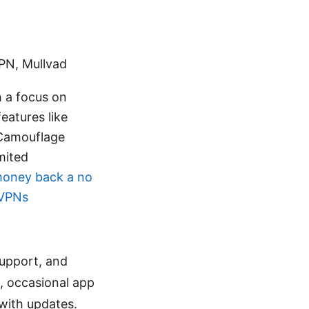
PN, Mullvad
h a focus on
features like
 Camouflage
imited
money back a no
 VPNs
support, and
, occasional app
 with updates.