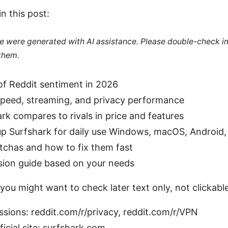
in this post:
cle were generated with AI assistance. Please double-check i
 them.
of Reddit sentiment in 2026
speed, streaming, and privacy performance
k compares to rivals in price and features
p Surfshark for daily use Windows, macOS, Android, 
has and how to fix them fast
sion guide based on your needs
you might want to check later text only, not clickable
ssions: reddit.com/r/privacy, reddit.com/r/VPN
ficial site: surfshark.com