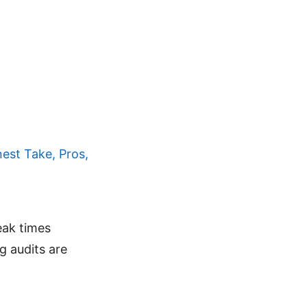
est Take, Pros,
eak times
 audits are