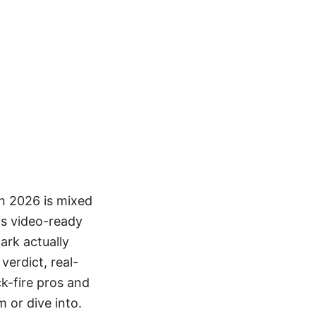
in 2026 is mixed
his video-ready
ark actually
verdict, real-
k-fire pros and
 or dive into.