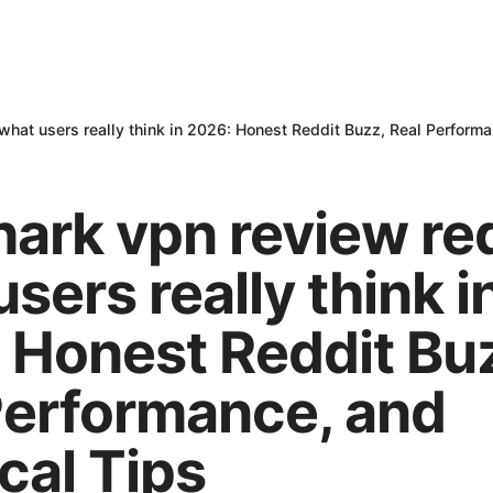
what users really think in 2026: Honest Reddit Buzz, Real Performa
hark vpn review re
sers really think i
 Honest Reddit Bu
Performance, and
cal Tips