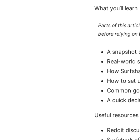
What you’ll learn 
Parts of this arti
before relying on
A snapshot 
Real-world 
How Surfshar
How to set u
Common gotc
A quick deci
Useful resources 
Reddit discu
Surfshark of