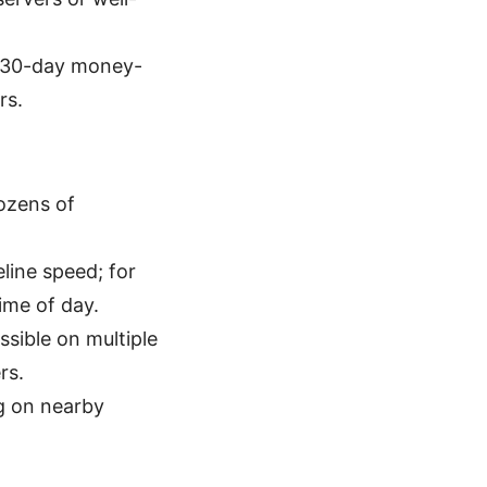
 a 30-day money-
rs.
ozens of
line speed; for
ime of day.
ssible on multiple
rs.
g on nearby