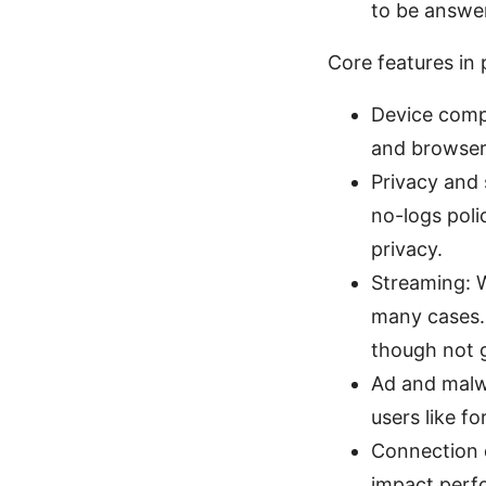
to be answer
Core features in
Device compa
and browser 
Privacy and
no-logs poli
privacy.
Streaming: W
many cases. 
though not g
Ad and malw
users like f
Connection q
impact perfo