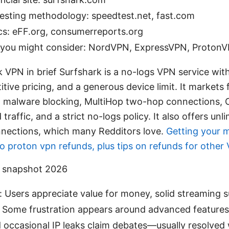
esting methodology: speedtest.net, fast.com
cs: eFF.org, consumerreports.org
s you might consider: NordVPN, ExpressVPN, ProtonV
 VPN in brief Surfshark is a no-logs VPN service wit
titive pricing, and a generous device limit. It markets 
 malware blocking, MultiHop two-hop connections,
raffic, and a strict no-logs policy. It also offers unl
nections, which many Redditors love.
Getting your 
o proton vpn refunds, plus tips on refunds for other
t snapshot 2026
: Users appreciate value for money, solid streaming 
. Some frustration appears around advanced features
d occasional IP leaks claim debates—usually resolved