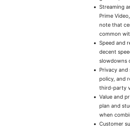
Streaming an
Prime Video,
note that ce
common wit
Speed and re
decent spee
slowdowns o
Privacy and 
policy, and 
third-party 
Value and pr
plan and stu
when combin
Customer su