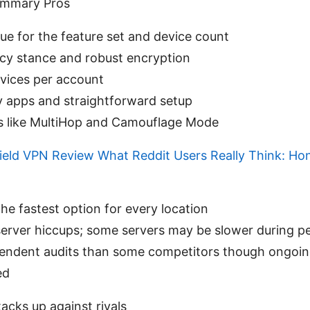
ummary Pros
lue for the feature set and device count
acy stance and robust encryption
vices per account
y apps and straightforward setup
as like MultiHop and Camouflage Mode
ield VPN Review What Reddit Users Really Think: Hon
he fastest option for every location
server hiccups; some servers may be slower during p
endent audits than some competitors though ongoing
ed
acks up against rivals