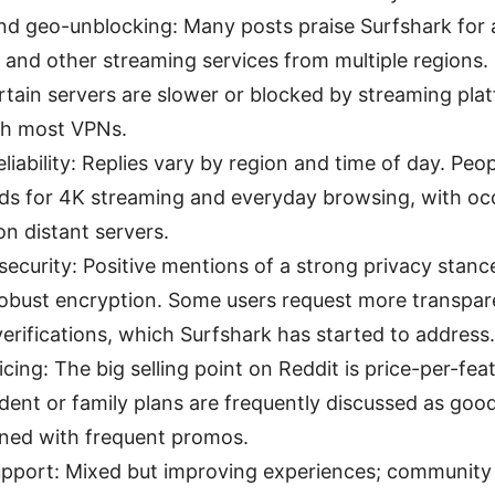
d geo-unblocking: Many posts praise Surfshark for a
 and other streaming services from multiple regions
rtain servers are slower or blocked by streaming plat
h most VPNs.
liability: Replies vary by region and time of day. Peo
ds for 4K streaming and everyday browsing, with oc
n distant servers.
security: Positive mentions of a strong privacy stanc
robust encryption. Some users request more transpar
verifications, which Surfshark has started to address.
icing: The big selling point on Reddit is price-per-fea
dent or family plans are frequently discussed as good
ed with frequent promos.
pport: Mixed but improving experiences; community