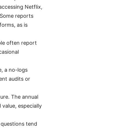
ccessing Netflix,
. Some reports
forms, as is
ple often report
casional
e, a no-logs
ent audits or
ture. The annual
 value, especially
 questions tend