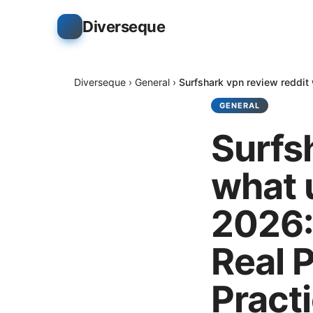
Diverseque
Diverseque
›
General
›
Surfshark vpn review reddit 
GENERAL
Surfs
what u
2026:
Real 
Practi