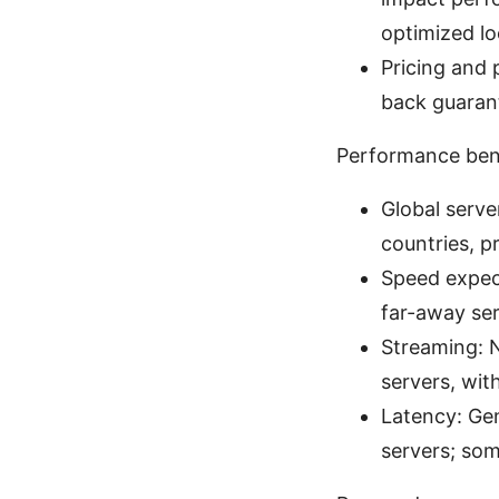
optimized lo
Pricing and 
back guaran
Performance ben
Global serve
countries, p
Speed expect
far-away ser
Streaming: N
servers, wit
Latency: Ge
servers; som