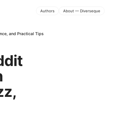
Authors
About — Diverseque
nce, and Practical Tips
ddit
n
zz,