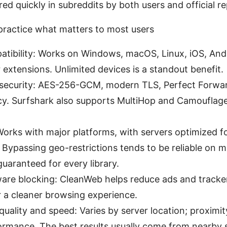
ed quickly in subreddits by both users and official re
 practice what matters to most users
tibility: Works on Windows, macOS, Linux, iOS, And
extensions. Unlimited devices is a standout benefit.
 security: AES-256-GCM, modern TLS, Perfect Forwar
cy. Surfshark also supports MultiHop and Camouflag
orks with major platforms, with servers optimized fo
Bypassing geo-restrictions tends to be reliable on m
uaranteed for every library.
are blocking: CleanWeb helps reduce ads and tracke
or a cleaner browsing experience.
uality and speed: Varies by server location; proximit
rmance. The best results usually come from nearby s