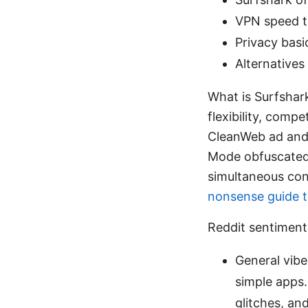
VPN speed t
Privacy basi
Alternative
What is Surfshark
flexibility, compe
CleanWeb ad and
Mode obfuscated t
simultaneous con
nonsense guide t
Reddit sentimen
General vibe
simple apps
glitches, an