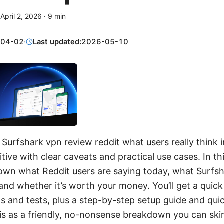
·
April 2, 2026
·
9
min
-04-02
·
Last updated:
2026-05-10
 Surfshark vpn review reddit what users really think 
itive with clear caveats and practical use cases. In t
 down what Reddit users are saying today, what Surfsh
 and whether it’s worth your money. You’ll get a quick 
 and tests, plus a step-by-step setup guide and quic
is as a friendly, no-nonsense breakdown you can skim