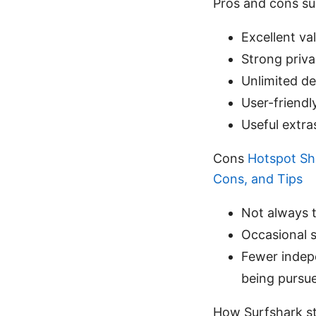
Pros and cons s
Excellent va
Strong priv
Unlimited de
User-friendl
Useful extr
Cons
Hotspot Sh
Cons, and Tips
Not always t
Occasional 
Fewer indep
being pursu
How Surfshark st