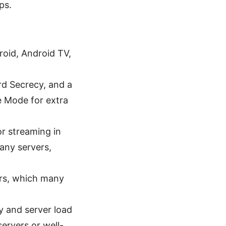
ps.
roid, Android TV,
d Secrecy, and a
e Mode for extra
r streaming in
any servers,
rs, which many
y and server load
ervers or well-