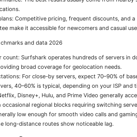
cations.
plans: Competitive pricing, frequent discounts, and
tee make it accessible for newcomers and casual use
chmarks and data 2026
r count: Surfshark operates hundreds of servers in d
roviding broad coverage for geolocation needs.
ations: For close-by servers, expect 70–90% of base
vers, 40–60% is typical, depending on your ISP and t
etflix, Disney+, Hulu, and Prime Video generally acce
h occasional regional blocks requiring switching serve
nerally low enough for smooth video calls and gamin
e long-distance routes show noticeable lag.