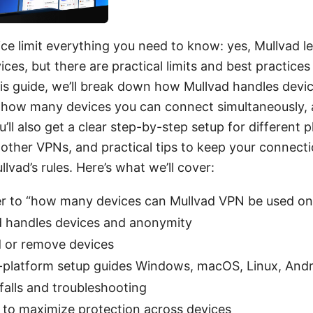
ce limit everything you need to know: yes, Mullvad l
ices, but there are practical limits and best practices
is guide, we’ll break down how Mullvad handles devic
how many devices you can connect simultaneously, a
ou’ll also get a clear step-by-step setup for different 
other VPNs, and practical tips to keep your connecti
lvad’s rules. Here’s what we’ll cover:
r to “how many devices can Mullvad VPN be used on
 handles devices and anonymity
d or remove devices
-platform setup guides Windows, macOS, Linux, Andr
alls and troubleshooting
s to maximize protection across devices