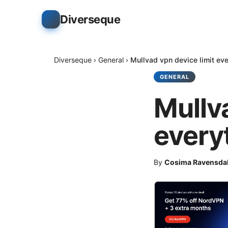
Diverseque
Diverseque
›
General
›
Mullvad vpn device limit ev
GENERAL
Mullv
every
By
Cosima Ravensda