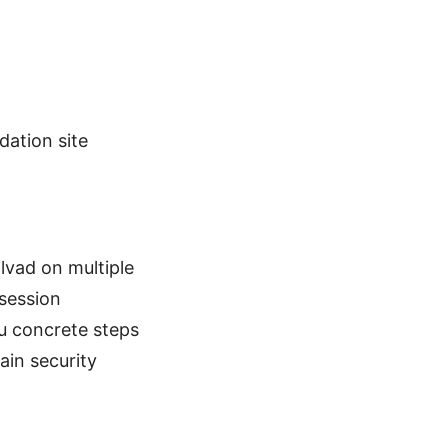
dation site
llvad on multiple
 session
u concrete steps
ain security