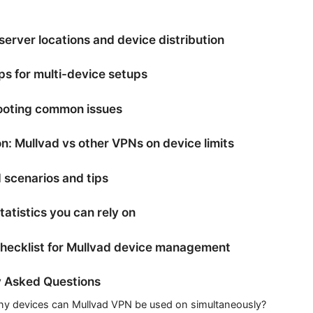
erver locations and device distribution
ips for multi-device setups
ooting common issues
: Mullvad vs other VPNs on device limits
 scenarios and tips
tatistics you can rely on
checklist for Mullvad device management
y Asked Questions
 devices can Mullvad VPN be used on simultaneously?