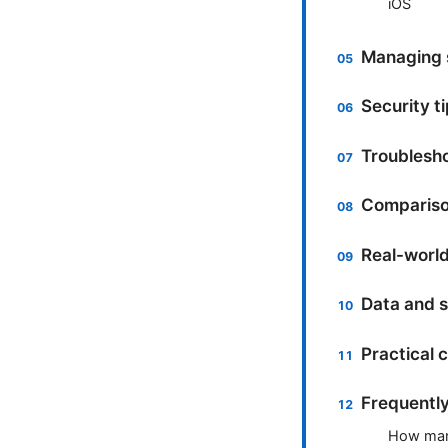
iOS
Managing s
Security t
Troublesh
Comparison
Real-world
Data and s
Practical 
Frequentl
How many