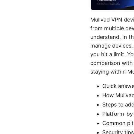
Mullvad VPN devi
from multiple dev
understand. In th
manage devices, 
you hit a limit. Y
comparison with 
staying within Mul
Quick answe
How Mullvad
Steps to ad
Platform-by
Common pitf
Security tip