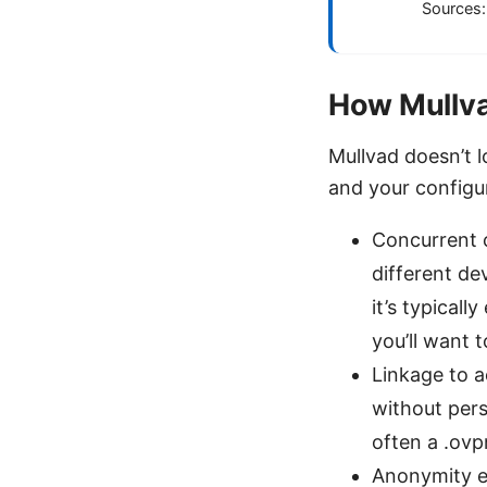
Sources:
How Mullva
Mullvad doesn’t l
and your configur
Concurrent 
different de
it’s typicall
you’ll want 
Linkage to 
without pers
often a .ovp
Anonymity e