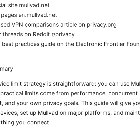
ial site mullvad.net
 pages en.mullvad.net
used VPN comparisons article on privacy.org
 threads on Reddit r/privacy
best practices guide on the Electronic Frontier Foun
mmary
vice limit strategy is straightforward: you can use Mu
 practical limits come from performance, concurrent
and your own privacy goals. This guide will give yo
vices, set up Mullvad on major platforms, and maint
ything you connect.