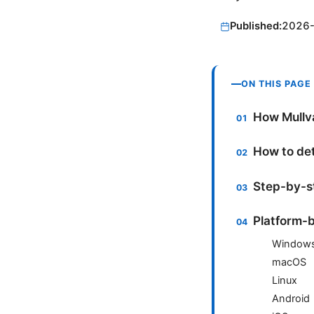
Published:
2026
ON THIS PAGE
How Mullv
How to det
Step-by-st
Platform-b
Window
macOS
Linux
Android