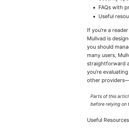
FAQs with pr
Useful reso
If you’re a reade
Mullvad is design
you should manag
many users, Mull
straightforward a
you’re evaluatin
other providers—
Parts of this arti
before relying on
Useful Resources 