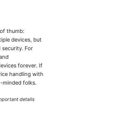
 of thumb:
iple devices, but
security. For
 and
vices forever. If
ice handling with
y-minded folks.
mportant details