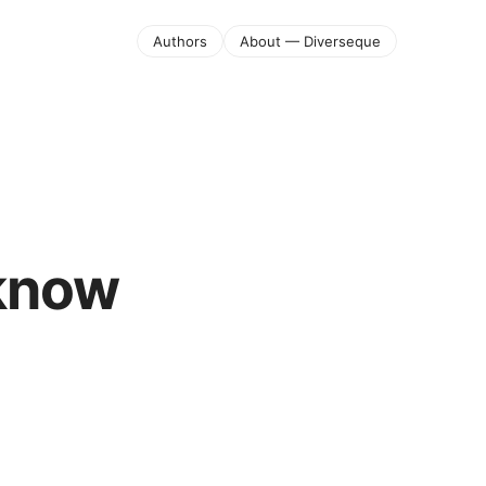
Authors
About — Diverseque
 know