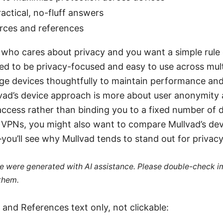
actical, no-fluff answers
urces and references
r who cares about privacy and you want a simple rule
ed to be privacy-focused and easy to use across mult
e devices thoughtfully to maintain performance and 
vad’s device approach is more about user anonymity
ccess rather than binding you to a fixed number of de
g VPNs, you might also want to compare Mullvad’s dev
you’ll see why Mullvad tends to stand out for privac
cle were generated with AI assistance. Please double-check i
 them.
and References text only, not clickable: