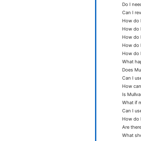
Do I nee
Can I re
How do I
How do I
How do I
How do I
How do I
What happ
Does Mul
Can I us
How can 
Is Mullva
What if m
Can I us
How do I
Are there
What sho