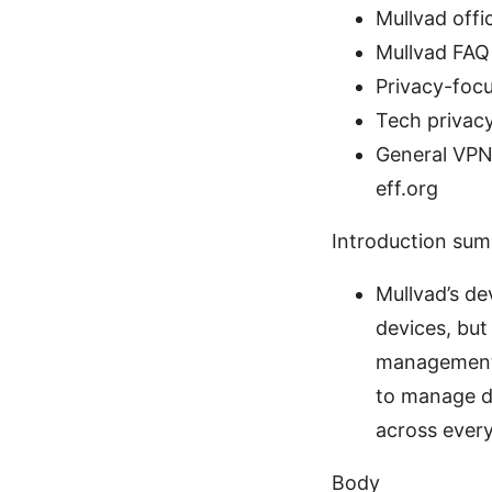
Mullvad offic
Mullvad FAQ
Privacy-foc
Tech privacy
General VPN 
eff.org
Introduction su
Mullvad’s de
devices, but
management, 
to manage de
across ever
Body