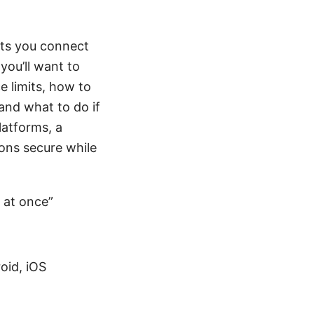
ets you connect
 you’ll want to
e limits, how to
nd what to do if
platforms, a
ons secure while
 at once”
oid, iOS