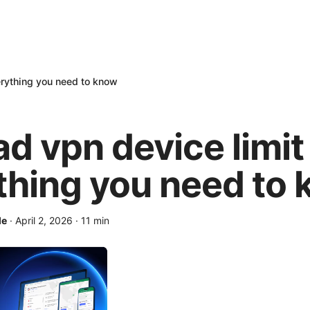
erything you need to know
ad vpn device limit
thing you need to
le
·
April 2, 2026
·
11
min