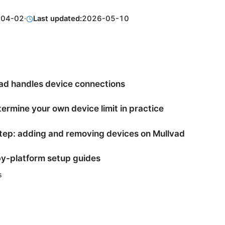
-04-02
·
Last updated:
2026-05-10
ad handles device connections
ermine your own device limit in practice
ep: adding and removing devices on Mullvad
y-platform setup guides
s