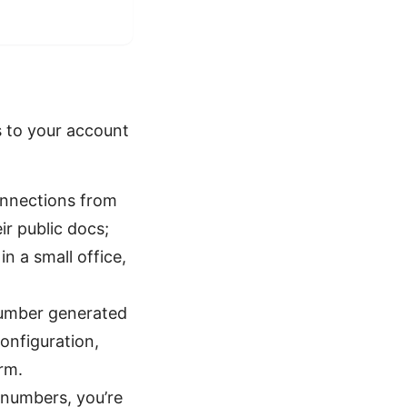
s to your account
onnections from
ir public docs;
in a small office,
number generated
onfiguration,
rm.
numbers, you’re