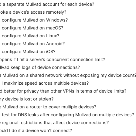
d a separate Mullvad account for each device?
voke a device’s access remotely?
 configure Mullvad on Windows?
 configure Mullvad on macOS?
 configure Mullvad on Linux?
 configure Mullvad on Android?
 configure Mullvad on iOS?
ens if I hit a server’s concurrent connection limit?
lvad keep logs of device connections?
e Mullvad on a shared network without exposing my device count
I maximize speed across multiple devices?
d better for privacy than other VPNs in terms of device limits?
y device is lost or stolen?
e Mullvad on a router to cover multiple devices?
 test for DNS leaks after configuring Mullvad on multiple devices?
 regional restrictions that affect device connections?
uld I do if a device won’t connect?