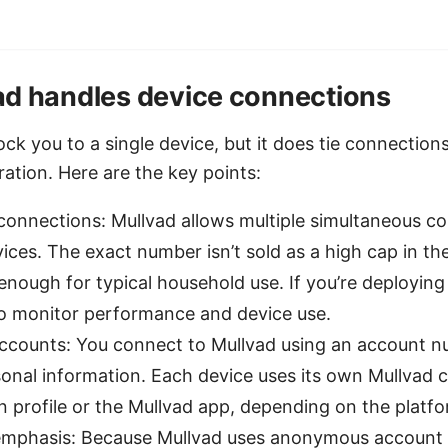
d handles device connections
ock you to a single device, but it does tie connection
ation. Here are the key points:
connections: Mullvad allows multiple simultaneous c
vices. The exact number isn’t sold as a high cap in the
y enough for typical household use. If you’re deploying 
to monitor performance and device use.
accounts: You connect to Mullvad using an account 
onal information. Each device uses its own Mullvad c
n profile or the Mullvad app, depending on the platfo
mphasis: Because Mullvad uses anonymous account 