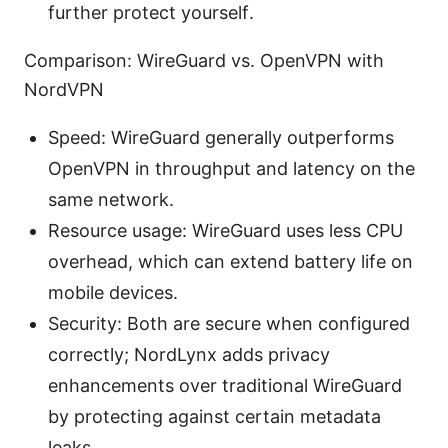
further protect yourself.
Comparison: WireGuard vs. OpenVPN with
NordVPN
Speed: WireGuard generally outperforms
OpenVPN in throughput and latency on the
same network.
Resource usage: WireGuard uses less CPU
overhead, which can extend battery life on
mobile devices.
Security: Both are secure when configured
correctly; NordLynx adds privacy
enhancements over traditional WireGuard
by protecting against certain metadata
leaks.