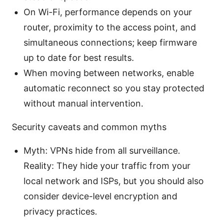
On Wi-Fi, performance depends on your
router, proximity to the access point, and
simultaneous connections; keep firmware
up to date for best results.
When moving between networks, enable
automatic reconnect so you stay protected
without manual intervention.
Security caveats and common myths
Myth: VPNs hide from all surveillance.
Reality: They hide your traffic from your
local network and ISPs, but you should also
consider device-level encryption and
privacy practices.