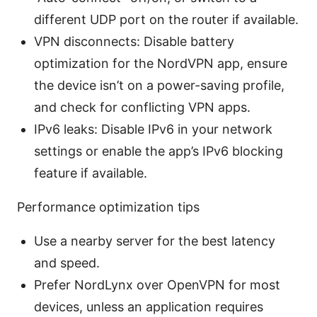
different UDP port on the router if available.
VPN disconnects: Disable battery
optimization for the NordVPN app, ensure
the device isn’t on a power-saving profile,
and check for conflicting VPN apps.
IPv6 leaks: Disable IPv6 in your network
settings or enable the app’s IPv6 blocking
feature if available.
Performance optimization tips
Use a nearby server for the best latency
and speed.
Prefer NordLynx over OpenVPN for most
devices, unless an application requires