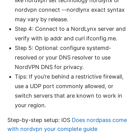
like nordvpn set technology nordlynx or
nordvpn connect --nordlynx exact syntax
may vary by release.
Step 4: Connect to a NordLynx server and
verify with ip addr and curl ifconfig.me.
Step 5: Optional: configure systemd-
resolved or your DNS resolver to use
NordVPN DNS for privacy.
Tips: If you’re behind a restrictive firewall,
use a UDP port commonly allowed, or
switch servers that are known to work in
your region.
Step-by-step setup: iOS
Does nordpass come
with nordvpn your complete guide