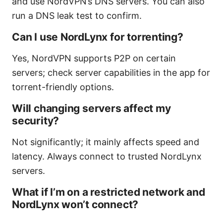
and use NordVPN’s DNS servers. You can also
run a DNS leak test to confirm.
Can I use NordLynx for torrenting?
Yes, NordVPN supports P2P on certain
servers; check server capabilities in the app for
torrent-friendly options.
Will changing servers affect my
security?
Not significantly; it mainly affects speed and
latency. Always connect to trusted NordLynx
servers.
What if I’m on a restricted network and
NordLynx won’t connect?