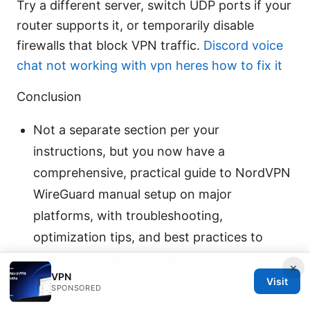
Try a different server, switch UDP ports if your
router supports it, or temporarily disable
firewalls that block VPN traffic.
Discord voice
chat not working with vpn heres how to fix it
Conclusion
Not a separate section per your
instructions, but you now have a
comprehensive, practical guide to NordVPN
WireGuard manual setup on major
platforms, with troubleshooting,
optimization tips, and best practices to
keep your online experiences fast and
×
VPN
private.
Visit
SPONSORED