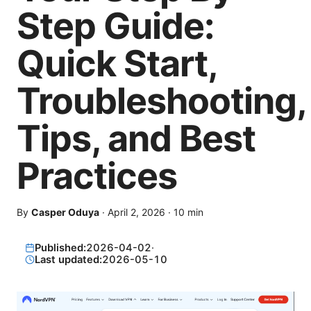
Step Guide:
Quick Start,
Troubleshooting,
Tips, and Best
Practices
By
Casper Oduya
·
April 2, 2026
·
10
min
Published:
2026-04-02
·
Last updated:
2026-05-10