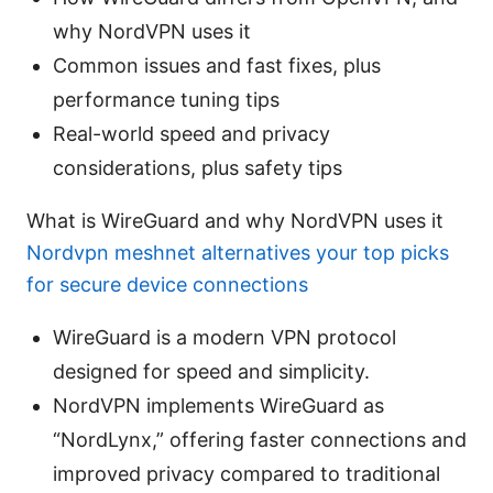
why NordVPN uses it
Common issues and fast fixes, plus
performance tuning tips
Real-world speed and privacy
considerations, plus safety tips
What is WireGuard and why NordVPN uses it
Nordvpn meshnet alternatives your top picks
for secure device connections
WireGuard is a modern VPN protocol
designed for speed and simplicity.
NordVPN implements WireGuard as
“NordLynx,” offering faster connections and
improved privacy compared to traditional