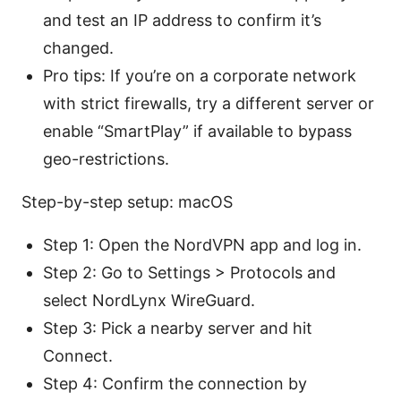
and test an IP address to confirm it’s
changed.
Pro tips: If you’re on a corporate network
with strict firewalls, try a different server or
enable “SmartPlay” if available to bypass
geo-restrictions.
Step-by-step setup: macOS
Step 1: Open the NordVPN app and log in.
Step 2: Go to Settings > Protocols and
select NordLynx WireGuard.
Step 3: Pick a nearby server and hit
Connect.
Step 4: Confirm the connection by