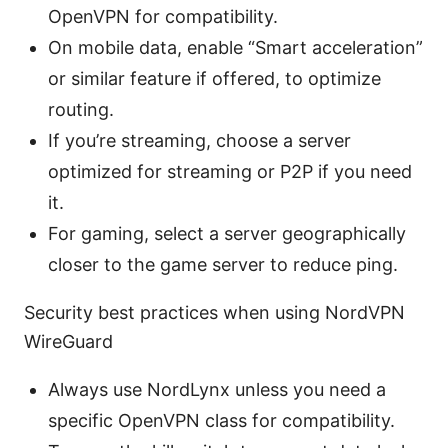
OpenVPN for compatibility.
On mobile data, enable “Smart acceleration”
or similar feature if offered, to optimize
routing.
If you’re streaming, choose a server
optimized for streaming or P2P if you need
it.
For gaming, select a server geographically
closer to the game server to reduce ping.
Security best practices when using NordVPN
WireGuard
Always use NordLynx unless you need a
specific OpenVPN class for compatibility.