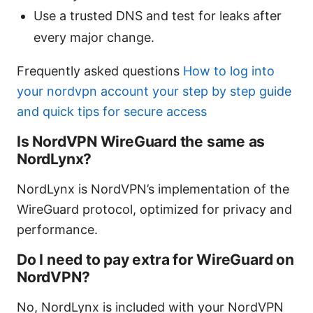
Use a trusted DNS and test for leaks after
every major change.
Frequently asked questions
How to log into
your nordvpn account your step by step guide
and quick tips for secure access
Is NordVPN WireGuard the same as
NordLynx?
NordLynx is NordVPN’s implementation of the
WireGuard protocol, optimized for privacy and
performance.
Do I need to pay extra for WireGuard on
NordVPN?
No, NordLynx is included with your NordVPN