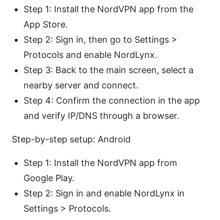
Step 1: Install the NordVPN app from the
App Store.
Step 2: Sign in, then go to Settings >
Protocols and enable NordLynx.
Step 3: Back to the main screen, select a
nearby server and connect.
Step 4: Confirm the connection in the app
and verify IP/DNS through a browser.
Step-by-step setup: Android
Step 1: Install the NordVPN app from
Google Play.
Step 2: Sign in and enable NordLynx in
Settings > Protocols.