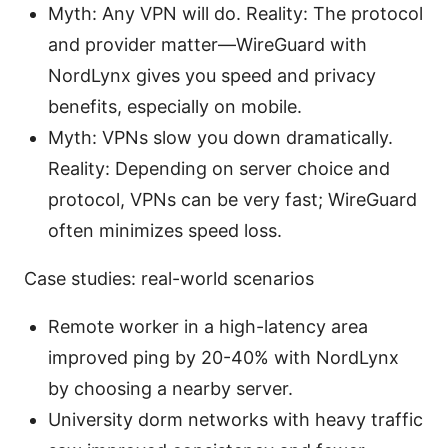
Myth: Any VPN will do. Reality: The protocol
and provider matter—WireGuard with
NordLynx gives you speed and privacy
benefits, especially on mobile.
Myth: VPNs slow you down dramatically.
Reality: Depending on server choice and
protocol, VPNs can be very fast; WireGuard
often minimizes speed loss.
Case studies: real-world scenarios
Remote worker in a high-latency area
improved ping by 20-40% with NordLynx
by choosing a nearby server.
University dorm networks with heavy traffic