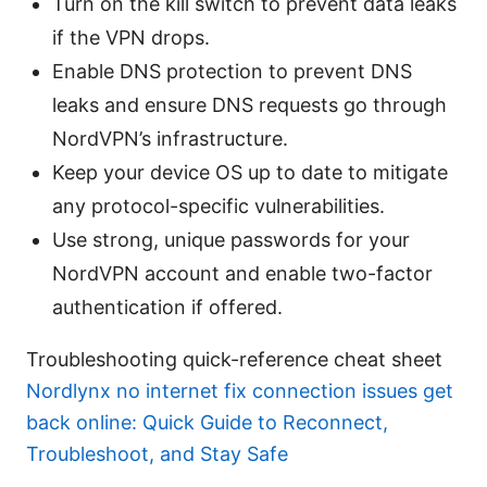
Turn on the kill switch to prevent data leaks
if the VPN drops.
Enable DNS protection to prevent DNS
leaks and ensure DNS requests go through
NordVPN’s infrastructure.
Keep your device OS up to date to mitigate
any protocol-specific vulnerabilities.
Use strong, unique passwords for your
NordVPN account and enable two-factor
authentication if offered.
Troubleshooting quick-reference cheat sheet
Nordlynx no internet fix connection issues get
back online: Quick Guide to Reconnect,
Troubleshoot, and Stay Safe