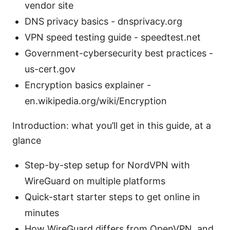
vendor site
DNS privacy basics - dnsprivacy.org
VPN speed testing guide - speedtest.net
Government-cybersecurity best practices -
us-cert.gov
Encryption basics explainer -
en.wikipedia.org/wiki/Encryption
Introduction: what you’ll get in this guide, at a
glance
Step-by-step setup for NordVPN with
WireGuard on multiple platforms
Quick-start starter steps to get online in
minutes
How WireGuard differs from OpenVPN, and