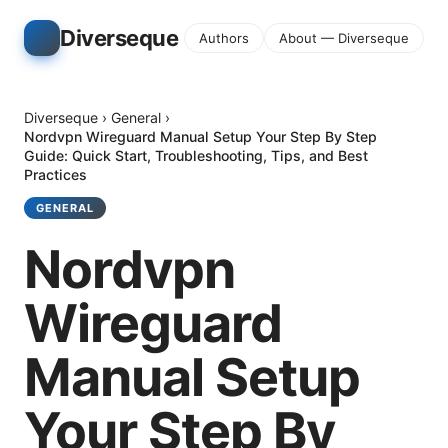
Diverseque
Authors
About — Diverseque
Diverseque
›
General
›
Nordvpn Wireguard Manual Setup Your Step By Step
Guide: Quick Start, Troubleshooting, Tips, and Best
Practices
GENERAL
Nordvpn
Wireguard
Manual Setup
Your Step By