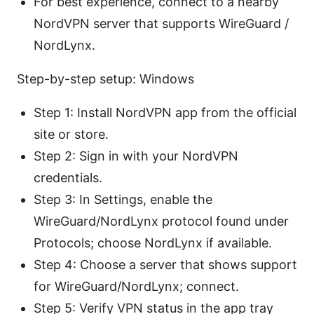
For best experience, connect to a nearby
NordVPN server that supports WireGuard /
NordLynx.
Step-by-step setup: Windows
Step 1: Install NordVPN app from the official
site or store.
Step 2: Sign in with your NordVPN
credentials.
Step 3: In Settings, enable the
WireGuard/NordLynx protocol found under
Protocols; choose NordLynx if available.
Step 4: Choose a server that shows support
for WireGuard/NordLynx; connect.
Step 5: Verify VPN status in the app tray