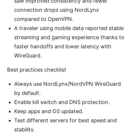
saw improved consistency and fewer
connection drops using NordLynx
compared to OpenVPN.
A traveler using mobile data reported stable
streaming and gaming experience thanks to
faster handoffs and lower latency with
WireGuard.
Best practices checklist
Always use NordLynx/NordVPN WireGuard
by default.
Enable kill switch and DNS protection.
Keep apps and OS updated.
Test different servers for best speed and
stability.