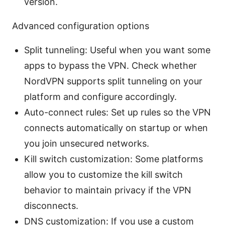
version.
Advanced configuration options
Split tunneling: Useful when you want some
apps to bypass the VPN. Check whether
NordVPN supports split tunneling on your
platform and configure accordingly.
Auto-connect rules: Set up rules so the VPN
connects automatically on startup or when
you join unsecured networks.
Kill switch customization: Some platforms
allow you to customize the kill switch
behavior to maintain privacy if the VPN
disconnects.
DNS customization: If you use a custom