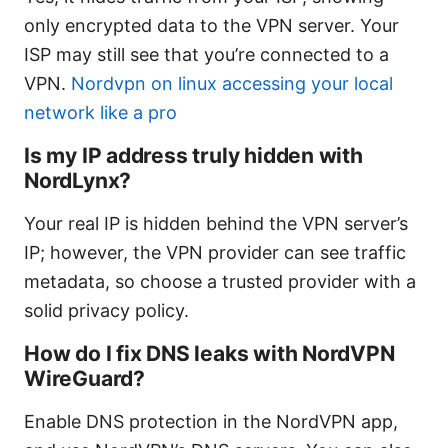
only encrypted data to the VPN server. Your
ISP may still see that you’re connected to a
VPN.
Nordvpn on linux accessing your local
network like a pro
Is my IP address truly hidden with
NordLynx?
Your real IP is hidden behind the VPN server’s
IP; however, the VPN provider can see traffic
metadata, so choose a trusted provider with a
solid privacy policy.
How do I fix DNS leaks with NordVPN
WireGuard?
Enable DNS protection in the NordVPN app,