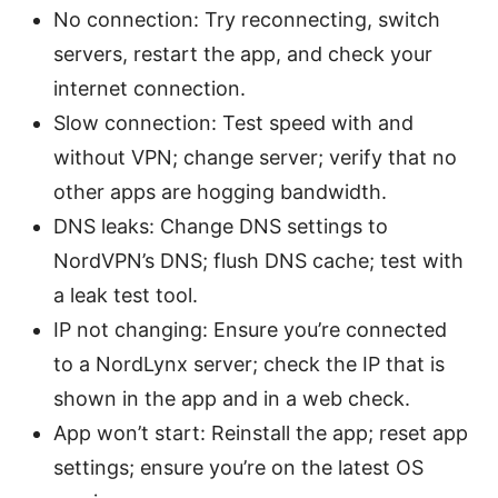
No connection: Try reconnecting, switch
servers, restart the app, and check your
internet connection.
Slow connection: Test speed with and
without VPN; change server; verify that no
other apps are hogging bandwidth.
DNS leaks: Change DNS settings to
NordVPN’s DNS; flush DNS cache; test with
a leak test tool.
IP not changing: Ensure you’re connected
to a NordLynx server; check the IP that is
shown in the app and in a web check.
App won’t start: Reinstall the app; reset app
settings; ensure you’re on the latest OS