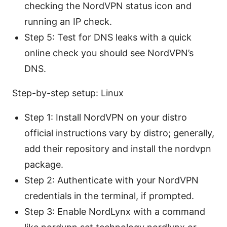
checking the NordVPN status icon and
running an IP check.
Step 5: Test for DNS leaks with a quick
online check you should see NordVPN’s
DNS.
Step-by-step setup: Linux
Step 1: Install NordVPN on your distro
official instructions vary by distro; generally,
add their repository and install the nordvpn
package.
Step 2: Authenticate with your NordVPN
credentials in the terminal, if prompted.
Step 3: Enable NordLynx with a command