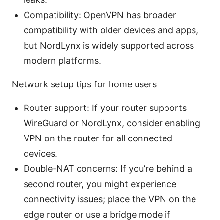
Compatibility: OpenVPN has broader
compatibility with older devices and apps,
but NordLynx is widely supported across
modern platforms.
Network setup tips for home users
Router support: If your router supports
WireGuard or NordLynx, consider enabling
VPN on the router for all connected
devices.
Double-NAT concerns: If you’re behind a
second router, you might experience
connectivity issues; place the VPN on the
edge router or use a bridge mode if