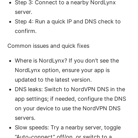
Step 3: Connect to a nearby NordLynx
server.
Step 4: Run a quick IP and DNS check to
confirm.
Common issues and quick fixes
Where is NordLynx? If you don’t see the
NordLynx option, ensure your app is
updated to the latest version.
DNS leaks: Switch to NordVPN DNS in the
app settings; if needed, configure the DNS
on your device to use the NordVPN DNS
servers.
Slow speeds: Try a nearby server, toggle
“Auto-connect” off/on, or switch to a