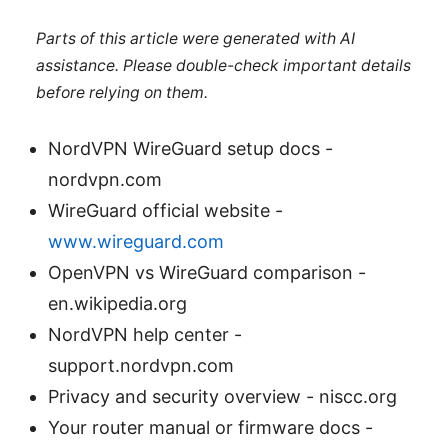
Parts of this article were generated with AI
assistance. Please double-check important details
before relying on them.
NordVPN WireGuard setup docs -
nordvpn.com
WireGuard official website -
www.wireguard.com
OpenVPN vs WireGuard comparison -
en.wikipedia.org
NordVPN help center -
support.nordvpn.com
Privacy and security overview - niscc.org
Your router manual or firmware docs -