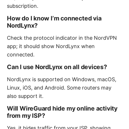
subscription.
How do I know I’m connected via
NordLynx?
Check the protocol indicator in the NordVPN
app; it should show NordLynx when
connected.
Can I use NordLynx on all devices?
NordLynx is supported on Windows, macOS,
Linux, iOS, and Android. Some routers may
also support it.
Will WireGuard hide my online activity
from my ISP?
Yes, it hides traffic from your ISP, showing