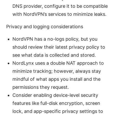
DNS provider, configure it to be compatible
with NordVPN’s services to minimize leaks.
Privacy and logging considerations
NordVPN has a no-logs policy, but you
should review their latest privacy policy to
see what data is collected and stored.
NordLynx uses a double NAT approach to
minimize tracking; however, always stay
mindful of what apps you install and the
permissions they request.
Consider enabling device-level security
features like full-disk encryption, screen
lock, and app-specific privacy settings to