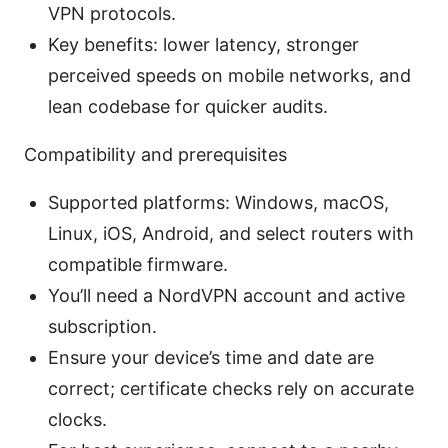
VPN protocols.
Key benefits: lower latency, stronger
perceived speeds on mobile networks, and
lean codebase for quicker audits.
Compatibility and prerequisites
Supported platforms: Windows, macOS,
Linux, iOS, Android, and select routers with
compatible firmware.
You’ll need a NordVPN account and active
subscription.
Ensure your device’s time and date are
correct; certificate checks rely on accurate
clocks.