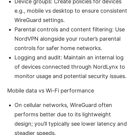
Device groups: Create policies for devices
e.g., mobile vs desktop to ensure consistent
WireGuard settings.
Parental controls and content filtering: Use
NordVPN alongside your router’s parental
controls for safer home networks.
Logging and audit: Maintain an internal log
of devices connected through NordLynx to
monitor usage and potential security issues.
Mobile data vs Wi-Fi performance
On cellular networks, WireGuard often
performs better due to its lightweight
design; you’ll typically see lower latency and
steadier speeds.