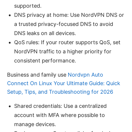
supported.
DNS privacy at home: Use NordVPN DNS or
a trusted privacy-focused DNS to avoid
DNS leaks on all devices.
QoS rules: If your router supports QoS, set
NordVPN traffic to a higher priority for
consistent performance.
Business and family use
Nordvpn Auto
Connect On Linux Your Ultimate Guide: Quick
Setup, Tips, and Troubleshooting for 2026
Shared credentials: Use a centralized
account with MFA where possible to
manage devices.