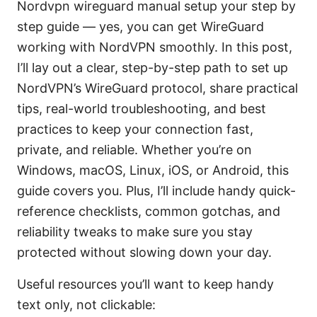
Nordvpn wireguard manual setup your step by
step guide — yes, you can get WireGuard
working with NordVPN smoothly. In this post,
I’ll lay out a clear, step-by-step path to set up
NordVPN’s WireGuard protocol, share practical
tips, real-world troubleshooting, and best
practices to keep your connection fast,
private, and reliable. Whether you’re on
Windows, macOS, Linux, iOS, or Android, this
guide covers you. Plus, I’ll include handy quick-
reference checklists, common gotchas, and
reliability tweaks to make sure you stay
protected without slowing down your day.
Useful resources you’ll want to keep handy
text only, not clickable: