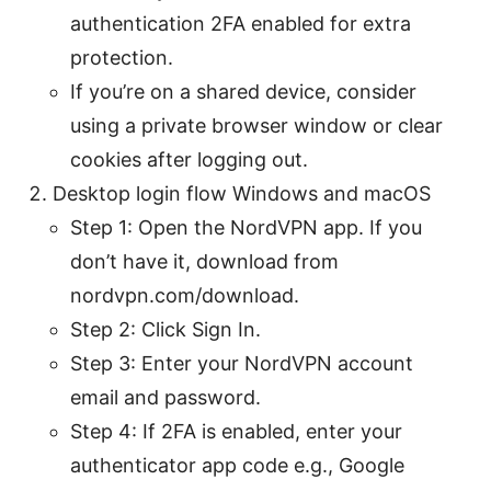
authentication 2FA enabled for extra
protection.
If you’re on a shared device, consider
using a private browser window or clear
cookies after logging out.
Desktop login flow Windows and macOS
Step 1: Open the NordVPN app. If you
don’t have it, download from
nordvpn.com/download.
Step 2: Click Sign In.
Step 3: Enter your NordVPN account
email and password.
Step 4: If 2FA is enabled, enter your
authenticator app code e.g., Google