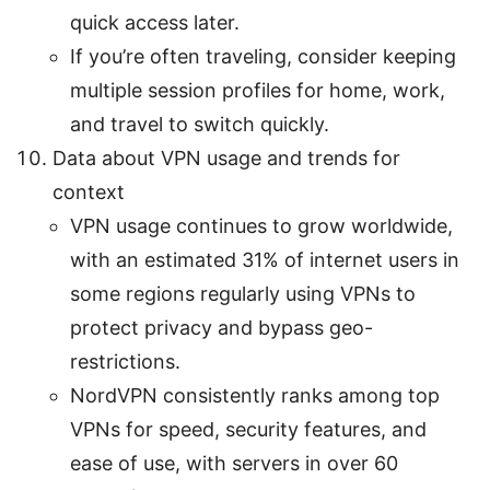
quick access later.
If you’re often traveling, consider keeping
multiple session profiles for home, work,
and travel to switch quickly.
Data about VPN usage and trends for
context
VPN usage continues to grow worldwide,
with an estimated 31% of internet users in
some regions regularly using VPNs to
protect privacy and bypass geo-
restrictions.
NordVPN consistently ranks among top
VPNs for speed, security features, and
ease of use, with servers in over 60