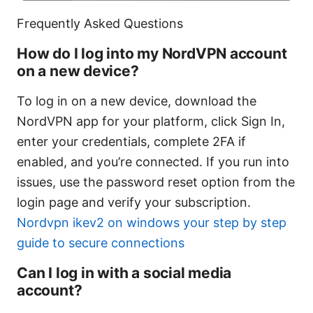
Frequently Asked Questions
How do I log into my NordVPN account
on a new device?
To log in on a new device, download the
NordVPN app for your platform, click Sign In,
enter your credentials, complete 2FA if
enabled, and you’re connected. If you run into
issues, use the password reset option from the
login page and verify your subscription.
Nordvpn ikev2 on windows your step by step
guide to secure connections
Can I log in with a social media
account?