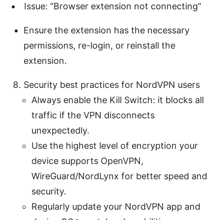
Issue: “Browser extension not connecting”
Ensure the extension has the necessary
permissions, re-login, or reinstall the
extension.
Security best practices for NordVPN users
Always enable the Kill Switch: it blocks all
traffic if the VPN disconnects
unexpectedly.
Use the highest level of encryption your
device supports OpenVPN,
WireGuard/NordLynx for better speed and
security.
Regularly update your NordVPN app and