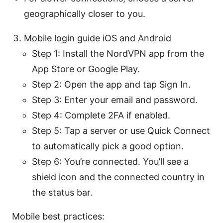
geographically closer to you.
Mobile login guide iOS and Android
Step 1: Install the NordVPN app from the
App Store or Google Play.
Step 2: Open the app and tap Sign In.
Step 3: Enter your email and password.
Step 4: Complete 2FA if enabled.
Step 5: Tap a server or use Quick Connect
to automatically pick a good option.
Step 6: You’re connected. You’ll see a
shield icon and the connected country in
the status bar.
Mobile best practices: