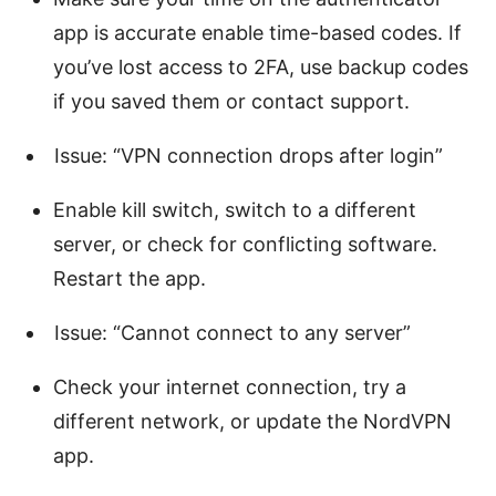
app is accurate enable time-based codes. If
you’ve lost access to 2FA, use backup codes
if you saved them or contact support.
Issue: “VPN connection drops after login”
Enable kill switch, switch to a different
server, or check for conflicting software.
Restart the app.
Issue: “Cannot connect to any server”
Check your internet connection, try a
different network, or update the NordVPN
app.