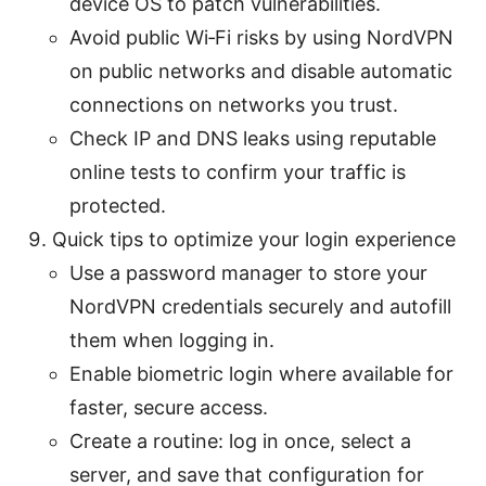
device OS to patch vulnerabilities.
Avoid public Wi‑Fi risks by using NordVPN
on public networks and disable automatic
connections on networks you trust.
Check IP and DNS leaks using reputable
online tests to confirm your traffic is
protected.
Quick tips to optimize your login experience
Use a password manager to store your
NordVPN credentials securely and autofill
them when logging in.
Enable biometric login where available for
faster, secure access.
Create a routine: log in once, select a
server, and save that configuration for