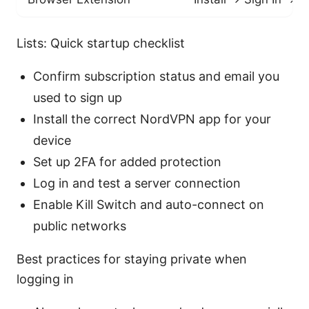
Lists: Quick startup checklist
Confirm subscription status and email you
used to sign up
Install the correct NordVPN app for your
device
Set up 2FA for added protection
Log in and test a server connection
Enable Kill Switch and auto-connect on
public networks
Best practices for staying private when
logging in