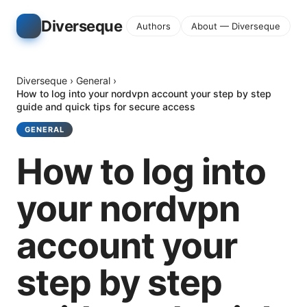
Diverseque
Authors
About — Diverseque
Diverseque
›
General
›
How to log into your nordvpn account your step by step
guide and quick tips for secure access
GENERAL
How to log into
your nordvpn
account your
step by step