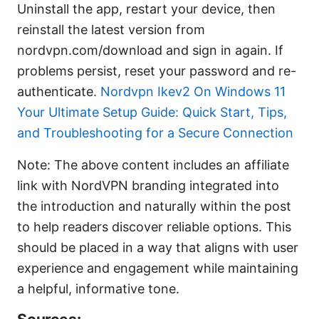
Uninstall the app, restart your device, then
reinstall the latest version from
nordvpn.com/download and sign in again. If
problems persist, reset your password and re-
authenticate.
Nordvpn Ikev2 On Windows 11
Your Ultimate Setup Guide: Quick Start, Tips,
and Troubleshooting for a Secure Connection
Note: The above content includes an affiliate
link with NordVPN branding integrated into
the introduction and naturally within the post
to help readers discover reliable options. This
should be placed in a way that aligns with user
experience and engagement while maintaining
a helpful, informative tone.