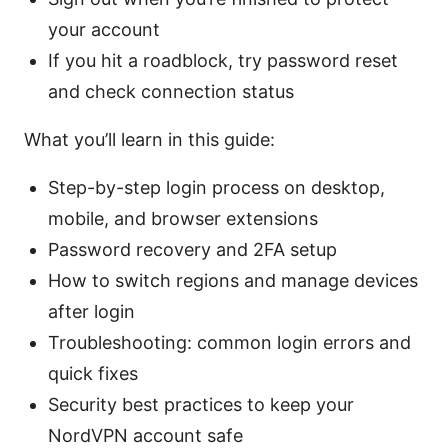
your account
If you hit a roadblock, try password reset
and check connection status
What you’ll learn in this guide:
Step-by-step login process on desktop,
mobile, and browser extensions
Password recovery and 2FA setup
How to switch regions and manage devices
after login
Troubleshooting: common login errors and
quick fixes
Security best practices to keep your
NordVPN account safe