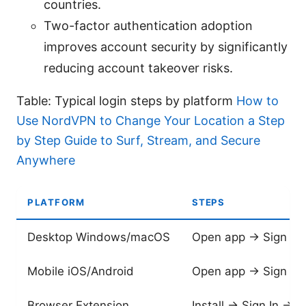
countries.
Two-factor authentication adoption
improves account security by significantly
reducing account takeover risks.
Table: Typical login steps by platform
How to
Use NordVPN to Change Your Location a Step
by Step Guide to Surf, Stream, and Secure
Anywhere
PLATFORM
STEPS
Desktop Windows/macOS
Open app → Sign In
Mobile iOS/Android
Open app → Sign In
Browser Extension
Install → Sign In → 