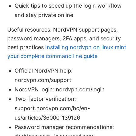
Quick tips to speed up the login workflow
and stay private online
Useful resources: NordVPN support pages,
password managers, 2FA apps, and security
best practices
Installing nordvpn on linux mint
your complete command line guide
Official NordVPN help:
nordvpn.com/support
NordVPN login: nordvpn.com/login
Two-factor verification:
support.nordvpn.com/hc/en-
us/articles/360001139126
Password manager recommendations: