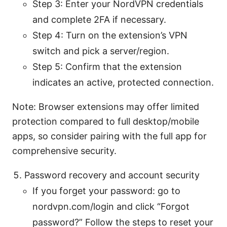
Step 3: Enter your NordVPN credentials
and complete 2FA if necessary.
Step 4: Turn on the extension’s VPN
switch and pick a server/region.
Step 5: Confirm that the extension
indicates an active, protected connection.
Note: Browser extensions may offer limited
protection compared to full desktop/mobile
apps, so consider pairing with the full app for
comprehensive security.
Password recovery and account security
If you forget your password: go to
nordvpn.com/login and click “Forgot
password?” Follow the steps to reset your