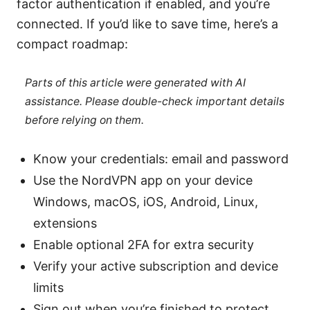
factor authentication if enabled, and you’re
connected. If you’d like to save time, here’s a
compact roadmap:
Parts of this article were generated with AI
assistance. Please double-check important details
before relying on them.
Know your credentials: email and password
Use the NordVPN app on your device
Windows, macOS, iOS, Android, Linux,
extensions
Enable optional 2FA for extra security
Verify your active subscription and device
limits
Sign out when you’re finished to protect