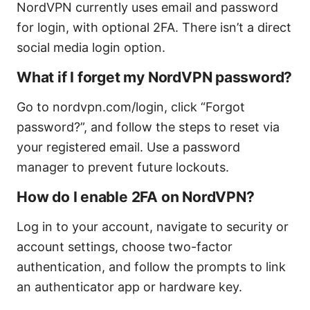
NordVPN currently uses email and password
for login, with optional 2FA. There isn’t a direct
social media login option.
What if I forget my NordVPN password?
Go to nordvpn.com/login, click “Forgot
password?”, and follow the steps to reset via
your registered email. Use a password
manager to prevent future lockouts.
How do I enable 2FA on NordVPN?
Log in to your account, navigate to security or
account settings, choose two-factor
authentication, and follow the prompts to link
an authenticator app or hardware key.