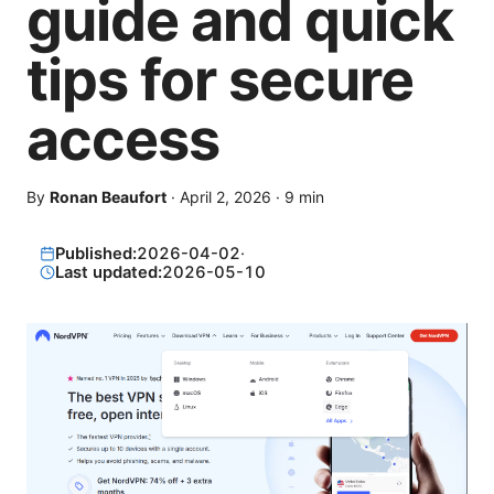
guide and quick
tips for secure
access
By
Ronan Beaufort
·
April 2, 2026
·
9
min
Published:
2026-04-02
·
Last updated:
2026-05-10