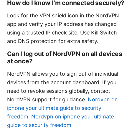
How do I know I’m connected securely?
Look for the VPN shield icon in the NordVPN
app and verify your IP address has changed
using a trusted IP check site. Use Kill Switch
and DNS protection for extra safety.
Can I log out of NordVPN on all devices
at once?
NordVPN allows you to sign out of individual
devices from the account dashboard. If you
need to revoke sessions globally, contact
NordVPN support for guidance.
Nordvpn on
iphone your ultimate guide to security
freedom: Nordvpn on iphone your ultimate
guide to security freedom