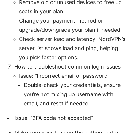
Remove old or unused devices to free up
seats in your plan.
Change your payment method or
upgrade/downgrade your plan if needed.
Check server load and latency: NordVPN’s
server list shows load and ping, helping
you pick faster options.
How to troubleshoot common login issues
Issue: “Incorrect email or password”
Double-check your credentials, ensure
you’re not mixing up username with
email, and reset if needed.
Issue: “2FA code not accepted”
Make sure your time on the authenticator