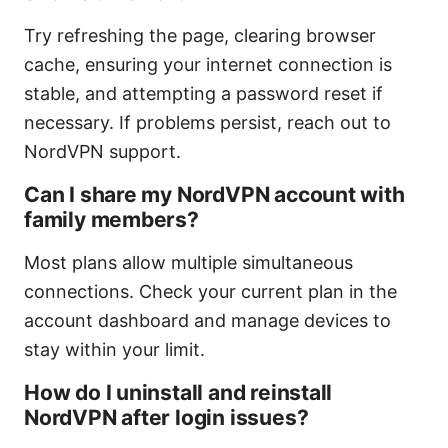
Try refreshing the page, clearing browser
cache, ensuring your internet connection is
stable, and attempting a password reset if
necessary. If problems persist, reach out to
NordVPN support.
Can I share my NordVPN account with
family members?
Most plans allow multiple simultaneous
connections. Check your current plan in the
account dashboard and manage devices to
stay within your limit.
How do I uninstall and reinstall
NordVPN after login issues?