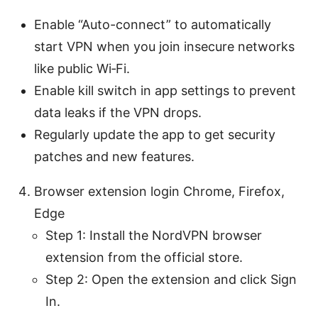
Enable “Auto-connect” to automatically
start VPN when you join insecure networks
like public Wi‑Fi.
Enable kill switch in app settings to prevent
data leaks if the VPN drops.
Regularly update the app to get security
patches and new features.
Browser extension login Chrome, Firefox,
Edge
Step 1: Install the NordVPN browser
extension from the official store.
Step 2: Open the extension and click Sign
In.