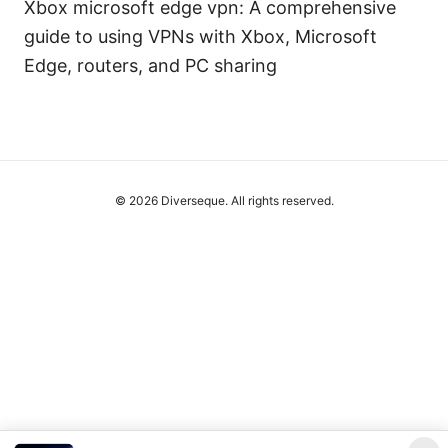
Xbox microsoft edge vpn: A comprehensive
guide to using VPNs with Xbox, Microsoft
Edge, routers, and PC sharing
© 2026 Diverseque. All rights reserved.