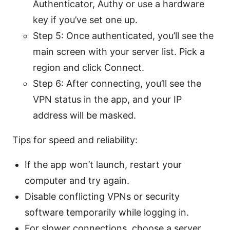
Authenticator, Authy or use a hardware
key if you’ve set one up.
Step 5: Once authenticated, you’ll see the
main screen with your server list. Pick a
region and click Connect.
Step 6: After connecting, you’ll see the
VPN status in the app, and your IP
address will be masked.
Tips for speed and reliability:
If the app won’t launch, restart your
computer and try again.
Disable conflicting VPNs or security
software temporarily while logging in.
For slower connections, choose a server