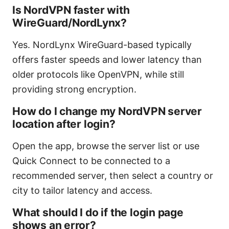
Is NordVPN faster with
WireGuard/NordLynx?
Yes. NordLynx WireGuard-based typically
offers faster speeds and lower latency than
older protocols like OpenVPN, while still
providing strong encryption.
How do I change my NordVPN server
location after login?
Open the app, browse the server list or use
Quick Connect to be connected to a
recommended server, then select a country or
city to tailor latency and access.
What should I do if the login page
shows an error?