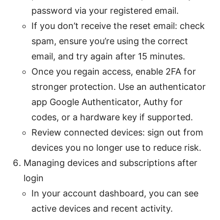
password via your registered email.
If you don’t receive the reset email: check
spam, ensure you’re using the correct
email, and try again after 15 minutes.
Once you regain access, enable 2FA for
stronger protection. Use an authenticator
app Google Authenticator, Authy for
codes, or a hardware key if supported.
Review connected devices: sign out from
devices you no longer use to reduce risk.
Managing devices and subscriptions after
login
In your account dashboard, you can see
active devices and recent activity.