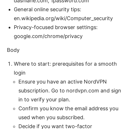
dashlane.com, 1password.com
General online security tips:
en.wikipedia.org/wiki/Computer_security
Privacy-focused browser settings:
google.com/chrome/privacy
Body
Where to start: prerequisites for a smooth
login
Ensure you have an active NordVPN
subscription. Go to nordvpn.com and sign
in to verify your plan.
Confirm you know the email address you
used when you subscribed.
Decide if you want two-factor