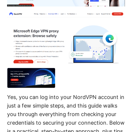
Yes, you can log into your NordVPN account in
just a few simple steps, and this guide walks
you through everything from checking your
credentials to securing your connection. Below
is a practical, step-by-step approach, plus tips,