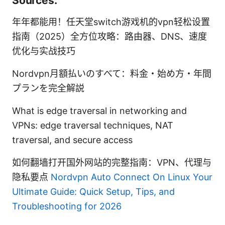
Sources:
年年都能用！任天堂switch游戏机的vpn轻松设置
指南（2025）全方位攻略：路由器、DNS、速度
优化与实战技巧
Nordvpn月額払いのすべて：料金・始め方・年間
プランを完全解説
What is edge traversal in networking and
VPNs: edge traversal techniques, NAT
traversal, and secure access
如何翻墙打开国外网站的完整指南：VPN、代理与
隐私要点
Nordvpn Auto Connect On Linux Your
Ultimate Guide: Quick Setup, Tips, and
Troubleshooting for 2026