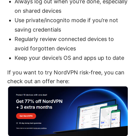
Always log out when you’re done, especially
on shared devices
Use private/incognito mode if you’re not
saving credentials
Regularly review connected devices to
avoid forgotten devices
Keep your device’s OS and apps up to date
If you want to try NordVPN risk-free, you can
check out an offer here: