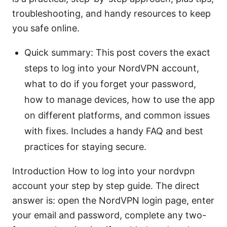
troubleshooting, and handy resources to keep
you safe online.
Quick summary: This post covers the exact
steps to log into your NordVPN account,
what to do if you forget your password,
how to manage devices, how to use the app
on different platforms, and common issues
with fixes. Includes a handy FAQ and best
practices for staying secure.
Introduction How to log into your nordvpn
account your step by step guide. The direct
answer is: open the NordVPN login page, enter
your email and password, complete any two-