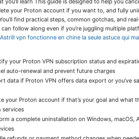
t you’ll learn This guide is designed to help you can
lete your Proton account if you want to, and fully un
 You’ll find practical steps, common gotchas, and real-
can follow along even if you’re juggling multiple pla
Astrill vpn fonctionne en chine la seule astuce qui 
ify your Proton VPN subscription status and expirat
el auto-renewal and prevent future charges
t data if Proton VPN offers data export or you’ve 
e your Proton account if that’s your goal and what 
 services
orm a complete uninstallation on Windows, macOS, A
evices
le refunds or payment method changes when need