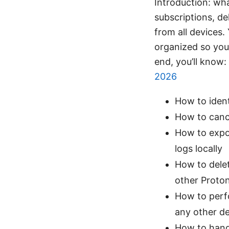
Introduction: wha
subscriptions, de
from all devices.
organized so you 
end, you’ll know:
2026
How to ident
How to canc
How to expor
logs locally
How to delet
other Proton
How to perf
any other d
How to hand