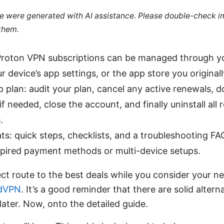
cle were generated with AI assistance. Please double-check i
 them.
 Proton VPN subscriptions can be managed through y
r device’s app settings, or the app store you original
 plan: audit your plan, cancel any active renewals, 
if needed, close the account, and finally uninstall all
.
ts: quick steps, checklists, and a troubleshooting F
xpired payment methods or multi-device setups.
ect route to the best deals while you consider your n
dVPN
. It’s a good reminder that there are solid alterna
later. Now, onto the detailed guide.