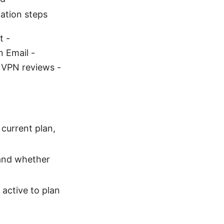
ation steps
t -
 Email -
, VPN reviews -
current plan,
 and whether
 active to plan