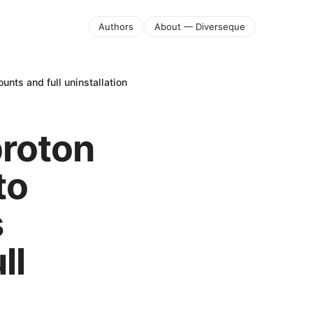
Authors
About — Diverseque
unts and full uninstallation
proton
to
s
ll