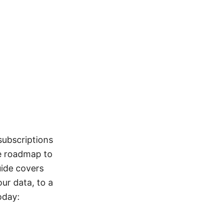
subscriptions
se roadmap to
uide covers
ur data, to a
oday: