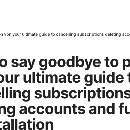
 vpn your ultimate guide to cancelling subscriptions deleting acco
o say goodbye to 
our ultimate guide 
lling subscription
ng accounts and fu
allation