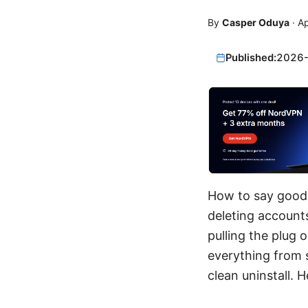
By
Casper Oduya
·
Ap
Published:
2026
How to say goodb
deleting accounts
pulling the plug 
everything from s
clean uninstall.