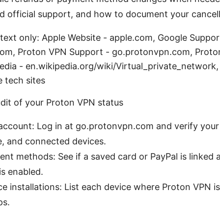
d official support, and how to document your cancell
 text only: Apple Website - apple.com, Google Suppor
om, Proton VPN Support - go.protonvpn.com, Proton
edia - en.wikipedia.org/wiki/Virtual_private_network
e tech sites
udit of your Proton VPN status
ccount: Log in at go.protonvpn.com and verify your 
e, and connected devices.
nt methods: See if a saved card or PayPal is linked
s enabled.
e installations: List each device where Proton VPN is
ps.