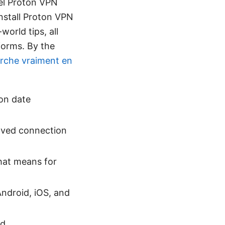
cel Proton VPN
install Proton VPN
world tips, all
tforms. By the
marche vraiment en
ion date
saved connection
that means for
ndroid, iOS, and
ed