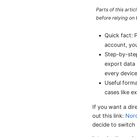
Parts of this arti
before relying on
Quick fact:
account, you
Step-by-step
export data 
every device
Useful forma
cases like e
If you want a dir
out this link:
Nor
decide to switch 