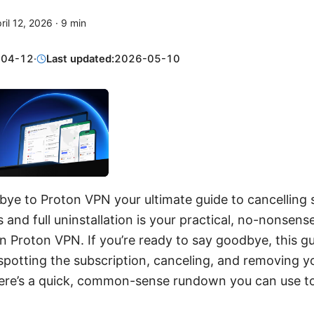
ril 12, 2026
·
9
min
-04-12
·
Last updated:
2026-05-10
ye to Proton VPN your ultimate guide to cancelling 
 and full uninstallation is your practical, no-nonsen
on Proton VPN. If you’re ready to say goodbye, this g
potting the subscription, canceling, and removing yo
 Here’s a quick, common-sense rundown you can use t