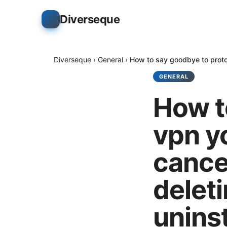
Diverseque
Diverseque
›
General
›
How to say goodbye to proton
GENERAL
How t
vpn y
cance
deleti
uninst