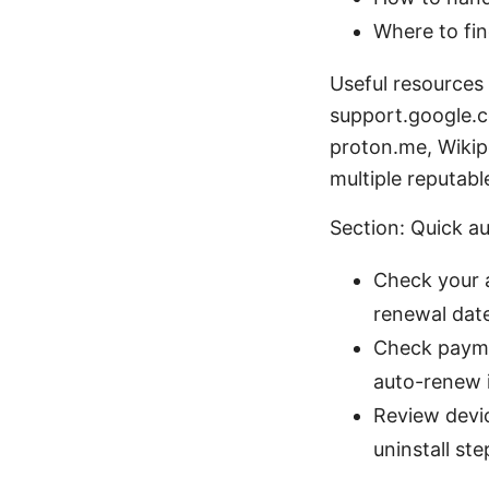
Where to fin
Useful resources
support.google.c
proton.me, Wikip
multiple reputabl
Section: Quick a
Check your a
renewal dat
Check payme
auto-renew i
Review devic
uninstall ste