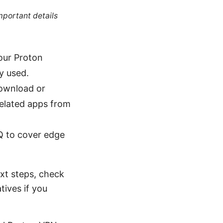
mportant details
our Proton
ly used.
download or
 related apps from
AQ to cover edge
ext steps, check
tives if you