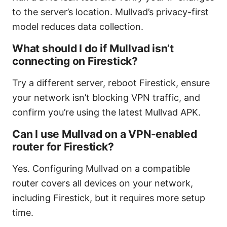
to the server’s location. Mullvad’s privacy-first
model reduces data collection.
What should I do if Mullvad isn’t
connecting on Firestick?
Try a different server, reboot Firestick, ensure
your network isn’t blocking VPN traffic, and
confirm you’re using the latest Mullvad APK.
Can I use Mullvad on a VPN-enabled
router for Firestick?
Yes. Configuring Mullvad on a compatible
router covers all devices on your network,
including Firestick, but it requires more setup
time.