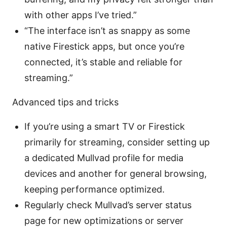
with other apps I’ve tried.”
“The interface isn’t as snappy as some
native Firestick apps, but once you’re
connected, it’s stable and reliable for
streaming.”
Advanced tips and tricks
If you’re using a smart TV or Firestick
primarily for streaming, consider setting up
a dedicated Mullvad profile for media
devices and another for general browsing,
keeping performance optimized.
Regularly check Mullvad’s server status
page for new optimizations or server