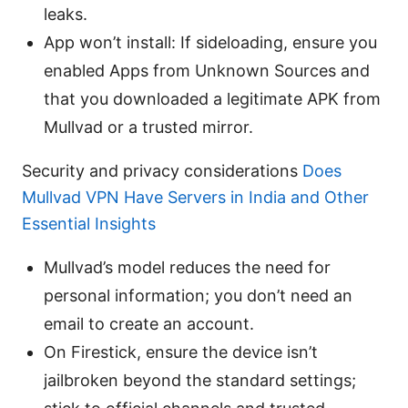
leaks.
App won’t install: If sideloading, ensure you
enabled Apps from Unknown Sources and
that you downloaded a legitimate APK from
Mullvad or a trusted mirror.
Security and privacy considerations
Does
Mullvad VPN Have Servers in India and Other
Essential Insights
Mullvad’s model reduces the need for
personal information; you don’t need an
email to create an account.
On Firestick, ensure the device isn’t
jailbroken beyond the standard settings;