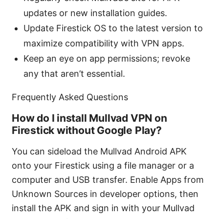
updates or new installation guides.
Update Firestick OS to the latest version to
maximize compatibility with VPN apps.
Keep an eye on app permissions; revoke
any that aren’t essential.
Frequently Asked Questions
How do I install Mullvad VPN on
Firestick without Google Play?
You can sideload the Mullvad Android APK
onto your Firestick using a file manager or a
computer and USB transfer. Enable Apps from
Unknown Sources in developer options, then
install the APK and sign in with your Mullvad