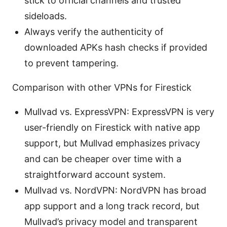
stick to official channels and trusted
sideloads.
Always verify the authenticity of
downloaded APKs hash checks if provided
to prevent tampering.
Comparison with other VPNs for Firestick
Mullvad vs. ExpressVPN: ExpressVPN is very
user-friendly on Firestick with native app
support, but Mullvad emphasizes privacy
and can be cheaper over time with a
straightforward account system.
Mullvad vs. NordVPN: NordVPN has broad
app support and a long track record, but
Mullvad’s privacy model and transparent