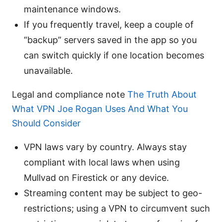
maintenance windows.
If you frequently travel, keep a couple of
“backup” servers saved in the app so you
can switch quickly if one location becomes
unavailable.
Legal and compliance note
The Truth About
What VPN Joe Rogan Uses And What You
Should Consider
VPN laws vary by country. Always stay
compliant with local laws when using
Mullvad on Firestick or any device.
Streaming content may be subject to geo-
restrictions; using a VPN to circumvent such