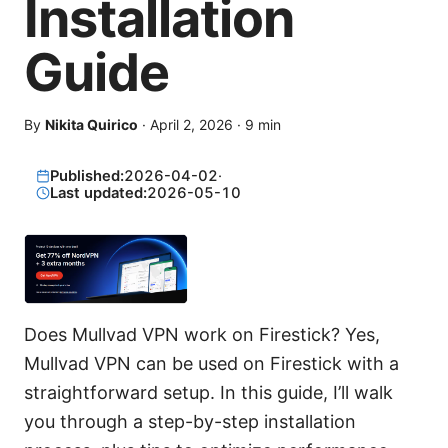
Installation
Guide
By
Nikita Quirico
·
April 2, 2026
·
9
min
Published:
2026-04-02
·
Last updated:
2026-05-10
Does Mullvad VPN work on Firestick? Yes,
Mullvad VPN can be used on Firestick with a
straightforward setup. In this guide, I’ll walk
you through a step-by-step installation