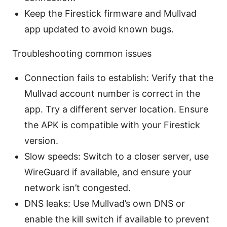
Keep the Firestick firmware and Mullvad
app updated to avoid known bugs.
Troubleshooting common issues
Connection fails to establish: Verify that the
Mullvad account number is correct in the
app. Try a different server location. Ensure
the APK is compatible with your Firestick
version.
Slow speeds: Switch to a closer server, use
WireGuard if available, and ensure your
network isn’t congested.
DNS leaks: Use Mullvad’s own DNS or
enable the kill switch if available to prevent