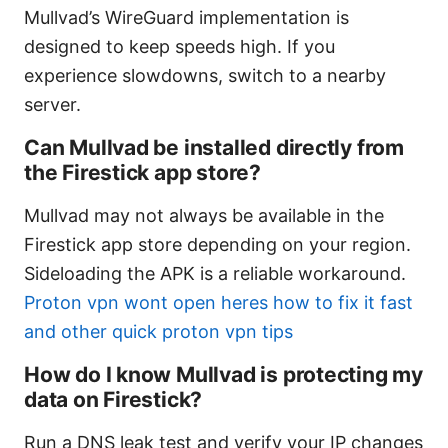
Mullvad’s WireGuard implementation is
designed to keep speeds high. If you
experience slowdowns, switch to a nearby
server.
Can Mullvad be installed directly from
the Firestick app store?
Mullvad may not always be available in the
Firestick app store depending on your region.
Sideloading the APK is a reliable workaround.
Proton vpn wont open heres how to fix it fast
and other quick proton vpn tips
How do I know Mullvad is protecting my
data on Firestick?
Run a DNS leak test and verify your IP changes