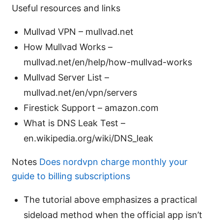
Useful resources and links
Mullvad VPN – mullvad.net
How Mullvad Works –
mullvad.net/en/help/how-mullvad-works
Mullvad Server List –
mullvad.net/en/vpn/servers
Firestick Support – amazon.com
What is DNS Leak Test –
en.wikipedia.org/wiki/DNS_leak
Notes
Does nordvpn charge monthly your
guide to billing subscriptions
The tutorial above emphasizes a practical
sideload method when the official app isn’t