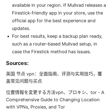
available in your region. If Mullvad releases a
Firestick-friendly app in your store, use the
official app for the best experience and
updates.
For best results, keep a backup plan ready,
such as a router-based Mullvad setup, in
case the Firestick method has issues.
Sources:
英国 节点 vpn：全面指南、评测与实用技巧，覆
盖常见问题与买点
位置情報を変更する方法vpn、プロキシ、tor - A
Comprehensive Guide to Changing Location
with VPNs, Proxies, and Tor