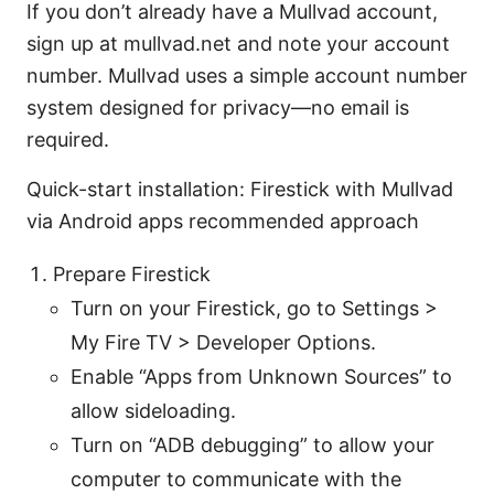
If you don’t already have a Mullvad account,
sign up at mullvad.net and note your account
number. Mullvad uses a simple account number
system designed for privacy—no email is
required.
Quick-start installation: Firestick with Mullvad
via Android apps recommended approach
Prepare Firestick
Turn on your Firestick, go to Settings >
My Fire TV > Developer Options.
Enable “Apps from Unknown Sources” to
allow sideloading.
Turn on “ADB debugging” to allow your
computer to communicate with the