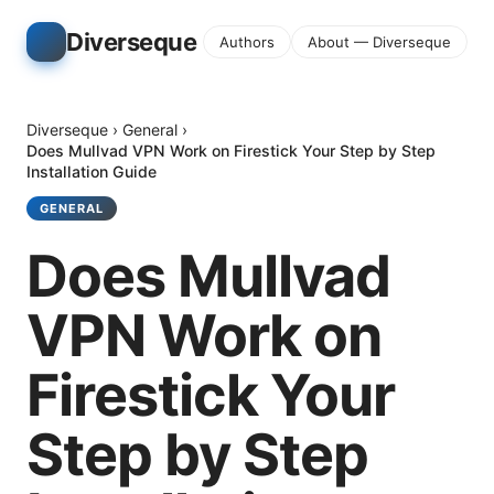
Diverseque
Authors
About — Diverseque
Diverseque
›
General
›
Does Mullvad VPN Work on Firestick Your Step by Step
Installation Guide
GENERAL
Does Mullvad
VPN Work on
Firestick Your
Step by Step