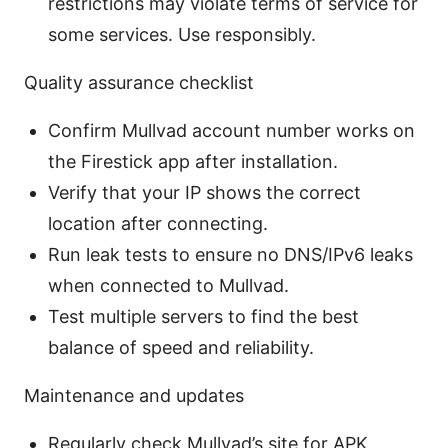
restrictions may violate terms of service for
some services. Use responsibly.
Quality assurance checklist
Confirm Mullvad account number works on
the Firestick app after installation.
Verify that your IP shows the correct
location after connecting.
Run leak tests to ensure no DNS/IPv6 leaks
when connected to Mullvad.
Test multiple servers to find the best
balance of speed and reliability.
Maintenance and updates
Regularly check Mullvad’s site for APK