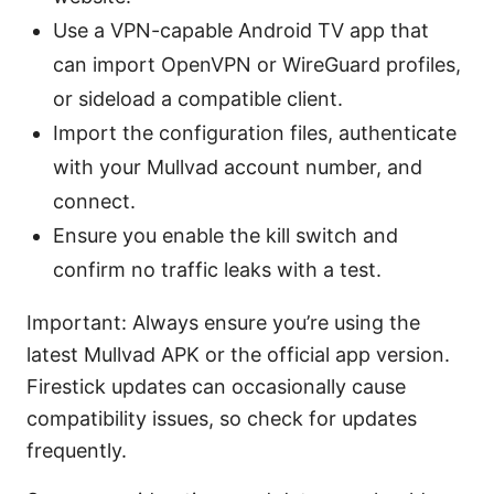
Use a VPN-capable Android TV app that
can import OpenVPN or WireGuard profiles,
or sideload a compatible client.
Import the configuration files, authenticate
with your Mullvad account number, and
connect.
Ensure you enable the kill switch and
confirm no traffic leaks with a test.
Important: Always ensure you’re using the
latest Mullvad APK or the official app version.
Firestick updates can occasionally cause
compatibility issues, so check for updates
frequently.