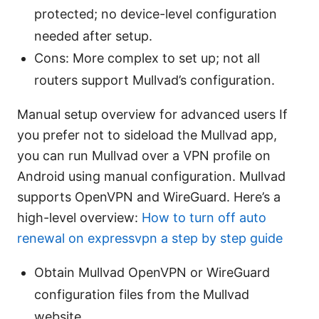
protected; no device-level configuration
needed after setup.
Cons: More complex to set up; not all
routers support Mullvad’s configuration.
Manual setup overview for advanced users If
you prefer not to sideload the Mullvad app,
you can run Mullvad over a VPN profile on
Android using manual configuration. Mullvad
supports OpenVPN and WireGuard. Here’s a
high-level overview:
How to turn off auto
renewal on expressvpn a step by step guide
Obtain Mullvad OpenVPN or WireGuard
configuration files from the Mullvad
website.