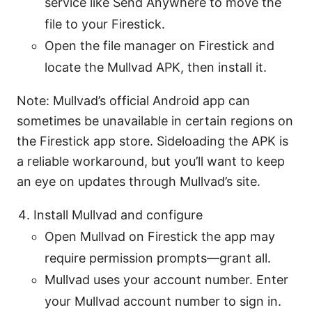
service like Send Anywhere to move the
file to your Firestick.
Open the file manager on Firestick and
locate the Mullvad APK, then install it.
Note: Mullvad’s official Android app can
sometimes be unavailable in certain regions on
the Firestick app store. Sideloading the APK is
a reliable workaround, but you’ll want to keep
an eye on updates through Mullvad’s site.
Install Mullvad and configure
Open Mullvad on Firestick the app may
require permission prompts—grant all.
Mullvad uses your account number. Enter
your Mullvad account number to sign in.