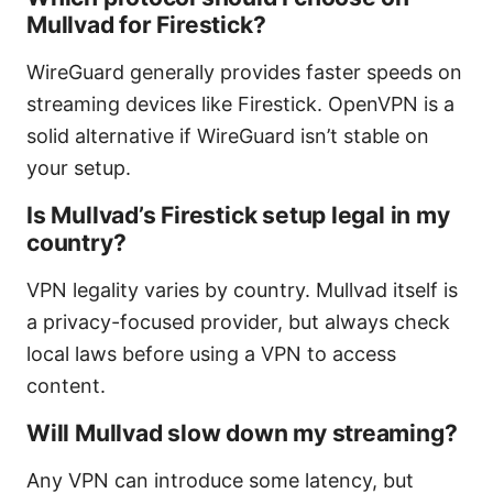
Mullvad for Firestick?
WireGuard generally provides faster speeds on
streaming devices like Firestick. OpenVPN is a
solid alternative if WireGuard isn’t stable on
your setup.
Is Mullvad’s Firestick setup legal in my
country?
VPN legality varies by country. Mullvad itself is
a privacy-focused provider, but always check
local laws before using a VPN to access
content.
Will Mullvad slow down my streaming?
Any VPN can introduce some latency, but