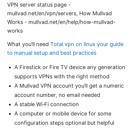
VPN server status page -
mullvad.net/en/vpn/servers, How Mullvad
Works - mullvad.net/en/help/how-mullvad-
works
What you’ll need
Total vpn on linux your guide
to manual setup and best practices
A Firestick or Fire TV device any generation
supports VPNs with the right method
A Mullvad VPN account you’ll get a numeric
account number, no email needed
A stable Wi‑Fi connection
A computer or mobile device for some
configuration steps optional but helpful