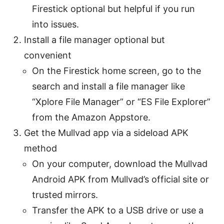
Firestick optional but helpful if you run
into issues.
Install a file manager optional but
convenient
On the Firestick home screen, go to the
search and install a file manager like
“Xplore File Manager” or “ES File Explorer”
from the Amazon Appstore.
Get the Mullvad app via a sideload APK
method
On your computer, download the Mullvad
Android APK from Mullvad’s official site or
trusted mirrors.
Transfer the APK to a USB drive or use a