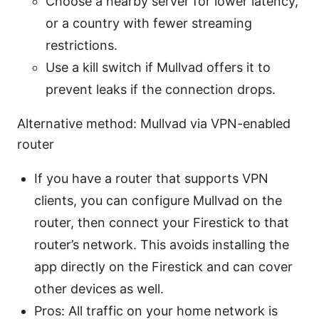
Choose a nearby server for lower latency,
or a country with fewer streaming
restrictions.
Use a kill switch if Mullvad offers it to
prevent leaks if the connection drops.
Alternative method: Mullvad via VPN-enabled
router
If you have a router that supports VPN
clients, you can configure Mullvad on the
router, then connect your Firestick to that
router’s network. This avoids installing the
app directly on the Firestick and can cover
other devices as well.
Pros: All traffic on your home network is