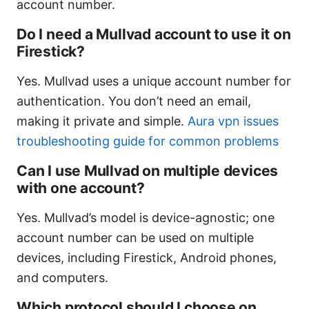
account number.
Do I need a Mullvad account to use it on
Firestick?
Yes. Mullvad uses a unique account number for
authentication. You don’t need an email,
making it private and simple.
Aura vpn issues
troubleshooting guide for common problems
Can I use Mullvad on multiple devices
with one account?
Yes. Mullvad’s model is device-agnostic; one
account number can be used on multiple
devices, including Firestick, Android phones,
and computers.
Which protocol should I choose on