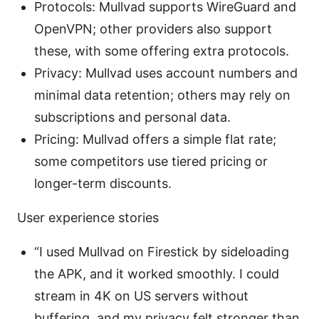
Protocols: Mullvad supports WireGuard and
OpenVPN; other providers also support
these, with some offering extra protocols.
Privacy: Mullvad uses account numbers and
minimal data retention; others may rely on
subscriptions and personal data.
Pricing: Mullvad offers a simple flat rate;
some competitors use tiered pricing or
longer-term discounts.
User experience stories
“I used Mullvad on Firestick by sideloading
the APK, and it worked smoothly. I could
stream in 4K on US servers without
buffering, and my privacy felt stronger than