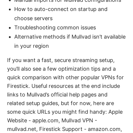
How to auto-connect on startup and
choose servers
Troubleshooting common issues
Alternative methods if Mullvad isn’t available
in your region
If you want a fast, secure streaming setup,
you’ll also see a few optimization tips and a
quick comparison with other popular VPNs for
Firestick. Useful resources at the end include
links to Mullvad’s official help pages and
related setup guides, but for now, here are
some quick URLs you might find handy: Apple
Website - apple.com, Mullvad VPN -
mullvad.net, Firestick Support - amazon.com,