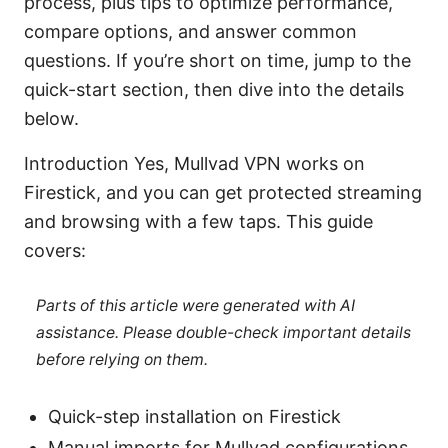
process, plus tips to optimize performance,
compare options, and answer common
questions. If you’re short on time, jump to the
quick-start section, then dive into the details
below.
Introduction Yes, Mullvad VPN works on
Firestick, and you can get protected streaming
and browsing with a few taps. This guide
covers:
Parts of this article were generated with AI
assistance. Please double-check important details
before relying on them.
Quick-step installation on Firestick
Manual imports for Mullvad configurations