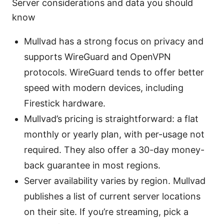
Server considerations and data you should
know
Mullvad has a strong focus on privacy and
supports WireGuard and OpenVPN
protocols. WireGuard tends to offer better
speed with modern devices, including
Firestick hardware.
Mullvad’s pricing is straightforward: a flat
monthly or yearly plan, with per-usage not
required. They also offer a 30-day money-
back guarantee in most regions.
Server availability varies by region. Mullvad
publishes a list of current server locations
on their site. If you’re streaming, pick a