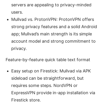
servers are appealing to privacy-minded
users.
Mullvad vs. ProtonVPN: ProtonVPN offers
strong privacy features and a solid Android
app; Mullvad’s main strength is its simple
account model and strong commitment to
privacy.
Feature-by-feature quick table text format
Easy setup on Firestick: Mullvad via APK
sideload can be straightforward, but
requires some steps. NordVPN or
ExpressVPN provide in-app installation via
Firestick store.