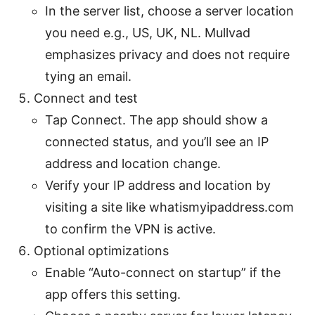
In the server list, choose a server location
you need e.g., US, UK, NL. Mullvad
emphasizes privacy and does not require
tying an email.
Connect and test
Tap Connect. The app should show a
connected status, and you’ll see an IP
address and location change.
Verify your IP address and location by
visiting a site like whatismyipaddress.com
to confirm the VPN is active.
Optional optimizations
Enable “Auto-connect on startup” if the
app offers this setting.