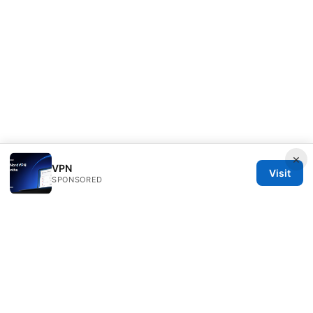
×
VPN
Visit
SPONSORED
Diverseque Network LLC
12 Rue de Rivoli
Paris, Île-de-France, 75001
FR
team@diverseque.com
+33 1 51 81 41 25
About
Privacy Policy
Terms of Use