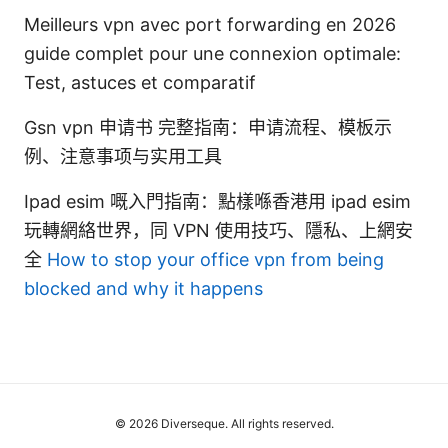
Meilleurs vpn avec port forwarding en 2026
guide complet pour une connexion optimale:
Test, astuces et comparatif
Gsn vpn 申请书 完整指南：申请流程、模板示
例、注意事项与实用工具
Ipad esim 嘅入門指南：點樣喺香港用 ipad esim
玩轉網絡世界，同 VPN 使用技巧、隱私、上網安
全
How to stop your office vpn from being
blocked and why it happens
© 2026 Diverseque. All rights reserved.