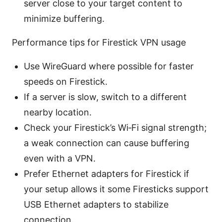
server close to your target content to
minimize buffering.
Performance tips for Firestick VPN usage
Use WireGuard where possible for faster
speeds on Firestick.
If a server is slow, switch to a different
nearby location.
Check your Firestick’s Wi‑Fi signal strength;
a weak connection can cause buffering
even with a VPN.
Prefer Ethernet adapters for Firestick if
your setup allows it some Firesticks support
USB Ethernet adapters to stabilize
connection.