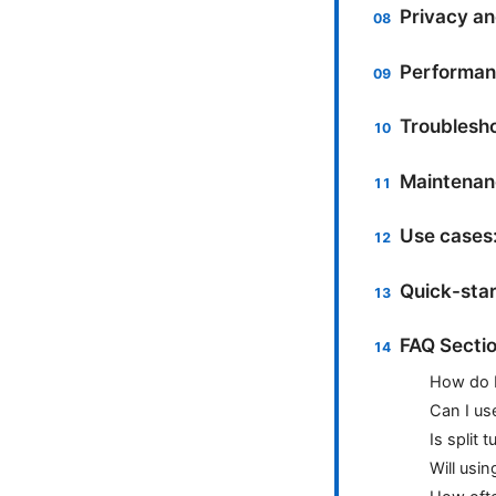
Privacy an
Performan
Troublesh
Maintenan
Use cases:
Quick-star
FAQ Secti
How do I
Can I us
Is split 
Will usi