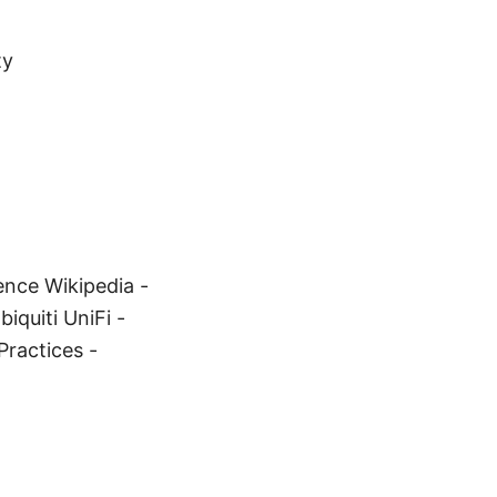
ty
gence Wikipedia -
iquiti UniFi -
Practices -