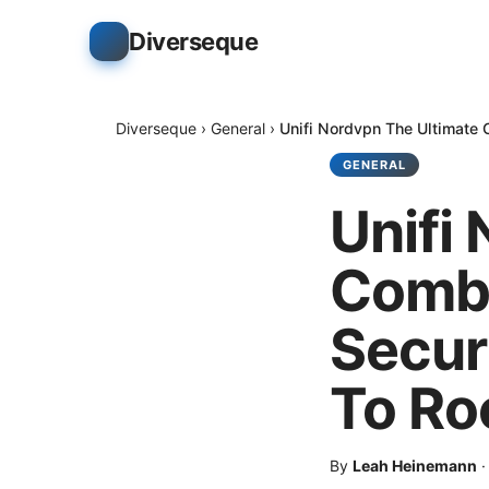
Diverseque
Diverseque
›
General
›
Unifi Nordvpn The Ultimate 
GENERAL
Unifi
Combo
Secur
To Ro
By
Leah Heinemann