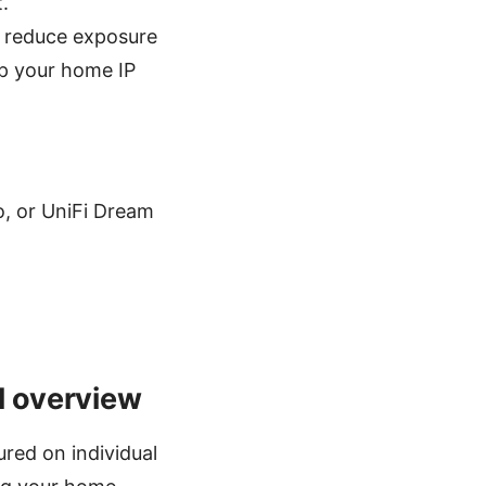
.
n reduce exposure
ep your home IP
, or UniFi Dream
l overview
red on individual