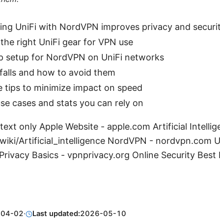
ng UniFi with NordVPN improves privacy and securi
the right UniFi gear for VPN use
p setup for NordVPN on UniFi networks
alls and how to avoid them
 tips to minimize impact on speed
se cases and stats you can rely on
text only Apple Website - apple.com Artificial Intelli
wiki/Artificial_intelligence NordVPN - nordvpn.com Ub
rivacy Basics - vpnprivacy.org Online Security Best 
-04-02
·
Last updated:
2026-05-10