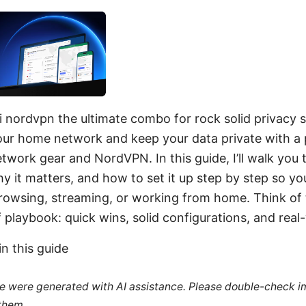
i nordvpn the ultimate combo for rock solid privacy s
ur home network and keep your data private with a 
etwork gear and NordVPN. In this guide, I’ll walk you
 it matters, and how to set it up step by step so yo
rowsing, streaming, or working from home. Think of t
ff playbook: quick wins, solid configurations, and real-
in this guide
cle were generated with AI assistance. Please double-check i
 them.