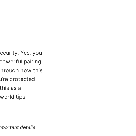
ecurity. Yes, you
powerful pairing
 through how this
u’re protected
his as a
world tips.
mportant details