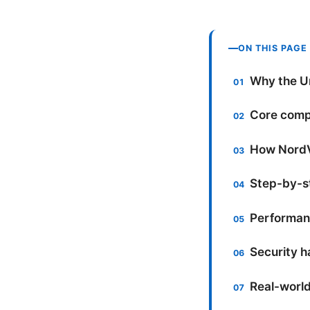
ON THIS PAGE
Why the U
Core comp
How NordVP
Step-by-s
Performanc
Security ha
Real-world