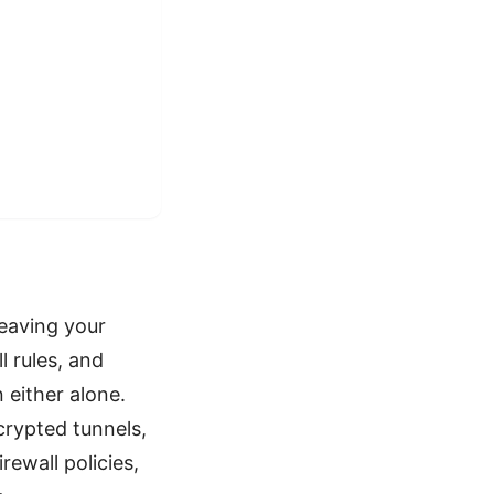
leaving your
 rules, and
 either alone.
rypted tunnels,
rewall policies,