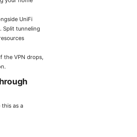
ing your home
ongside UniFi
. Split tunneling
 resources
if the VPN drops,
on.
through
this as a