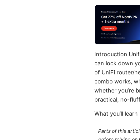
Introduction Unif
can lock down yo
of UniFi router/n
combo works, why
whether you’re b
practical, no-flu
What you’ll learn 
Parts of this arti
before relying on