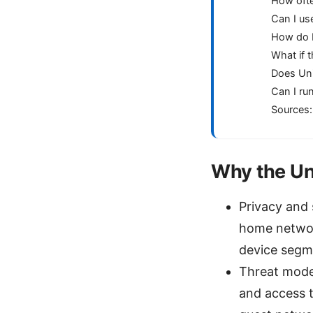
How ofte
Can I us
How do I 
What if 
Does Uni
Can I ru
Sources:
Why the Un
Privacy and 
home networ
device segme
Threat mode
and access t