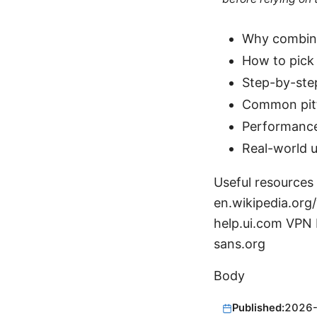
Why combini
How to pick 
Step-by-ste
Common pitf
Performance
Real-world u
Useful resources 
en.wikipedia.org/
help.ui.com VPN P
sans.org
Body
Published:
2026