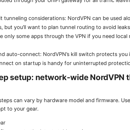
outed through your UniFi gateway for all traffic leav
t tunneling considerations: NordVPN can be used al
, but you’ll want to plan tunnel routing to avoid leaks
te only some apps through the VPN if you need local
and auto-connect: NordVPN’s kill switch protects you 
nect on startup is handy for uninterrupted protecti
ep setup: network-wide NordVPN 
steps can vary by hardware model and firmware. Use 
pt to your gear.
ear