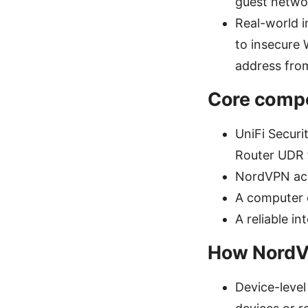
guest networ
Real-world 
to insecure 
address fro
Core compo
UniFi Secur
Router UDR f
NordVPN acc
A computer 
A reliable i
How NordVP
Device-leve