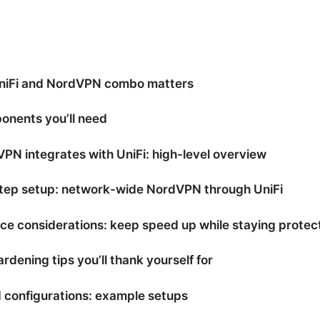
niFi and NordVPN combo matters
onents you’ll need
N integrates with UniFi: high-level overview
tep setup: network-wide NordVPN through UniFi
e considerations: keep speed up while staying protec
rdening tips you’ll thank yourself for
 configurations: example setups