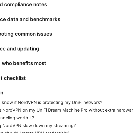
d compliance notes
ce data and benchmarks
ooting common issues
ce and updating
 who benefits most
t checklist
on
 know if NordVPN is protecting my UniFi network?
e NordVPN on my UniFi Dream Machine Pro without extra hardwa
tunneling worth it?
ng NordVPN slow down my streaming?