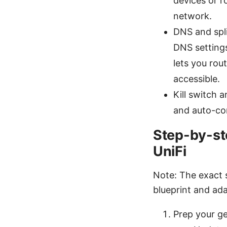
devices or r
network.
DNS and spli
DNS settings
lets you rou
accessible.
Kill switch 
and auto-con
Step-by-st
UniFi
Note: The exact 
blueprint and ada
Prep your g