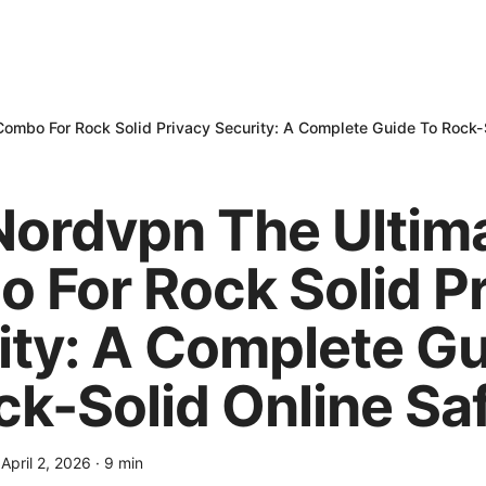
Combo For Rock Solid Privacy Security: A Complete Guide To Rock-
 Nordvpn The Ultim
 For Rock Solid P
ity: A Complete G
ck-Solid Online Sa
·
April 2, 2026
·
9
min