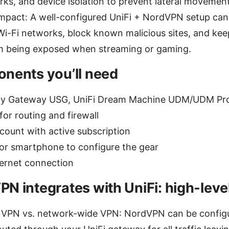
ks, and device isolation to prevent lateral movement
impact: A well-configured UniFi + NordVPN setup ca
Wi-Fi networks, block known malicious sites, and ke
m being exposed when streaming or gaming.
nents you’ll need
ity Gateway USG, UniFi Dream Machine UDM/UDM Pro
or routing and firewall
ount with active subscription
or smartphone to configure the gear
nternet connection
N integrates with UniFi: high-leve
l VPN vs. network-wide VPN: NordVPN can be configu