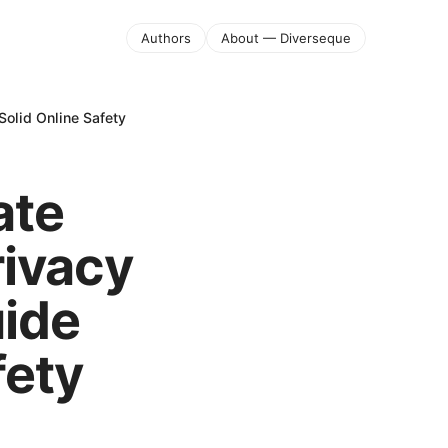
Authors
About — Diverseque
Solid Online Safety
ate
rivacy
uide
fety