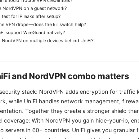
n should I rotate VPN credentials?
e NordVPN on a guest network?
test for IP leaks after setup?
the VPN drops—does the kill switch help?
Fi support WireGuard natively?
n NordVPN on multiple devices behind UniFi?
iFi and NordVPN combo matters
security stack: NordVPN adds encryption for traffic 
k, while UniFi handles network management, firewall
ntation. Together they create a stronger shield than
l coverage: With NordVPN you gain hide-your-ip, enc
o servers in 60+ countries. UniFi gives you granular fi