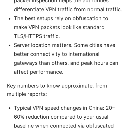
packet inspection helps the authorities
differentiate VPN traffic from normal traffic.
The best setups rely on obfuscation to
make VPN packets look like standard
TLS/HTTPS traffic.
Server location matters. Some cities have
better connectivity to international
gateways than others, and peak hours can
affect performance.
Key numbers to know approximate, from
multiple reports:
Typical VPN speed changes in China: 20–
60% reduction compared to your usual
baseline when connected via obfuscated