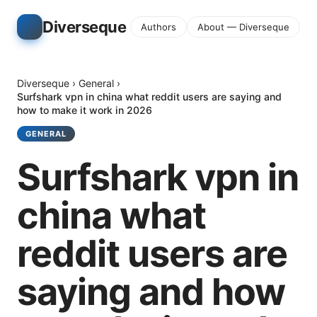
Diverseque
Authors
About — Diverseque
Diverseque
›
General
›
Surfshark vpn in china what reddit users are saying and
how to make it work in 2026
GENERAL
Surfshark vpn in
china what
reddit users are
saying and how