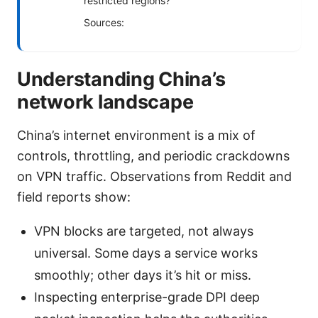
restricted regions?
Sources:
Understanding China’s
network landscape
China’s internet environment is a mix of
controls, throttling, and periodic crackdowns
on VPN traffic. Observations from Reddit and
field reports show:
VPN blocks are targeted, not always
universal. Some days a service works
smoothly; other days it’s hit or miss.
Inspecting enterprise-grade DPI deep