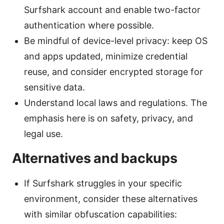
Surfshark account and enable two-factor
authentication where possible.
Be mindful of device-level privacy: keep OS
and apps updated, minimize credential
reuse, and consider encrypted storage for
sensitive data.
Understand local laws and regulations. The
emphasis here is on safety, privacy, and
legal use.
Alternatives and backups
If Surfshark struggles in your specific
environment, consider these alternatives
with similar obfuscation capabilities: