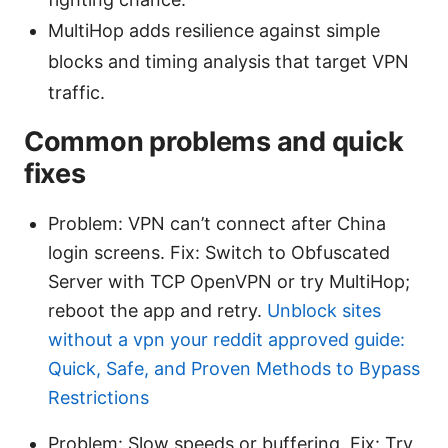
MultiHop adds resilience against simple
blocks and timing analysis that target VPN
traffic.
Common problems and quick
fixes
Problem: VPN can’t connect after China
login screens. Fix: Switch to Obfuscated
Server with TCP OpenVPN or try MultiHop;
reboot the app and retry.
Unblock sites
without a vpn your reddit approved guide:
Quick, Safe, and Proven Methods to Bypass
Restrictions
Problem: Slow speeds or buffering. Fix: Try