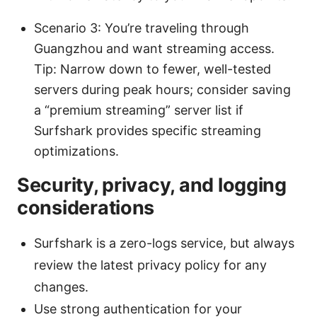
Scenario 3: You’re traveling through
Guangzhou and want streaming access.
Tip: Narrow down to fewer, well-tested
servers during peak hours; consider saving
a “premium streaming” server list if
Surfshark provides specific streaming
optimizations.
Security, privacy, and logging
considerations
Surfshark is a zero-logs service, but always
review the latest privacy policy for any
changes.
Use strong authentication for your