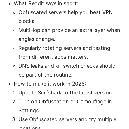
What Reddit says in short:
Obfuscated servers help you beat VPN
blocks.
MultiHop can provide an extra layer when
angles change.
Regularly rotating servers and testing
from different apps matters.
DNS leaks and kill switch checks should
be part of the routine.
How to make it work in 2026:
Update Surfshark to the latest version.
Turn on Obfuscation or Camouflage in
Settings.
Use Obfuscated servers and try multiple
locations.