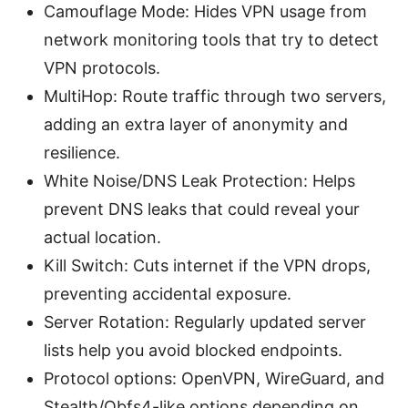
Camouflage Mode: Hides VPN usage from
network monitoring tools that try to detect
VPN protocols.
MultiHop: Route traffic through two servers,
adding an extra layer of anonymity and
resilience.
White Noise/DNS Leak Protection: Helps
prevent DNS leaks that could reveal your
actual location.
Kill Switch: Cuts internet if the VPN drops,
preventing accidental exposure.
Server Rotation: Regularly updated server
lists help you avoid blocked endpoints.
Protocol options: OpenVPN, WireGuard, and
Stealth/Obfs4-like options depending on