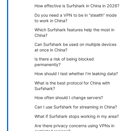
How effective is Surfshark in China in 2026?
Do you need a VPN to be in “stealth” mode
to work in China?
Which Surfshark features help the most in
China?
Can Surfshark be used on multiple devices
at once in China?
Is there a risk of being blocked
permanently?
How should I test whether I’m leaking data?
What is the best protocol for China with
Surfshark?
How often should I change servers?
Can I use Surfshark for streaming in China?
What if Surfshark stops working in my area?
Are there privacy concerns using VPNs in