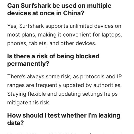
Can Surfshark be used on multiple
devices at once in China?
Yes, Surfshark supports unlimited devices on
most plans, making it convenient for laptops,
phones, tablets, and other devices.
Is there a risk of being blocked
permanently?
There’s always some risk, as protocols and IP
ranges are frequently updated by authorities.
Staying flexible and updating settings helps
mitigate this risk.
How should I test whether I’m leaking
data?