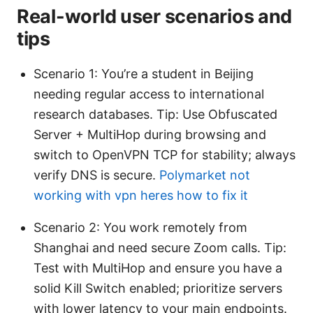
Real-world user scenarios and
tips
Scenario 1: You’re a student in Beijing
needing regular access to international
research databases. Tip: Use Obfuscated
Server + MultiHop during browsing and
switch to OpenVPN TCP for stability; always
verify DNS is secure.
Polymarket not
working with vpn heres how to fix it
Scenario 2: You work remotely from
Shanghai and need secure Zoom calls. Tip:
Test with MultiHop and ensure you have a
solid Kill Switch enabled; prioritize servers
with lower latency to your main endpoints.