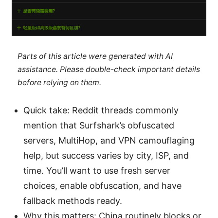
Parts of this article were generated with AI
assistance. Please double-check important details
before relying on them.
Quick take: Reddit threads commonly
mention that Surfshark’s obfuscated
servers, MultiHop, and VPN camouflaging
help, but success varies by city, ISP, and
time. You’ll want to use fresh server
choices, enable obfuscation, and have
fallback methods ready.
Why this matters: China routinely blocks or