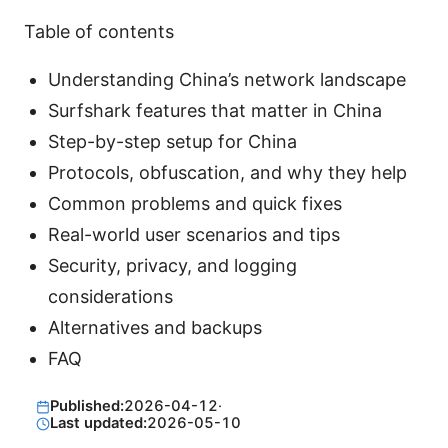
Table of contents
Understanding China’s network landscape
Surfshark features that matter in China
Step-by-step setup for China
Protocols, obfuscation, and why they help
Common problems and quick fixes
Real-world user scenarios and tips
Security, privacy, and logging
considerations
Alternatives and backups
FAQ
Published:
2026-04-12
·
Last updated:
2026-05-10