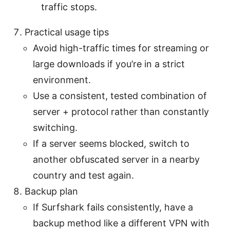
traffic stops.
Practical usage tips
Avoid high-traffic times for streaming or
large downloads if you’re in a strict
environment.
Use a consistent, tested combination of
server + protocol rather than constantly
switching.
If a server seems blocked, switch to
another obfuscated server in a nearby
country and test again.
Backup plan
If Surfshark fails consistently, have a
backup method like a different VPN with