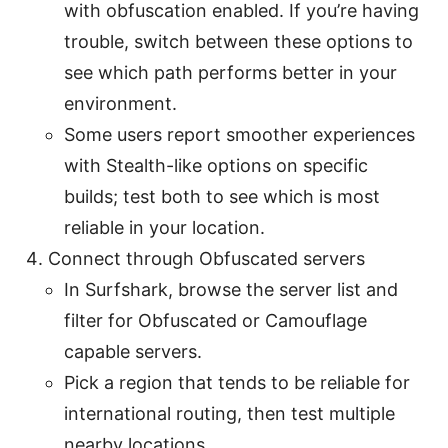
with obfuscation enabled. If you’re having
trouble, switch between these options to
see which path performs better in your
environment.
Some users report smoother experiences
with Stealth-like options on specific
builds; test both to see which is most
reliable in your location.
Connect through Obfuscated servers
In Surfshark, browse the server list and
filter for Obfuscated or Camouflage
capable servers.
Pick a region that tends to be reliable for
international routing, then test multiple
nearby locations.