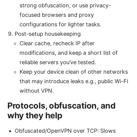
strong obfuscation, or use privacy-
focused browsers and proxy
configurations for lighter tasks.
Post-setup housekeeping
Clear cache, recheck IP after
modifications, and keep a short list of
reliable servers you’ve tested.
Keep your device clean of other networks
that may introduce leaks e.g., public Wi-Fi
without VPN.
Protocols, obfuscation, and
why they help
Obfuscated/OpenVPN over TCP: Slows