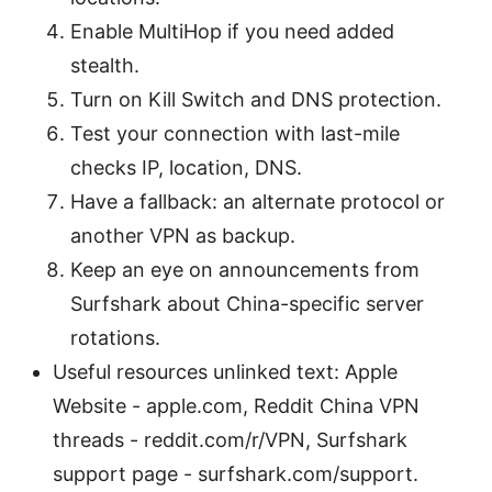
Enable MultiHop if you need added
stealth.
Turn on Kill Switch and DNS protection.
Test your connection with last-mile
checks IP, location, DNS.
Have a fallback: an alternate protocol or
another VPN as backup.
Keep an eye on announcements from
Surfshark about China-specific server
rotations.
Useful resources unlinked text: Apple
Website - apple.com, Reddit China VPN
threads - reddit.com/r/VPN, Surfshark
support page - surfshark.com/support.