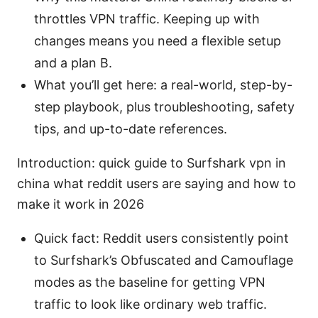
throttles VPN traffic. Keeping up with
changes means you need a flexible setup
and a plan B.
What you’ll get here: a real-world, step-by-
step playbook, plus troubleshooting, safety
tips, and up-to-date references.
Introduction: quick guide to Surfshark vpn in
china what reddit users are saying and how to
make it work in 2026
Quick fact: Reddit users consistently point
to Surfshark’s Obfuscated and Camouflage
modes as the baseline for getting VPN
traffic to look like ordinary web traffic.