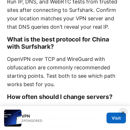
Run IP, DNS, and WebRTC tests from trusted
sites after connecting to Surfshark. Confirm
your location matches your VPN server and
that DNS queries don’t reveal your real IP.
What is the best protocol for China
with Surfshark?
OpenVPN over TCP and WireGuard with
obfuscation are commonly recommended
starting points. Test both to see which path
works best for you.
How often should I change servers?
If performance drops or you notice blocks,
×
VPN
switch servers. Maintaining a small set of
Visit
SPONSORED
reliable servers is often best.
Does vpn super