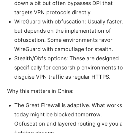
down a bit but often bypasses DPI that
targets VPN protocols directly.
WireGuard with obfuscation: Usually faster,
but depends on the implementation of
obfuscation. Some environments favor
WireGuard with camouflage for stealth.
Stealth/Obfs options: These are designed
specifically for censorship environments to
disguise VPN traffic as regular HTTPS.
Why this matters in China:
The Great Firewall is adaptive. What works
today might be blocked tomorrow.
Obfuscation and layered routing give you a
fighting chance.