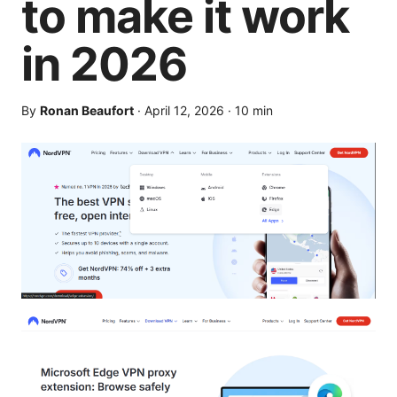
to make it work
in 2026
By
Ronan Beaufort
·
April 12, 2026
·
10
min