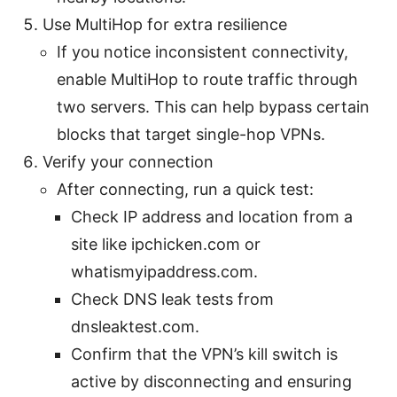
Use MultiHop for extra resilience
If you notice inconsistent connectivity,
enable MultiHop to route traffic through
two servers. This can help bypass certain
blocks that target single-hop VPNs.
Verify your connection
After connecting, run a quick test:
Check IP address and location from a
site like ipchicken.com or
whatismyipaddress.com.
Check DNS leak tests from
dnsleaktest.com.
Confirm that the VPN’s kill switch is
active by disconnecting and ensuring