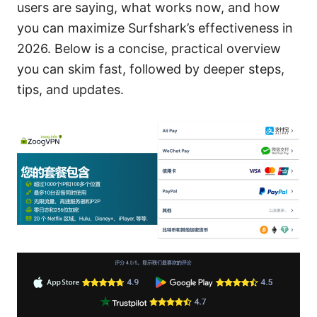
users are saying, what works now, and how
you can maximize Surfshark’s effectiveness in
2026. Below is a concise, practical overview
you can skim fast, followed by deeper steps,
tips, and updates.