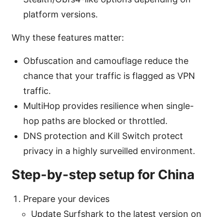
platform versions.
Why these features matter:
Obfuscation and camouflage reduce the
chance that your traffic is flagged as VPN
traffic.
MultiHop provides resilience when single-
hop paths are blocked or throttled.
DNS protection and Kill Switch protect
privacy in a highly surveilled environment.
Step-by-step setup for China
Prepare your devices
Update Surfshark to the latest version on