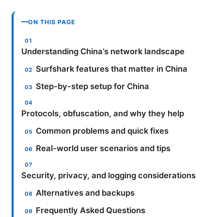
ON THIS PAGE
Understanding China’s network landscape
Surfshark features that matter in China
Step-by-step setup for China
Protocols, obfuscation, and why they help
Common problems and quick fixes
Real-world user scenarios and tips
Security, privacy, and logging considerations
Alternatives and backups
Frequently Asked Questions