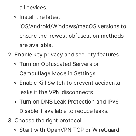
all devices.
Install the latest
iOS/Android/Windows/macOS versions to
ensure the newest obfuscation methods
are available.
Enable key privacy and security features
Turn on Obfuscated Servers or
Camouflage Mode in Settings.
Enable Kill Switch to prevent accidental
leaks if the VPN disconnects.
Turn on DNS Leak Protection and IPv6
Disable if available to reduce leaks.
Choose the right protocol
Start with OpenVPN TCP or WireGuard