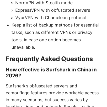
NordVPN with Stealth mode
ExpressVPN with obfuscated servers
VyprVPN with Chameleon protocol
Keep a list of backup methods for essential
tasks, such as different VPNs or privacy
tools, in case one option becomes
unavailable.
Frequently Asked Questions
How effective is Surfshark in China in
2026?
Surfshark’s obfuscated servers and
camouflage features provide workable access
in many scenarios, but success varies by
location, time, and network. Regular testing