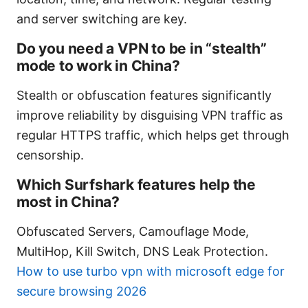
and server switching are key.
Do you need a VPN to be in “stealth”
mode to work in China?
Stealth or obfuscation features significantly
improve reliability by disguising VPN traffic as
regular HTTPS traffic, which helps get through
censorship.
Which Surfshark features help the
most in China?
Obfuscated Servers, Camouflage Mode,
MultiHop, Kill Switch, DNS Leak Protection.
How to use turbo vpn with microsoft edge for
secure browsing 2026