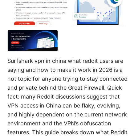
Surfshark vpn in china what reddit users are
saying and how to make it work in 2026 is a
hot topic for anyone trying to stay connected
and private behind the Great Firewall. Quick
fact: many Reddit discussions suggest that
VPN access in China can be flaky, evolving,
and highly dependent on the current network
environment and the VPN’s obfuscation
features. This guide breaks down what Reddit