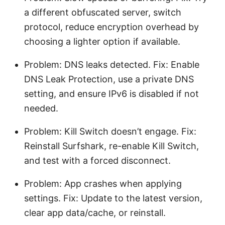
a different obfuscated server, switch
protocol, reduce encryption overhead by
choosing a lighter option if available.
Problem: DNS leaks detected. Fix: Enable
DNS Leak Protection, use a private DNS
setting, and ensure IPv6 is disabled if not
needed.
Problem: Kill Switch doesn’t engage. Fix:
Reinstall Surfshark, re-enable Kill Switch,
and test with a forced disconnect.
Problem: App crashes when applying
settings. Fix: Update to the latest version,
clear app data/cache, or reinstall.