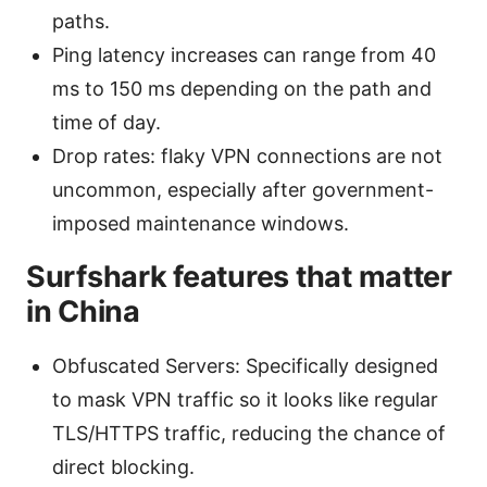
paths.
Ping latency increases can range from 40
ms to 150 ms depending on the path and
time of day.
Drop rates: flaky VPN connections are not
uncommon, especially after government-
imposed maintenance windows.
Surfshark features that matter
in China
Obfuscated Servers: Specifically designed
to mask VPN traffic so it looks like regular
TLS/HTTPS traffic, reducing the chance of
direct blocking.