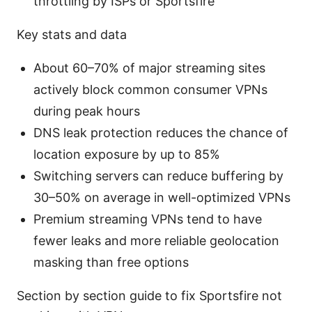
throttling by ISPs or Sportsfire
Key stats and data
About 60–70% of major streaming sites
actively block common consumer VPNs
during peak hours
DNS leak protection reduces the chance of
location exposure by up to 85%
Switching servers can reduce buffering by
30–50% on average in well-optimized VPNs
Premium streaming VPNs tend to have
fewer leaks and more reliable geolocation
masking than free options
Section by section guide to fix Sportsfire not