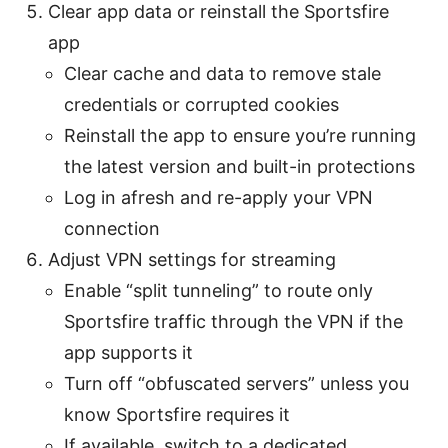
Clear app data or reinstall the Sportsfire
app
Clear cache and data to remove stale
credentials or corrupted cookies
Reinstall the app to ensure you’re running
the latest version and built-in protections
Log in afresh and re-apply your VPN
connection
Adjust VPN settings for streaming
Enable “split tunneling” to route only
Sportsfire traffic through the VPN if the
app supports it
Turn off “obfuscated servers” unless you
know Sportsfire requires it
If available, switch to a dedicated