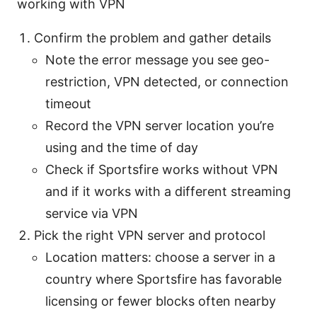
working with VPN
Confirm the problem and gather details
Note the error message you see geo-
restriction, VPN detected, or connection
timeout
Record the VPN server location you’re
using and the time of day
Check if Sportsfire works without VPN
and if it works with a different streaming
service via VPN
Pick the right VPN server and protocol
Location matters: choose a server in a
country where Sportsfire has favorable
licensing or fewer blocks often nearby