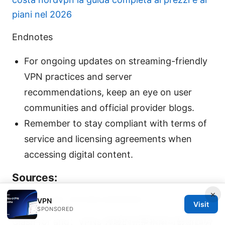
piani nel 2026
Endnotes
For ongoing updates on streaming-friendly
VPN practices and server
recommendations, keep an eye on user
communities and official provider blogs.
Remember to stay compliant with terms of
service and licensing agreements when
accessing digital content.
Sources:
×
Hotspot vpn chrome extension
VPN
Visit
SPONSORED
Clash for and：VPNs 领域的完整指南与最新趋势