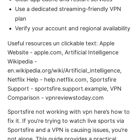
Use a dedicated streaming-friendly VPN
plan
Verify your account and regional availability
Useful resources un clickable text: Apple
Website - apple.com, Artificial Intelligence
Wikipedia -
en.wikipedia.org/wiki/Artificial_intelligence,
Netflix Help - help.netflix.com, Sportsfire
Support - sportsfire.support.example, VPN
Comparison - vpnreviewstoday.com
Sportsfire not working with vpn here’s how to
fix it. If you’re trying to watch live sports via
Sportsfire and a VPN is causing issues, you’re
not alone. This guide provides a practical,