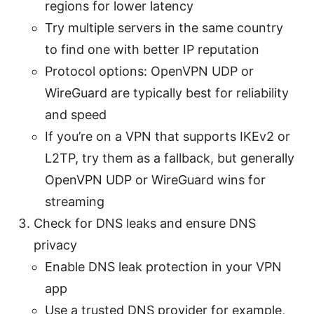
regions for lower latency
Try multiple servers in the same country
to find one with better IP reputation
Protocol options: OpenVPN UDP or
WireGuard are typically best for reliability
and speed
If you’re on a VPN that supports IKEv2 or
L2TP, try them as a fallback, but generally
OpenVPN UDP or WireGuard wins for
streaming
Check for DNS leaks and ensure DNS
privacy
Enable DNS leak protection in your VPN
app
Use a trusted DNS provider for example,