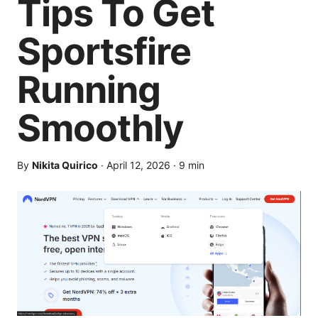
Tips To Get
Sportsfire
Running
Smoothly
By
Nikita Quirico
·
April 12, 2026
·
9
min