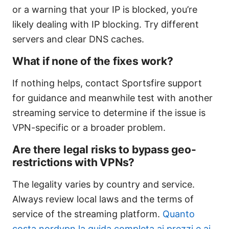
or a warning that your IP is blocked, you’re
likely dealing with IP blocking. Try different
servers and clear DNS caches.
What if none of the fixes work?
If nothing helps, contact Sportsfire support
for guidance and meanwhile test with another
streaming service to determine if the issue is
VPN-specific or a broader problem.
Are there legal risks to bypass geo-
restrictions with VPNs?
The legality varies by country and service.
Always review local laws and the terms of
service of the streaming platform.
Quanto
costa nordvpn la guida completa ai prezzi e ai