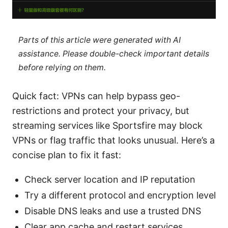
Parts of this article were generated with AI
assistance. Please double-check important details
before relying on them.
Quick fact: VPNs can help bypass geo-
restrictions and protect your privacy, but
streaming services like Sportsfire may block
VPNs or flag traffic that looks unusual. Here’s a
concise plan to fix it fast:
Check server location and IP reputation
Try a different protocol and encryption level
Disable DNS leaks and use a trusted DNS
Clear app cache and restart services