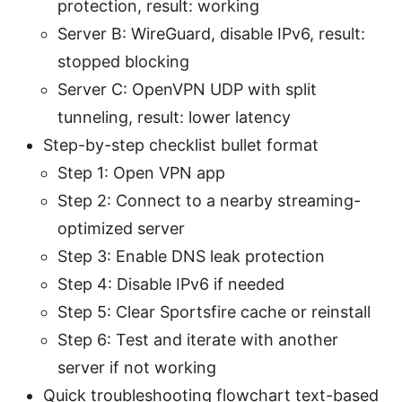
protection, result: working
Server B: WireGuard, disable IPv6, result:
stopped blocking
Server C: OpenVPN UDP with split
tunneling, result: lower latency
Step-by-step checklist bullet format
Step 1: Open VPN app
Step 2: Connect to a nearby streaming-
optimized server
Step 3: Enable DNS leak protection
Step 4: Disable IPv6 if needed
Step 5: Clear Sportsfire cache or reinstall
Step 6: Test and iterate with another
server if not working
Quick troubleshooting flowchart text-based