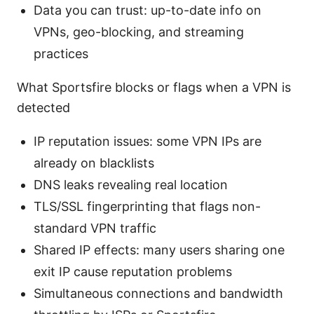
Data you can trust: up-to-date info on
VPNs, geo-blocking, and streaming
practices
What Sportsfire blocks or flags when a VPN is
detected
IP reputation issues: some VPN IPs are
already on blacklists
DNS leaks revealing real location
TLS/SSL fingerprinting that flags non-
standard VPN traffic
Shared IP effects: many users sharing one
exit IP cause reputation problems
Simultaneous connections and bandwidth