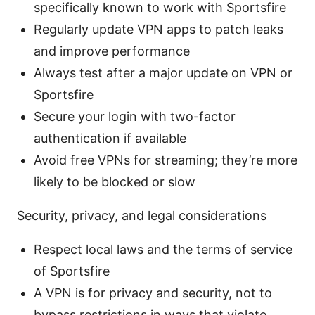
specifically known to work with Sportsfire
Regularly update VPN apps to patch leaks
and improve performance
Always test after a major update on VPN or
Sportsfire
Secure your login with two-factor
authentication if available
Avoid free VPNs for streaming; they’re more
likely to be blocked or slow
Security, privacy, and legal considerations
Respect local laws and the terms of service
of Sportsfire
A VPN is for privacy and security, not to
bypass restrictions in ways that violate