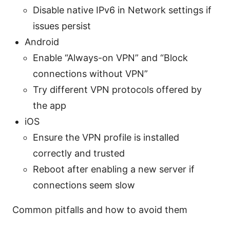
Disable native IPv6 in Network settings if
issues persist
Android
Enable “Always-on VPN” and “Block
connections without VPN”
Try different VPN protocols offered by
the app
iOS
Ensure the VPN profile is installed
correctly and trusted
Reboot after enabling a new server if
connections seem slow
Common pitfalls and how to avoid them