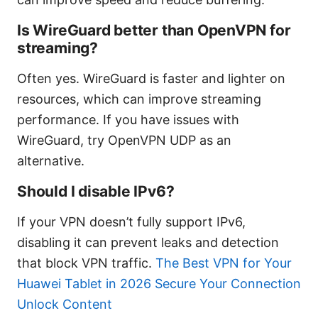
Is WireGuard better than OpenVPN for
streaming?
Often yes. WireGuard is faster and lighter on
resources, which can improve streaming
performance. If you have issues with
WireGuard, try OpenVPN UDP as an
alternative.
Should I disable IPv6?
If your VPN doesn’t fully support IPv6,
disabling it can prevent leaks and detection
that block VPN traffic.
The Best VPN for Your
Huawei Tablet in 2026 Secure Your Connection
Unlock Content