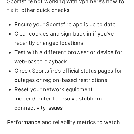
Sportsfire not working with vpn here’s how to
fix it: other quick checks
Ensure your Sportsfire app is up to date
Clear cookies and sign back in if you’ve
recently changed locations
Test with a different browser or device for
web-based playback
Check Sportsfire’s official status pages for
outages or region-based restrictions
Reset your network equipment
modem/router to resolve stubborn
connectivity issues
Performance and reliability metrics to watch