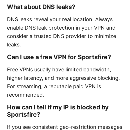
What about DNS leaks?
DNS leaks reveal your real location. Always
enable DNS leak protection in your VPN and
consider a trusted DNS provider to minimize
leaks.
Can I use a free VPN for Sportsfire?
Free VPNs usually have limited bandwidth,
higher latency, and more aggressive blocking.
For streaming, a reputable paid VPN is
recommended.
How can I tell if my IP is blocked by
Sportsfire?
If you see consistent geo-restriction messages