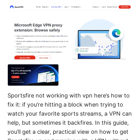
Sportsfire not working with vpn here’s how to
fix it: if you’re hitting a block when trying to
watch your favorite sports streams, a VPN can
help, but sometimes it backfires. In this guide,
you’ll get a clear, practical view on how to get