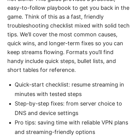
easy-to-follow playbook to get you back in the
game. Think of this as a fast, friendly
troubleshooting checklist mixed with solid tech
tips. We’ll cover the most common causes,
quick wins, and longer-term fixes so you can
keep streams flowing. Formats you’ll find
handy include quick steps, bullet lists, and
short tables for reference.
Quick-start checklist: resume streaming in
minutes with tested steps
Step-by-step fixes: from server choice to
DNS and device settings
Pro tips: saving time with reliable VPN plans
and streaming-friendly options