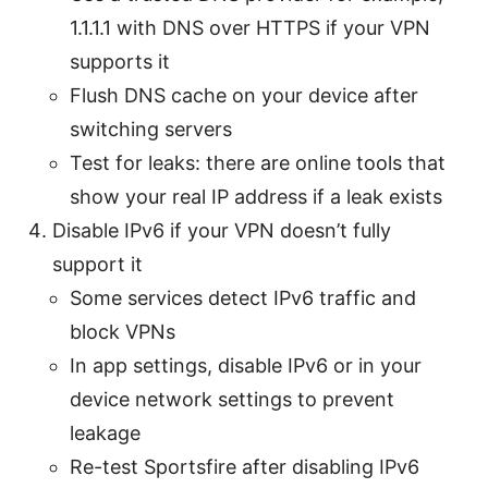
1.1.1.1 with DNS over HTTPS if your VPN
supports it
Flush DNS cache on your device after
switching servers
Test for leaks: there are online tools that
show your real IP address if a leak exists
Disable IPv6 if your VPN doesn’t fully
support it
Some services detect IPv6 traffic and
block VPNs
In app settings, disable IPv6 or in your
device network settings to prevent
leakage
Re-test Sportsfire after disabling IPv6