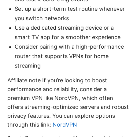
Set up a short-term test routine whenever
you switch networks
Use a dedicated streaming device or a
smart TV app for a smoother experience
Consider pairing with a high-performance
router that supports VPNs for home
streaming
Affiliate note If you’re looking to boost
performance and reliability, consider a
premium VPN like NordVPN, which often
offers streaming-optimized servers and robust
privacy features. You can explore options
through this link:
NordVPN