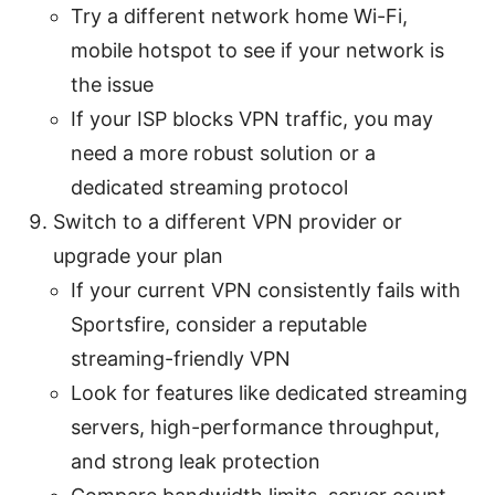
Try a different network home Wi-Fi,
mobile hotspot to see if your network is
the issue
If your ISP blocks VPN traffic, you may
need a more robust solution or a
dedicated streaming protocol
Switch to a different VPN provider or
upgrade your plan
If your current VPN consistently fails with
Sportsfire, consider a reputable
streaming-friendly VPN
Look for features like dedicated streaming
servers, high-performance throughput,
and strong leak protection