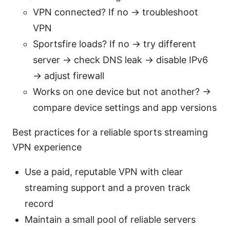
VPN connected? If no → troubleshoot
VPN
Sportsfire loads? If no → try different
server → check DNS leak → disable IPv6
→ adjust firewall
Works on one device but not another? →
compare device settings and app versions
Best practices for a reliable sports streaming
VPN experience
Use a paid, reputable VPN with clear
streaming support and a proven track
record
Maintain a small pool of reliable servers