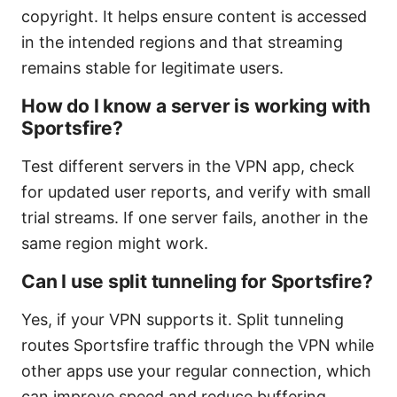
copyright. It helps ensure content is accessed
in the intended regions and that streaming
remains stable for legitimate users.
How do I know a server is working with
Sportsfire?
Test different servers in the VPN app, check
for updated user reports, and verify with small
trial streams. If one server fails, another in the
same region might work.
Can I use split tunneling for Sportsfire?
Yes, if your VPN supports it. Split tunneling
routes Sportsfire traffic through the VPN while
other apps use your regular connection, which
can improve speed and reduce buffering.