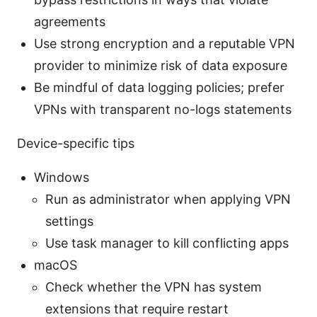
agreements
Use strong encryption and a reputable VPN
provider to minimize risk of data exposure
Be mindful of data logging policies; prefer
VPNs with transparent no-logs statements
Device-specific tips
Windows
Run as administrator when applying VPN
settings
Use task manager to kill conflicting apps
macOS
Check whether the VPN has system
extensions that require restart