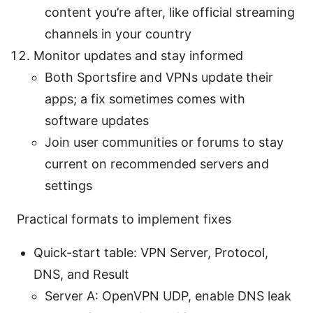
content you’re after, like official streaming
channels in your country
Monitor updates and stay informed
Both Sportsfire and VPNs update their
apps; a fix sometimes comes with
software updates
Join user communities or forums to stay
current on recommended servers and
settings
Practical formats to implement fixes
Quick-start table: VPN Server, Protocol,
DNS, and Result
Server A: OpenVPN UDP, enable DNS leak