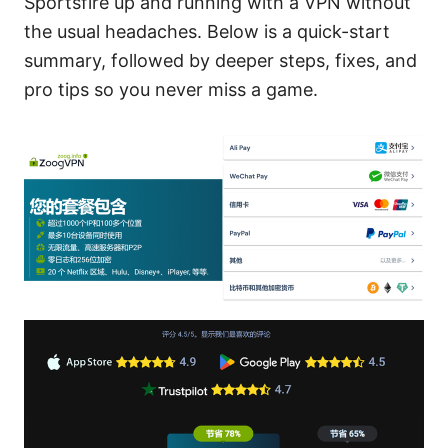
Sportsfire up and running with a VPN without
the usual headaches. Below is a quick-start
summary, followed by deeper steps, fixes, and
pro tips so you never miss a game.