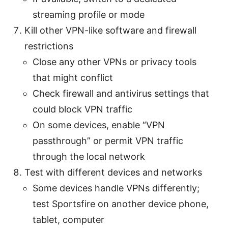
streaming profile or mode
Kill other VPN-like software and firewall
restrictions
Close any other VPNs or privacy tools
that might conflict
Check firewall and antivirus settings that
could block VPN traffic
On some devices, enable “VPN
passthrough” or permit VPN traffic
through the local network
Test with different devices and networks
Some devices handle VPNs differently;
test Sportsfire on another device phone,
tablet, computer