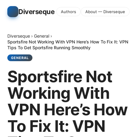
Diverseque
Authors
About — Diverseque
Diverseque
›
General
›
Sportsfire Not Working With VPN Here’s How To Fix It: VPN
Tips To Get Sportsfire Running Smoothly
GENERAL
Sportsfire Not
Working With
VPN Here’s How
To Fix It: VPN