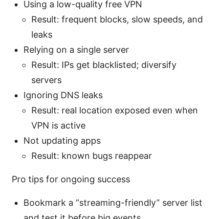
Using a low-quality free VPN
Result: frequent blocks, slow speeds, and
leaks
Relying on a single server
Result: IPs get blacklisted; diversify
servers
Ignoring DNS leaks
Result: real location exposed even when
VPN is active
Not updating apps
Result: known bugs reappear
Pro tips for ongoing success
Bookmark a “streaming-friendly” server list
and test it before big events