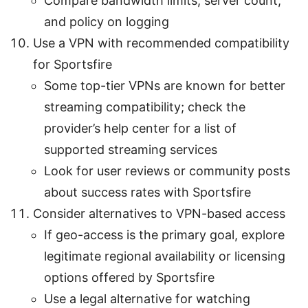
Compare bandwidth limits, server count,
and policy on logging
Use a VPN with recommended compatibility
for Sportsfire
Some top-tier VPNs are known for better
streaming compatibility; check the
provider’s help center for a list of
supported streaming services
Look for user reviews or community posts
about success rates with Sportsfire
Consider alternatives to VPN-based access
If geo-access is the primary goal, explore
legitimate regional availability or licensing
options offered by Sportsfire
Use a legal alternative for watching