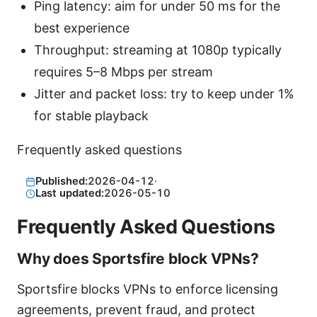
Ping latency: aim for under 50 ms for the
best experience
Throughput: streaming at 1080p typically
requires 5–8 Mbps per stream
Jitter and packet loss: try to keep under 1%
for stable playback
Frequently asked questions
Published:
2026-04-12
·
Last updated:
2026-05-10
Frequently Asked Questions
Why does Sportsfire block VPNs?
Sportsfire blocks VPNs to enforce licensing
agreements, prevent fraud, and protect