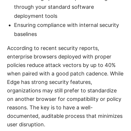
through your standard software
deployment tools
Ensuring compliance with internal security
baselines
According to recent security reports,
enterprise browsers deployed with proper
policies reduce attack vectors by up to 40%
when paired with a good patch cadence. While
Edge has strong security features,
organizations may still prefer to standardize
on another browser for compatibility or policy
reasons. The key is to have a well-
documented, auditable process that minimizes
user disruption.