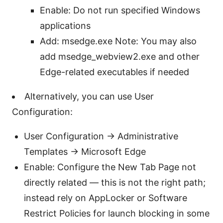
Enable: Do not run specified Windows
applications
Add: msedge.exe Note: You may also
add msedge_webview2.exe and other
Edge-related executables if needed
Alternatively, you can use User
Configuration:
User Configuration -> Administrative
Templates -> Microsoft Edge
Enable: Configure the New Tab Page not
directly related — this is not the right path;
instead rely on AppLocker or Software
Restrict Policies for launch blocking in some