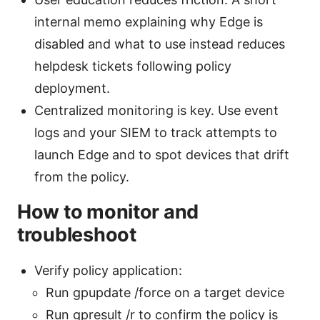
internal memo explaining why Edge is
disabled and what to use instead reduces
helpdesk tickets following policy
deployment.
Centralized monitoring is key. Use event
logs and your SIEM to track attempts to
launch Edge and to spot devices that drift
from the policy.
How to monitor and
troubleshoot
Verify policy application:
Run gpupdate /force on a target device
Run gpresult /r to confirm the policy is