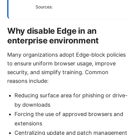
Sources:
Why disable Edge in an
enterprise environment
Many organizations adopt Edge-block policies
to ensure uniform browser usage, improve
security, and simplify training. Common
reasons include:
Reducing surface area for phishing or drive-
by downloads
Forcing the use of approved browsers and
extensions
Centralizing update and patch management