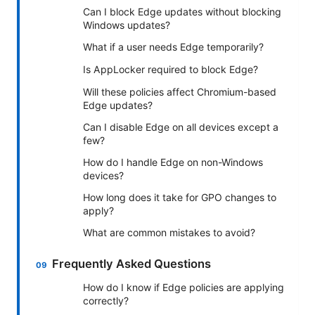
Can I block Edge updates without blocking
Windows updates?
What if a user needs Edge temporarily?
Is AppLocker required to block Edge?
Will these policies affect Chromium-based
Edge updates?
Can I disable Edge on all devices except a
few?
How do I handle Edge on non-Windows
devices?
How long does it take for GPO changes to
apply?
What are common mistakes to avoid?
Frequently Asked Questions
How do I know if Edge policies are applying
correctly?