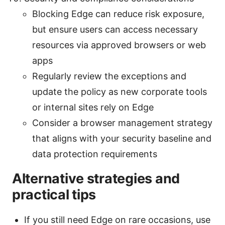
Blocking Edge can reduce risk exposure,
but ensure users can access necessary
resources via approved browsers or web
apps
Regularly review the exceptions and
update the policy as new corporate tools
or internal sites rely on Edge
Consider a browser management strategy
that aligns with your security baseline and
data protection requirements
Alternative strategies and
practical tips
If you still need Edge on rare occasions, use