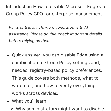
Introduction How to disable Microsoft Edge via
Group Policy GPO for enterprise management
Parts of this article were generated with AI
assistance. Please double-check important details
before relying on them.
Quick answer: you can disable Edge using a
combination of Group Policy settings and, if
needed, registry-based policy preferences.
This guide covers both methods, what to
watch for, and how to verify everything
works across devices.
What you’ll learn:
Why administrators might want to disable