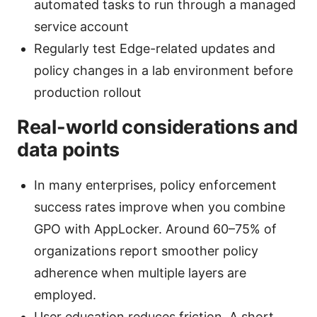
automated tasks to run through a managed
service account
Regularly test Edge-related updates and
policy changes in a lab environment before
production rollout
Real-world considerations and
data points
In many enterprises, policy enforcement
success rates improve when you combine
GPO with AppLocker. Around 60–75% of
organizations report smoother policy
adherence when multiple layers are
employed.
User education reduces friction. A short