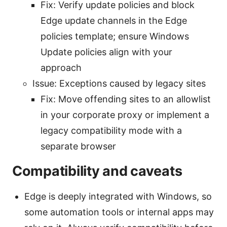
Fix: Verify update policies and block
Edge update channels in the Edge
policies template; ensure Windows
Update policies align with your
approach
Issue: Exceptions caused by legacy sites
Fix: Move offending sites to an allowlist
in your corporate proxy or implement a
legacy compatibility mode with a
separate browser
Compatibility and caveats
Edge is deeply integrated with Windows, so
some automation tools or internal apps may