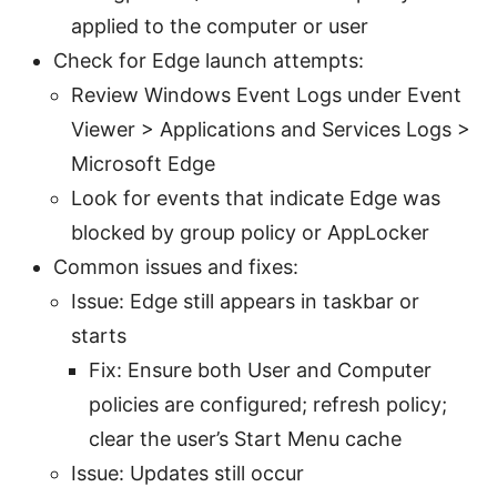
applied to the computer or user
Check for Edge launch attempts:
Review Windows Event Logs under Event
Viewer > Applications and Services Logs >
Microsoft Edge
Look for events that indicate Edge was
blocked by group policy or AppLocker
Common issues and fixes:
Issue: Edge still appears in taskbar or
starts
Fix: Ensure both User and Computer
policies are configured; refresh policy;
clear the user’s Start Menu cache
Issue: Updates still occur