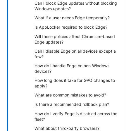
Can I block Edge updates without blocking
Windows updates?
What if a user needs Edge temporarily?
Is AppLocker required to block Edge?
Will these policies affect Chromium-based
Edge updates?
Can I disable Edge on all devices except a
few?
How do I handle Edge on non-Windows
devices?
How long does it take for GPO changes to
apply?
What are common mistakes to avoid?
Is there a recommended rollback plan?
How do I verify Edge is disabled across the
fleet?
What about third-party browsers?