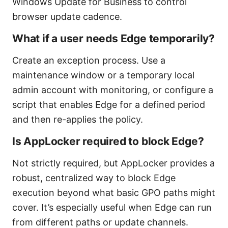
Windows Update for Business to control
browser update cadence.
What if a user needs Edge temporarily?
Create an exception process. Use a
maintenance window or a temporary local
admin account with monitoring, or configure a
script that enables Edge for a defined period
and then re-applies the policy.
Is AppLocker required to block Edge?
Not strictly required, but AppLocker provides a
robust, centralized way to block Edge
execution beyond what basic GPO paths might
cover. It’s especially useful when Edge can run
from different paths or update channels.