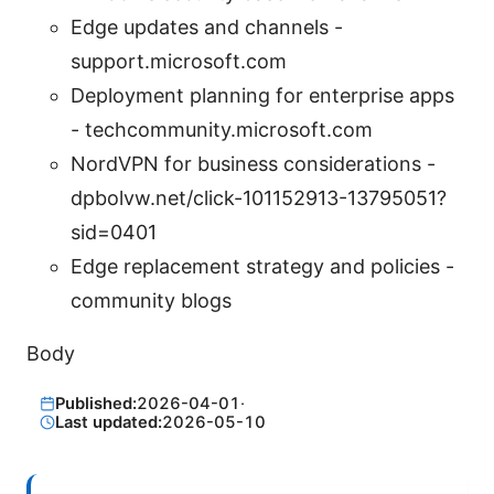
Edge updates and channels -
support.microsoft.com
Deployment planning for enterprise apps
- techcommunity.microsoft.com
NordVPN for business considerations -
dpbolvw.net/click-101152913-13795051?
sid=0401
Edge replacement strategy and policies -
community blogs
Body
Published:
2026-04-01
·
Last updated:
2026-05-10