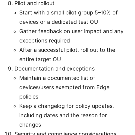
Pilot and rollout
Start with a small pilot group 5–10% of
devices or a dedicated test OU
Gather feedback on user impact and any
exceptions required
After a successful pilot, roll out to the
entire target OU
Documentation and exceptions
Maintain a documented list of
devices/users exempted from Edge
policies
Keep a changelog for policy updates,
including dates and the reason for
changes
Security and compliance considerations