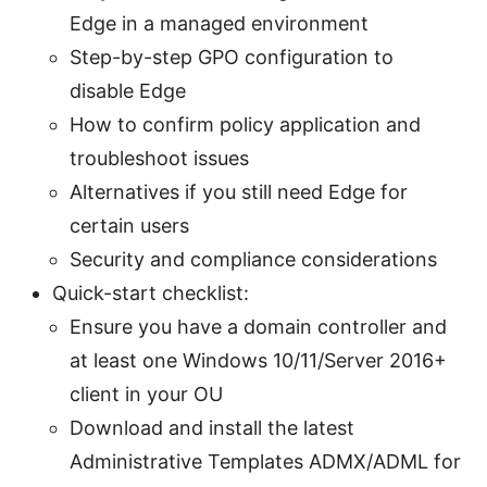
Edge in a managed environment
Step-by-step GPO configuration to
disable Edge
How to confirm policy application and
troubleshoot issues
Alternatives if you still need Edge for
certain users
Security and compliance considerations
Quick-start checklist:
Ensure you have a domain controller and
at least one Windows 10/11/Server 2016+
client in your OU
Download and install the latest
Administrative Templates ADMX/ADML for