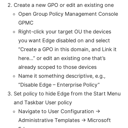
Create a new GPO or edit an existing one
Open Group Policy Management Console
GPMC
Right-click your target OU the devices
you want Edge disabled on and select
“Create a GPO in this domain, and Link it
here…” or edit an existing one that’s
already scoped to those devices
Name it something descriptive, e.g.,
“Disable Edge – Enterprise Policy”
Set policy to hide Edge from the Start Menu
and Taskbar User policy
Navigate to User Configuration ->
Administrative Templates -> Microsoft