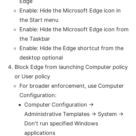
Edge
Enable: Hide the Microsoft Edge icon in
the Start menu
Enable: Hide the Microsoft Edge icon from
the Taskbar
Enable: Hide the Edge shortcut from the
desktop optional
Block Edge from launching Computer policy
or User policy
For broader enforcement, use Computer
Configuration:
Computer Configuration ->
Administrative Templates -> System ->
Don't run specified Windows
applications