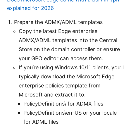
explained for 2026
Prepare the ADMX/ADML templates
Copy the latest Edge enterprise
ADMX/ADML templates into the Central
Store on the domain controller or ensure
your GPO editor can access them.
If you’re using Windows 10/11 clients, you’ll
typically download the Microsoft Edge
enterprise policies template from
Microsoft and extract it to:
PolicyDefinitions\ for ADMX files
PolicyDefinitions\en-US or your locale
for ADML files