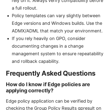
rely on it. Always verify compatibility before
a full rollout.
Policy templates can vary slightly between
Edge versions and Windows builds. Use the
ADMX/ADML that match your environment.
If you rely heavily on GPO, consider
documenting changes in a change
management system to ensure repeatability
and rollback capability.
Frequently Asked Questions
How do I know if Edge policies are
applying correctly?
Edge policy application can be verified by
checking the Group Policy Results gpresult on