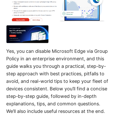
Yes, you can disable Microsoft Edge via Group
Policy in an enterprise environment, and this
guide walks you through a practical, step-by-
step approach with best practices, pitfalls to
avoid, and real-world tips to keep your fleet of
devices consistent. Below you’ll find a concise
step-by-step guide, followed by in-depth
explanations, tips, and common questions.
We’ll also include useful resources at the end.