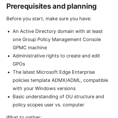
Prerequisites and planning
Before you start, make sure you have:
An Active Directory domain with at least
one Group Policy Management Console
GPMC machine
Administrative rights to create and edit
GPOs
The latest Microsoft Edge Enterprise
policies template ADMX/ADML, compatible
with your Windows versions
Basic understanding of OU structure and
policy scopes user vs. computer
What to gather: