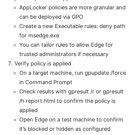
AppLocker policies are more granular and
can be deployed via GPO
Create a new Executable rules: deny path
for msedge.exe
You can tailor rules to allow Edge for
trusted administrators if necessary
Verify policy is applied
On a target machine, run gpupdate /force
in Command Prompt
Check results with gpresult /r or gpresult
/h report.html to confirm the policy is
applied
Open Edge on a test machine to confirm
it’s blocked or hidden as configured