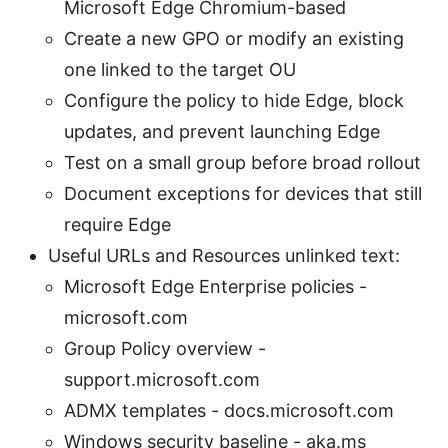
Microsoft Edge Chromium-based
Create a new GPO or modify an existing
one linked to the target OU
Configure the policy to hide Edge, block
updates, and prevent launching Edge
Test on a small group before broad rollout
Document exceptions for devices that still
require Edge
Useful URLs and Resources unlinked text:
Microsoft Edge Enterprise policies -
microsoft.com
Group Policy overview -
support.microsoft.com
ADMX templates - docs.microsoft.com
Windows security baseline - aka.ms