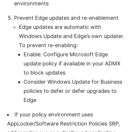
environments
Prevent Edge updates and re-enablement
Edge updates are automatic with
Windows Update and Edge’s own updater.
To prevent re-enabling:
Enable: Configure Microsoft Edge
update policy if available in your ADMX
to block updates
Consider Windows Update for Business
policies to defer or defer upgrades to
Edge
If your policy environment uses
AppLocker/Software Restriction Policies SRP,