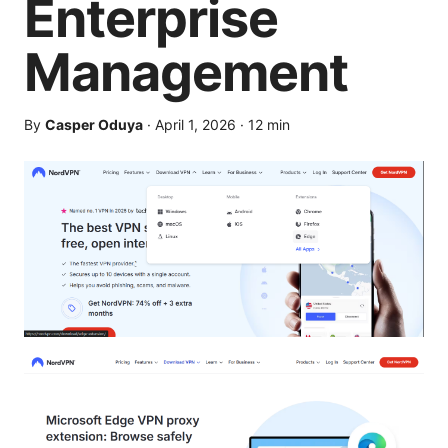
Enterprise
Management
By
Casper Oduya
·
April 1, 2026
·
12
min