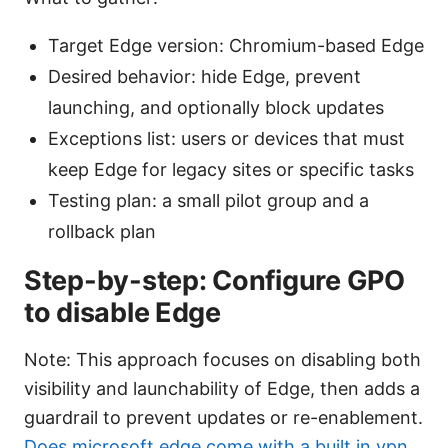
Target Edge version: Chromium-based Edge
Desired behavior: hide Edge, prevent
launching, and optionally block updates
Exceptions list: users or devices that must
keep Edge for legacy sites or specific tasks
Testing plan: a small pilot group and a
rollback plan
Step-by-step: Configure GPO
to disable Edge
Note: This approach focuses on disabling both
visibility and launchability of Edge, then adds a
guardrail to prevent updates or re-enablement.
Does microsoft edge come with a built in vpn