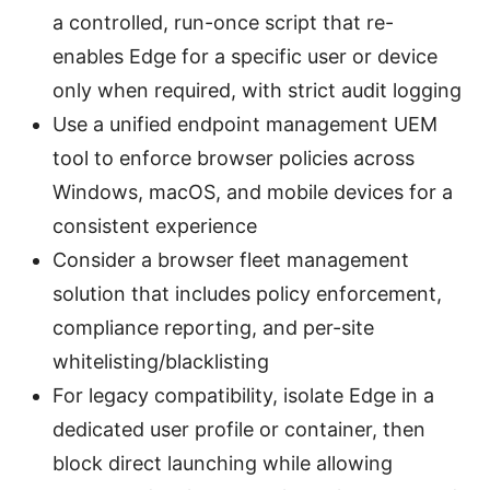
a controlled, run-once script that re-
enables Edge for a specific user or device
only when required, with strict audit logging
Use a unified endpoint management UEM
tool to enforce browser policies across
Windows, macOS, and mobile devices for a
consistent experience
Consider a browser fleet management
solution that includes policy enforcement,
compliance reporting, and per-site
whitelisting/blacklisting
For legacy compatibility, isolate Edge in a
dedicated user profile or container, then
block direct launching while allowing