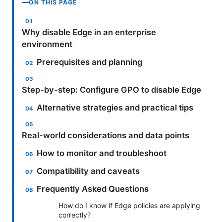
ON THIS PAGE
Why disable Edge in an enterprise
environment
Prerequisites and planning
Step-by-step: Configure GPO to disable Edge
Alternative strategies and practical tips
Real-world considerations and data points
How to monitor and troubleshoot
Compatibility and caveats
Frequently Asked Questions
How do I know if Edge policies are applying
correctly?