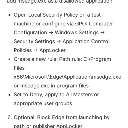
add msedge.exe as a disallowed application
Open Local Security Policy on a test
machine or configure via GPO: Computer
Configuration -> Windows Settings ->
Security Settings -> Application Control
Policies -> AppLocker
Create a new rule: Path rule: C:\Program
Files
x86\Microsoft\Edge\Application\msedge.exe
or msedge.exe in program files
Set to Deny, apply to All Masters or
appropriate user groups
Optional: Block Edge from launching by
path or publisher AppLocker