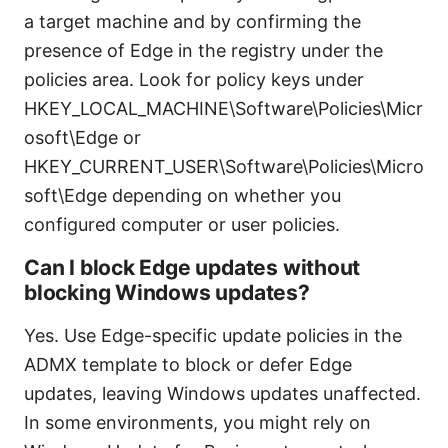
a target machine and by confirming the
presence of Edge in the registry under the
policies area. Look for policy keys under
HKEY_LOCAL_MACHINE\Software\Policies\Micr
osoft\Edge or
HKEY_CURRENT_USER\Software\Policies\Micro
soft\Edge depending on whether you
configured computer or user policies.
Can I block Edge updates without
blocking Windows updates?
Yes. Use Edge-specific update policies in the
ADMX template to block or defer Edge
updates, leaving Windows updates unaffected.
In some environments, you might rely on