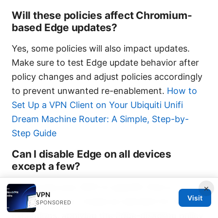
Will these policies affect Chromium-
based Edge updates?
Yes, some policies will also impact updates.
Make sure to test Edge update behavior after
policy changes and adjust policies accordingly
to prevent unwanted re-enablement.
How to
Set Up a VPN Client on Your Ubiquiti Unifi
Dream Machine Router: A Simple, Step-by-
Step Guide
Can I disable Edge on all devices
except a few?
Yes. Scope your GPO to specific OUs or
×
VPN
Visit
security groups. Create an allowlist for those
SPONSORED
exceptions, applying the Edge-disabling policy