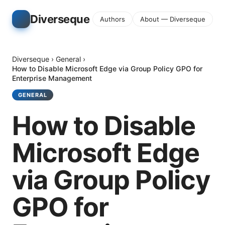
Diverseque
Authors
About — Diverseque
Diverseque
›
General
›
How to Disable Microsoft Edge via Group Policy GPO for
Enterprise Management
GENERAL
How to Disable
Microsoft Edge
via Group Policy
GPO for