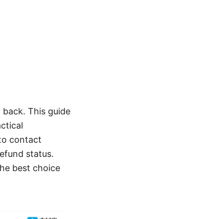
 back. This guide
ctical
 to contact
efund status.
the best choice