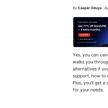
By
Casper Oduya
·
Ap
Yes, you can can
walks you through
alternatives if y
support, how to 
Plus, you’ll get
for your needs.