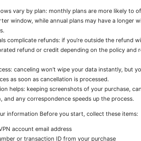
ws vary by plan: monthly plans are more likely to of
orter window, while annual plans may have a longer 
s.
s complicate refunds: if you’re outside the refund 
prorated refund or credit depending on the policy and 
ess: canceling won’t wipe your data instantly, but you
ces as soon as cancellation is processed.
on helps: keeping screenshots of your purchase, can
n, and any correspondence speeds up the process.
ur information Before you start, collect these items:
VPN account email address
umber or transaction ID from your purchase