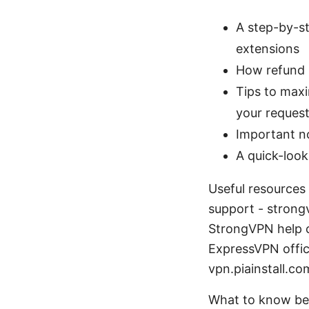
A step-by-st
extensions
How refund p
Tips to max
your reques
Important n
A quick-look
Useful resources
support - strong
StrongVPN help c
ExpressVPN offici
vpn.piainstall.co
What to know be