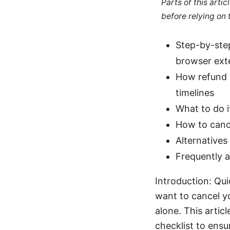
Parts of this arti
before relying on
Step-by-ste
browser ext
How refund p
timelines
What to do i
How to canc
Alternative
Frequently 
Introduction: Qui
want to cancel y
alone. This artic
checklist to ensur