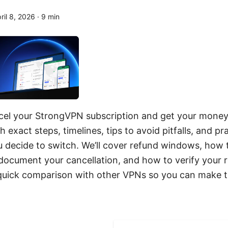
ril 8, 2026
·
9
min
cel your StrongVPN subscription and get your money
 exact steps, timelines, tips to avoid pitfalls, and pra
ou decide to switch. We’ll cover refund windows, how
document your cancellation, and how to verify your r
 a quick comparison with other VPNs so you can make 