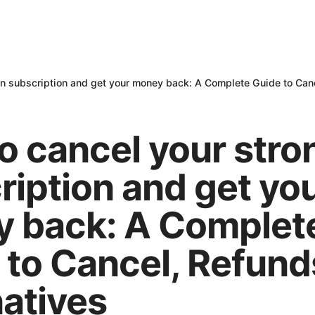
n subscription and get your money back: A Complete Guide to Canc
o cancel your str
ription and get yo
 back: A Complet
 to Cancel, Refund
natives