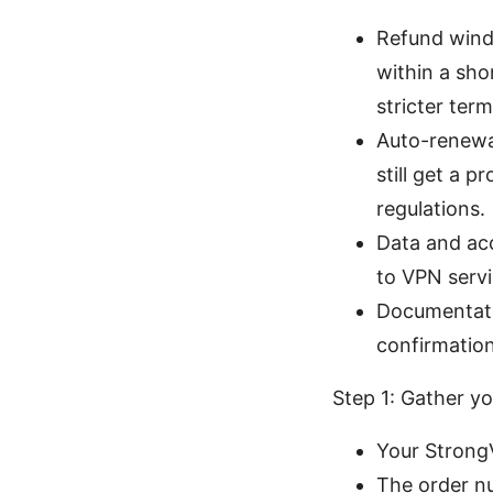
Refund windo
within a sh
stricter term
Auto-renewal
still get a 
regulations.
Data and acc
to VPN servi
Documentati
confirmatio
Step 1: Gather yo
Your Strong
The order n