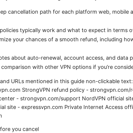
ep cancellation path for each platform web, mobile 
olicies typically work and what to expect in terms 
imize your chances of a smooth refund, including h
t
otes about auto-renewal, account access, and data p
 comparison with other VPN options if you’re conside
 and URLs mentioned in this guide non-clickable tex
vpn.com StrongVPN refund policy - strongvpn.com/r
enter - strongvpn.com/support NordVPN official si
al site - expressvpn.com Private Internet Access offic
m
fore you cancel