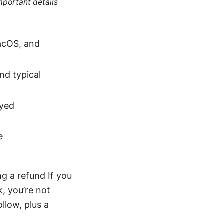
mportant details
acOS, and
nd typical
ayed
e
g a refund If you
, you’re not
ollow, plus a