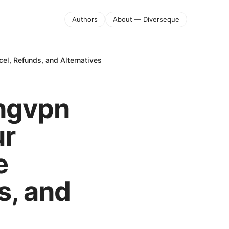
Authors
About — Diverseque
el, Refunds, and Alternatives
ongvpn
ur
e
s, and