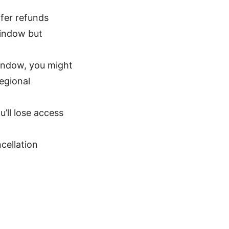
fer refunds
window but
window, you might
regional
’ll lose access
cellation