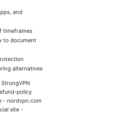
apps, and
of timeframes
ow to document
rotection
ring alternatives
t: StrongVPN
efund-policy
te - nordvpn.com
ial site -