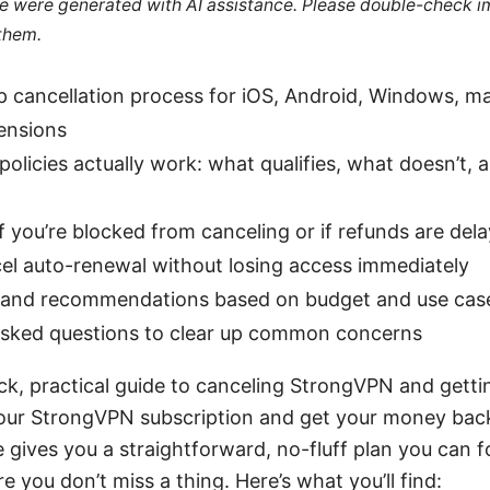
cle were generated with AI assistance. Please double-check i
 them.
p cancellation process for iOS, Android, Windows, m
ensions
olicies actually work: what qualifies, what doesn’t, a
f you’re blocked from canceling or if refunds are del
el auto-renewal without losing access immediately
s and recommendations based on budget and use cas
asked questions to clear up common concerns
ck, practical guide to canceling StrongVPN and gettin
our StrongVPN subscription and get your money back
le gives you a straightforward, no-fluff plan you can f
e you don’t miss a thing. Here’s what you’ll find: