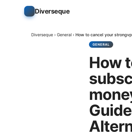
Diverseque
Diverseque
›
General
›
How to cancel your strongvp
GENERAL
How t
subsc
money
Guide
Alter