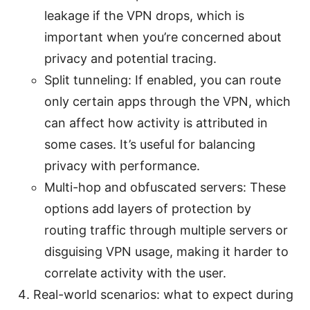
leakage if the VPN drops, which is
important when you’re concerned about
privacy and potential tracing.
Split tunneling: If enabled, you can route
only certain apps through the VPN, which
can affect how activity is attributed in
some cases. It’s useful for balancing
privacy with performance.
Multi-hop and obfuscated servers: These
options add layers of protection by
routing traffic through multiple servers or
disguising VPN usage, making it harder to
correlate activity with the user.
Real-world scenarios: what to expect during