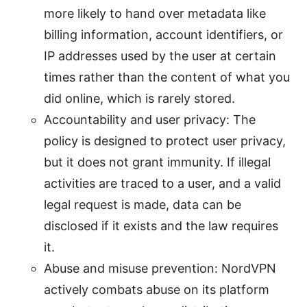
more likely to hand over metadata like
billing information, account identifiers, or
IP addresses used by the user at certain
times rather than the content of what you
did online, which is rarely stored.
Accountability and user privacy: The
policy is designed to protect user privacy,
but it does not grant immunity. If illegal
activities are traced to a user, and a valid
legal request is made, data can be
disclosed if it exists and the law requires
it.
Abuse and misuse prevention: NordVPN
actively combats abuse on its platform