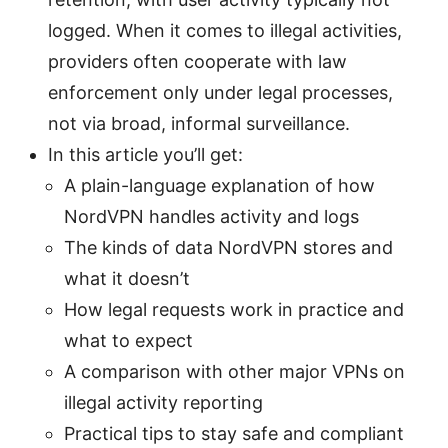
logged. When it comes to illegal activities,
providers often cooperate with law
enforcement only under legal processes,
not via broad, informal surveillance.
In this article you’ll get:
A plain-language explanation of how
NordVPN handles activity and logs
The kinds of data NordVPN stores and
what it doesn’t
How legal requests work in practice and
what to expect
A comparison with other major VPNs on
illegal activity reporting
Practical tips to stay safe and compliant