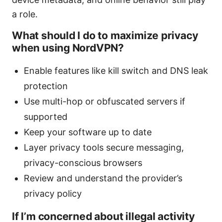
a role.
What should I do to maximize privacy
when using NordVPN?
Enable features like kill switch and DNS leak
protection
Use multi-hop or obfuscated servers if
supported
Keep your software up to date
Layer privacy tools secure messaging,
privacy-conscious browsers
Review and understand the provider’s
privacy policy
If I’m concerned about illegal activity