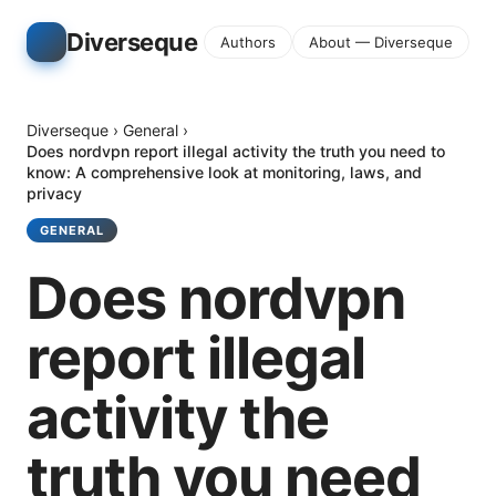
Diverseque
Authors
About — Diverseque
Diverseque
›
General
›
Does nordvpn report illegal activity the truth you need to
know: A comprehensive look at monitoring, laws, and
privacy
GENERAL
Does nordvpn
report illegal
activity the
truth you need