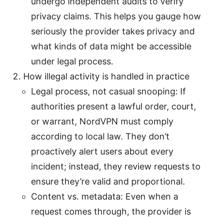
undergo independent audits to verify
privacy claims. This helps you gauge how
seriously the provider takes privacy and
what kinds of data might be accessible
under legal process.
How illegal activity is handled in practice
Legal process, not casual snooping: If
authorities present a lawful order, court,
or warrant, NordVPN must comply
according to local law. They don’t
proactively alert users about every
incident; instead, they review requests to
ensure they’re valid and proportional.
Content vs. metadata: Even when a
request comes through, the provider is