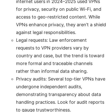
internet users in 2024–2025 used VPNs
for privacy, security on public Wi-Fi, and
access to geo-restricted content. While
VPNs enhance privacy, they aren’t a shield
against legal responsibilities.
Legal requests: Law enforcement
requests to VPN providers vary by
country and case, but the trend is toward
more formal and traceable channels
rather than informal data sharing.
Privacy audits: Several top-tier VPNs have
undergone independent audits,
demonstrating transparency about data
handling practices. Look for audit reports
to gauge trustworthiness.