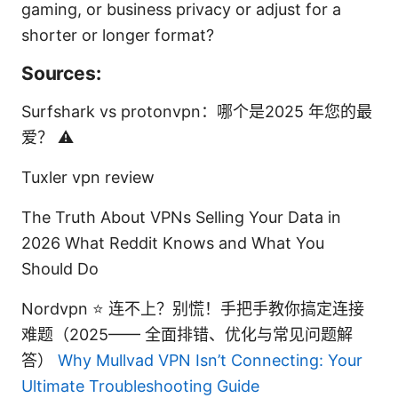
gaming, or business privacy or adjust for a
shorter or longer format?
Sources:
Surfshark vs protonvpn：哪个是2025 年您的最
爱？ ⚠️
Tuxler vpn review
The Truth About VPNs Selling Your Data in
2026 What Reddit Knows and What You
Should Do
Nordvpn ⭐ 连不上？别慌！手把手教你搞定连接
难题（2025—— 全面排错、优化与常见问题解
答）
Why Mullvad VPN Isn’t Connecting: Your
Ultimate Troubleshooting Guide