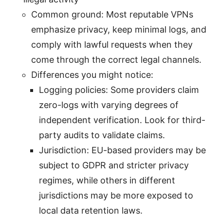
Common ground: Most reputable VPNs
emphasize privacy, keep minimal logs, and
comply with lawful requests when they
come through the correct legal channels.
Differences you might notice:
Logging policies: Some providers claim
zero-logs with varying degrees of
independent verification. Look for third-
party audits to validate claims.
Jurisdiction: EU-based providers may be
subject to GDPR and stricter privacy
regimes, while others in different
jurisdictions may be more exposed to
local data retention laws.