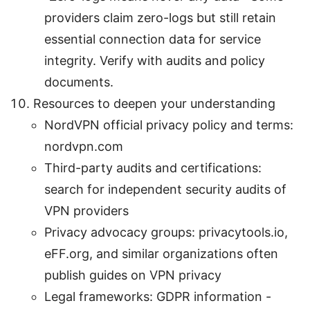
providers claim zero-logs but still retain
essential connection data for service
integrity. Verify with audits and policy
documents.
Resources to deepen your understanding
NordVPN official privacy policy and terms:
nordvpn.com
Third-party audits and certifications:
search for independent security audits of
VPN providers
Privacy advocacy groups: privacytools.io,
eFF.org, and similar organizations often
publish guides on VPN privacy
Legal frameworks: GDPR information -