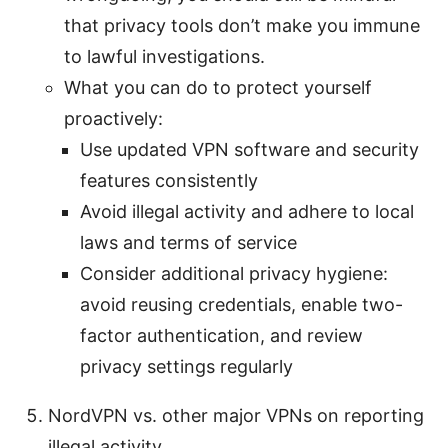
that privacy tools don’t make you immune
to lawful investigations.
What you can do to protect yourself
proactively:
Use updated VPN software and security
features consistently
Avoid illegal activity and adhere to local
laws and terms of service
Consider additional privacy hygiene:
avoid reusing credentials, enable two-
factor authentication, and review
privacy settings regularly
NordVPN vs. other major VPNs on reporting
illegal activity