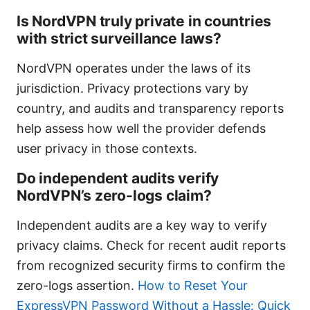
Is NordVPN truly private in countries
with strict surveillance laws?
NordVPN operates under the laws of its
jurisdiction. Privacy protections vary by
country, and audits and transparency reports
help assess how well the provider defends
user privacy in those contexts.
Do independent audits verify
NordVPN’s zero-logs claim?
Independent audits are a key way to verify
privacy claims. Check for recent audit reports
from recognized security firms to confirm the
zero-logs assertion.
How to Reset Your
ExpressVPN Password Without a Hassle: Quick