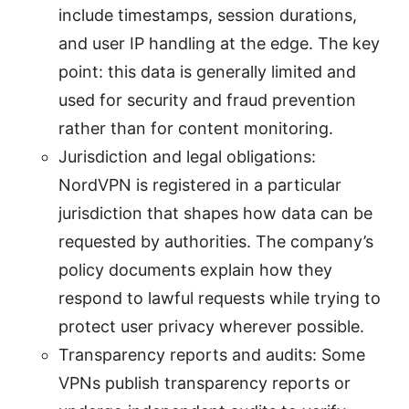
include timestamps, session durations,
and user IP handling at the edge. The key
point: this data is generally limited and
used for security and fraud prevention
rather than for content monitoring.
Jurisdiction and legal obligations:
NordVPN is registered in a particular
jurisdiction that shapes how data can be
requested by authorities. The company’s
policy documents explain how they
respond to lawful requests while trying to
protect user privacy wherever possible.
Transparency reports and audits: Some
VPNs publish transparency reports or