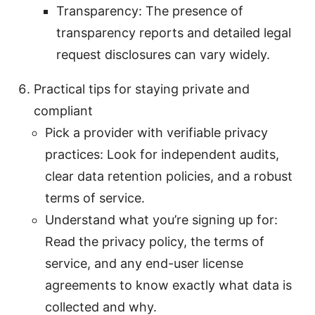
Transparency: The presence of
transparency reports and detailed legal
request disclosures can vary widely.
Practical tips for staying private and
compliant
Pick a provider with verifiable privacy
practices: Look for independent audits,
clear data retention policies, and a robust
terms of service.
Understand what you’re sign­ing up for:
Read the privacy policy, the terms of
service, and any end-user license
agreements to know exactly what data is
collected and why.