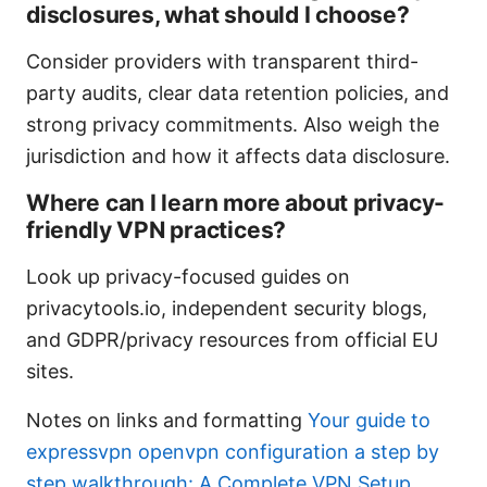
disclosures, what should I choose?
Consider providers with transparent third-
party audits, clear data retention policies, and
strong privacy commitments. Also weigh the
jurisdiction and how it affects data disclosure.
Where can I learn more about privacy-
friendly VPN practices?
Look up privacy-focused guides on
privacytools.io, independent security blogs,
and GDPR/privacy resources from official EU
sites.
Notes on links and formatting
Your guide to
expressvpn openvpn configuration a step by
step walkthrough: A Complete VPN Setup