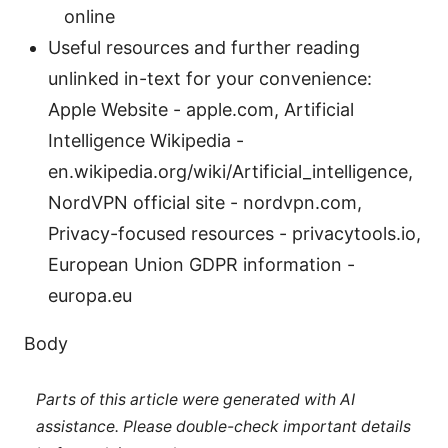
online
Useful resources and further reading
unlinked in-text for your convenience:
Apple Website - apple.com, Artificial
Intelligence Wikipedia -
en.wikipedia.org/wiki/Artificial_intelligence,
NordVPN official site - nordvpn.com,
Privacy-focused resources - privacytools.io,
European Union GDPR information -
europa.eu
Body
Parts of this article were generated with AI
assistance. Please double-check important details