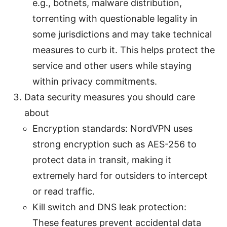
e.g., botnets, malware distribution,
torrenting with questionable legality in
some jurisdictions and may take technical
measures to curb it. This helps protect the
service and other users while staying
within privacy commitments.
Data security measures you should care
about
Encryption standards: NordVPN uses
strong encryption such as AES-256 to
protect data in transit, making it
extremely hard for outsiders to intercept
or read traffic.
Kill switch and DNS leak protection:
These features prevent accidental data