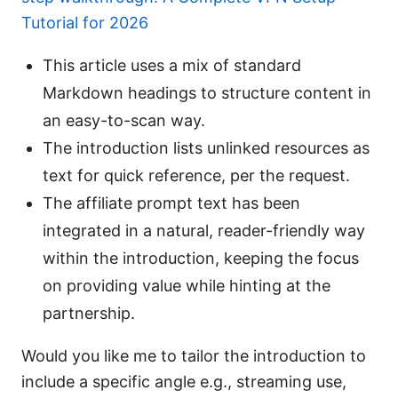
Tutorial for 2026
This article uses a mix of standard
Markdown headings to structure content in
an easy-to-scan way.
The introduction lists unlinked resources as
text for quick reference, per the request.
The affiliate prompt text has been
integrated in a natural, reader-friendly way
within the introduction, keeping the focus
on providing value while hinting at the
partnership.
Would you like me to tailor the introduction to
include a specific angle e.g., streaming use,