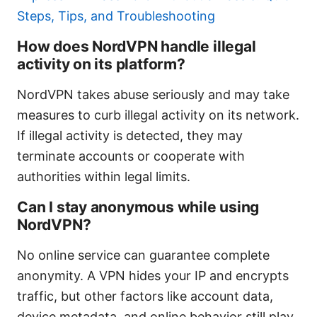
Steps, Tips, and Troubleshooting
How does NordVPN handle illegal
activity on its platform?
NordVPN takes abuse seriously and may take
measures to curb illegal activity on its network.
If illegal activity is detected, they may
terminate accounts or cooperate with
authorities within legal limits.
Can I stay anonymous while using
NordVPN?
No online service can guarantee complete
anonymity. A VPN hides your IP and encrypts
traffic, but other factors like account data,
device metadata, and online behavior still play