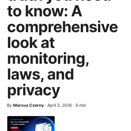
to know: A
comprehensive
look at
monitoring,
laws, and
privacy
By
Marcus Czerny
·
April 3, 2026
·
9
min