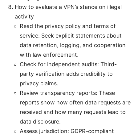
How to evaluate a VPN’s stance on illegal
activity
Read the privacy policy and terms of
service: Seek explicit statements about
data retention, logging, and cooperation
with law enforcement.
Check for independent audits: Third-
party verification adds credibility to
privacy claims.
Review transparency reports: These
reports show how often data requests are
received and how many requests lead to
data disclosure.
Assess jurisdiction: GDPR-compliant