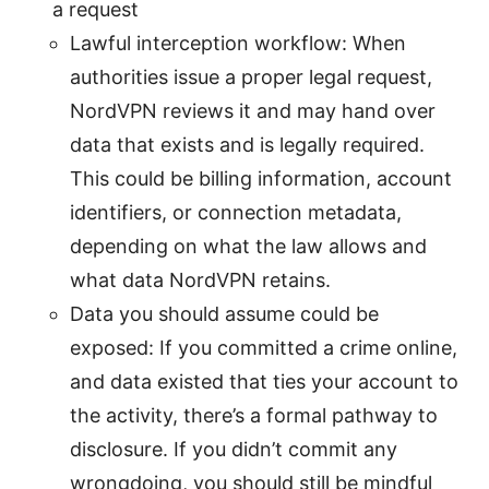
a request
Lawful interception workflow: When
authorities issue a proper legal request,
NordVPN reviews it and may hand over
data that exists and is legally required.
This could be billing information, account
identifiers, or connection metadata,
depending on what the law allows and
what data NordVPN retains.
Data you should assume could be
exposed: If you committed a crime online,
and data existed that ties your account to
the activity, there’s a formal pathway to
disclosure. If you didn’t commit any
wrongdoing, you should still be mindful