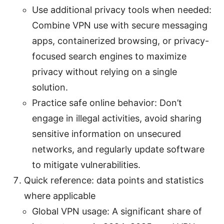
Use additional privacy tools when needed:
Combine VPN use with secure messaging
apps, containerized browsing, or privacy-
focused search engines to maximize
privacy without relying on a single
solution.
Practice safe online behavior: Don’t
engage in illegal activities, avoid sharing
sensitive information on unsecured
networks, and regularly update software
to mitigate vulnerabilities.
Quick reference: data points and statistics
where applicable
Global VPN usage: A significant share of