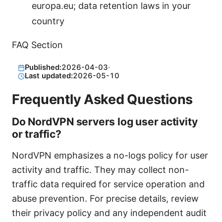
europa.eu; data retention laws in your
country
FAQ Section
Published:
2026-04-03
·
Last updated:
2026-05-10
Frequently Asked Questions
Do NordVPN servers log user activity
or traffic?
NordVPN emphasizes a no-logs policy for user
activity and traffic. They may collect non-
traffic data required for service operation and
abuse prevention. For precise details, review
their privacy policy and any independent audit