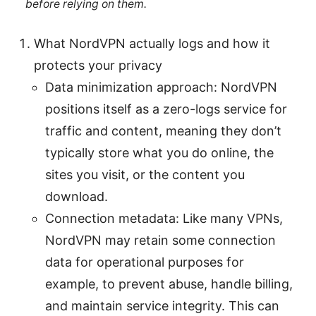
before relying on them.
What NordVPN actually logs and how it
protects your privacy
Data minimization approach: NordVPN
positions itself as a zero-logs service for
traffic and content, meaning they don’t
typically store what you do online, the
sites you visit, or the content you
download.
Connection metadata: Like many VPNs,
NordVPN may retain some connection
data for operational purposes for
example, to prevent abuse, handle billing,
and maintain service integrity. This can