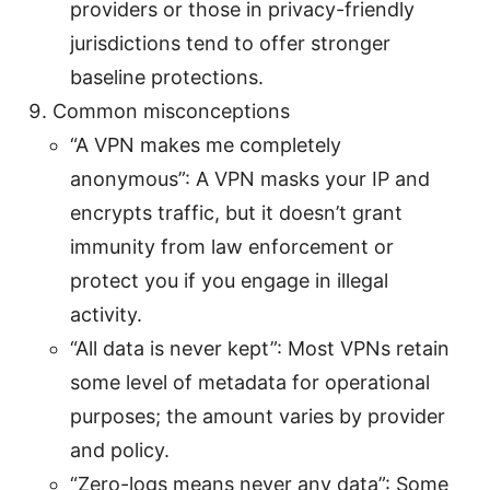
providers or those in privacy-friendly
jurisdictions tend to offer stronger
baseline protections.
Common misconceptions
“A VPN makes me completely
anonymous”: A VPN masks your IP and
encrypts traffic, but it doesn’t grant
immunity from law enforcement or
protect you if you engage in illegal
activity.
“All data is never kept”: Most VPNs retain
some level of metadata for operational
purposes; the amount varies by provider
and policy.
“Zero-logs means never any data”: Some