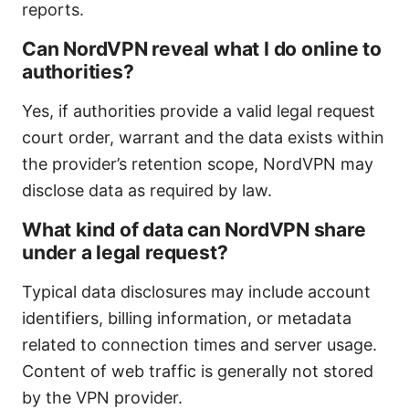
reports.
Can NordVPN reveal what I do online to
authorities?
Yes, if authorities provide a valid legal request
court order, warrant and the data exists within
the provider’s retention scope, NordVPN may
disclose data as required by law.
What kind of data can NordVPN share
under a legal request?
Typical data disclosures may include account
identifiers, billing information, or metadata
related to connection times and server usage.
Content of web traffic is generally not stored
by the VPN provider.