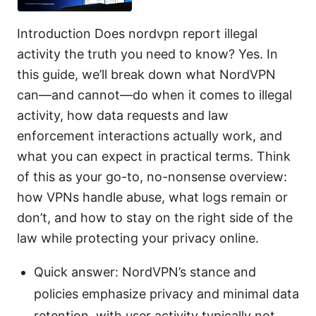
Introduction Does nordvpn report illegal
activity the truth you need to know? Yes. In
this guide, we’ll break down what NordVPN
can—and cannot—do when it comes to illegal
activity, how data requests and law
enforcement interactions actually work, and
what you can expect in practical terms. Think
of this as your go-to, no-nonsense overview:
how VPNs handle abuse, what logs remain or
don’t, and how to stay on the right side of the
law while protecting your privacy online.
Quick answer: NordVPN’s stance and
policies emphasize privacy and minimal data
retention, with user activity typically not