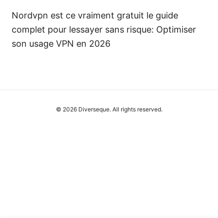
Nordvpn est ce vraiment gratuit le guide
complet pour lessayer sans risque: Optimiser
son usage VPN en 2026
© 2026 Diverseque. All rights reserved.