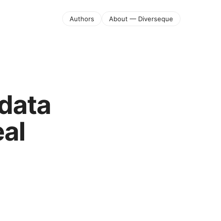
Authors
About — Diverseque
data
eal