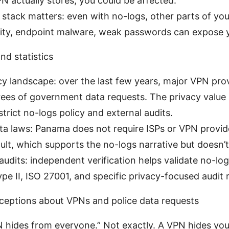
 actually stores, you could be affected.
 stack matters: even with no-logs, other parts of your 
rity, endpoint malware, weak passwords can expose 
nd statistics
cy landscape: over the last few years, major VPN pro
ees of government data requests. The privacy value 
strict no-logs policy and external audits.
a laws: Panama does not require ISPs or VPN provide
ult, which supports the no-logs narrative but doesn’t 
audits: independent verification helps validate no-lo
pe II, ISO 27001, and specific privacy-focused audit r
ptions about VPNs and police data requests
 hides from everyone.” Not exactly. A VPN hides your