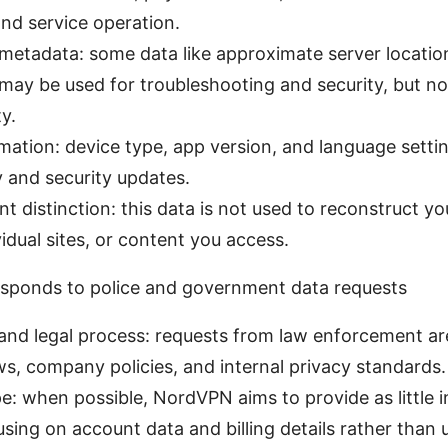
nd service operation.
metadata: some data like approximate server locati
ay be used for troubleshooting and security, but no
ty.
mation: device type, app version, and language settin
y and security updates.
t distinction: this data is not used to reconstruct y
vidual sites, or content you access.
ponds to police and government data requests
 and legal process: requests from law enforcement ar
s, company policies, and internal privacy standards.
e: when possible, NordVPN aims to provide as little 
sing on account data and billing details rather than u