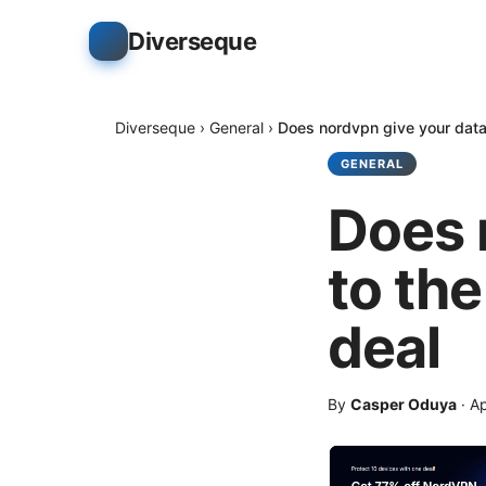
Diverseque
Diverseque
›
General
›
Does nordvpn give your data 
GENERAL
Does 
to the
deal
By
Casper Oduya
·
Ap