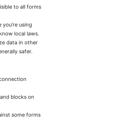
sible to all forms
e you’re using
 know local laws.
ze data in other
nerally safer.
 connection
 and blocks on
ainst some forms