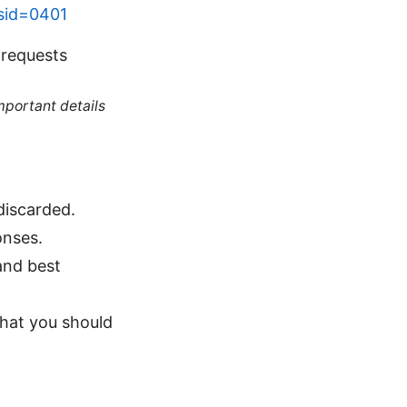
?sid=0401
 requests
mportant details
discarded.
onses.
and best
what you should