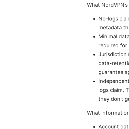
What NordVPN’s p
No-logs clai
metadata tha
Minimal data
required for
Jurisdictio
data-retenti
guarantee ag
Independent 
logs claim. 
they don’t g
What informatio
Account data