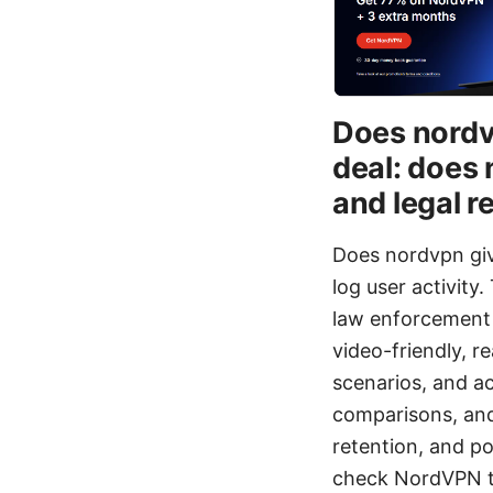
Does nordvp
deal: does 
and legal re
Does nordvpn giv
log user activity
law enforcement r
video-friendly, re
scenarios, and ac
comparisons, and
retention, and pol
check NordVPN th