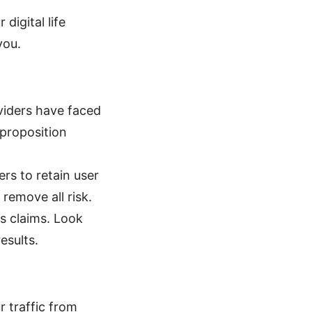
digital life
you.
viders have faced
proposition
rs to retain user
remove all risk.
gs claims. Look
esults.
 traffic from