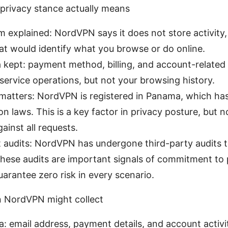
rivacy stance actually means
m explained: NordVPN says it does not store activity,
t would identify what you browse or do online.
 kept: payment method, billing, and account-related i
 service operations, but not your browsing history.
n matters: NordVPN is registered in Panama, which h
on laws. This is a key factor in privacy posture, but n
ainst all requests.
audits: NordVPN has undergone third-party audits to
These audits are important signals of commitment to 
uarantee zero risk in every scenario.
n NordVPN might collect
: email address, payment details, and account activi