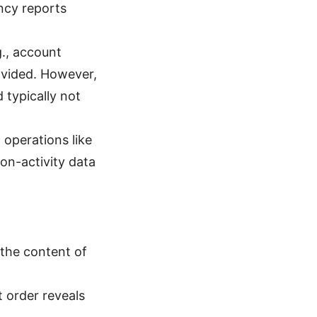
ncy reports
g., account
ovided. However,
 typically not
 operations like
on-activity data
the content of
t order reveals