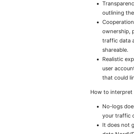
Transparenc
outlining th
Cooperation 
ownership, p
traffic data
shareable.
Realistic ex
user account
that could li
How to interpret t
No-logs doe
your traffic 
It does not 