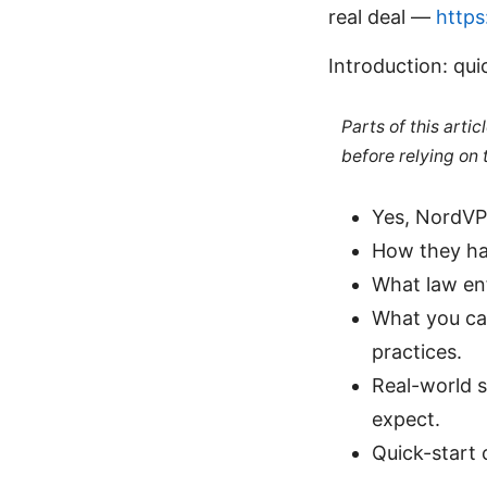
real deal —
https
Introduction: qui
Parts of this arti
before relying on
Yes, NordVPN
How they han
What law enf
What you can
practices.
Real-world s
expect.
Quick-start 