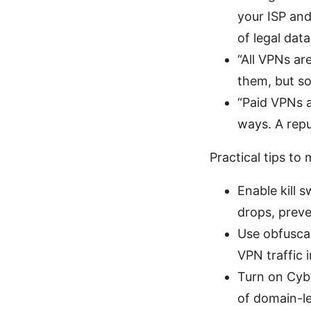
your ISP and
of legal dat
“All VPNs ar
them, but so
“Paid VPNs a
ways. A repu
Practical tips t
Enable kill 
drops, preve
Use obfuscat
VPN traffic 
Turn on Cyb
of domain-le