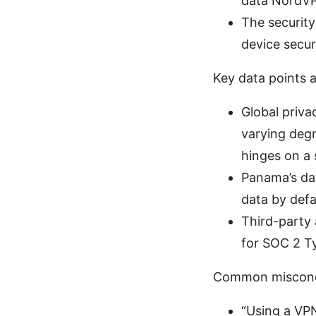
data NordVPN
The security
device secu
Key data points a
Global priva
varying degr
hinges on a 
Panama’s dat
data by defa
Third-party 
for SOC 2 Ty
Common misconce
“Using a VPN