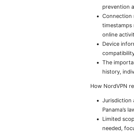
prevention a
Connection 
timestamps m
online activi
Device infor
compatibilit
The importan
history, indi
How NordVPN res
Jurisdiction
Panama’s law
Limited scop
needed, focu