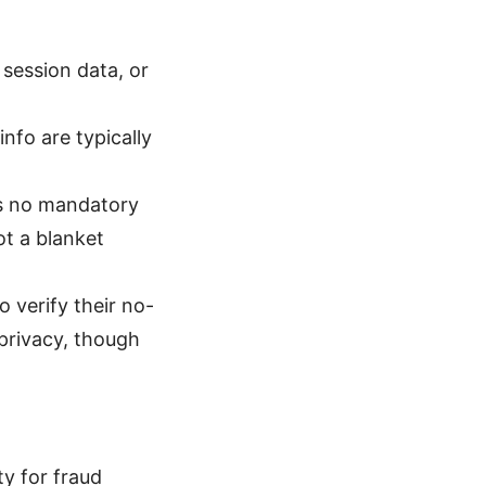
 session data, or
nfo are typically
as no mandatory
ot a blanket
 verify their no-
privacy, though
ty for fraud