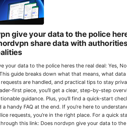
n give your data to the police here
nordvpn share data with authorities
alities
e your data to the police heres the real deal: Yes, 
. This guide breaks down what that means, what data 
equests are handled, and practical tips to stay privat
ader-first piece, you’ll get a clear, step-by-step over
tionable guidance. Plus, you’ll find a quick-start chec
 a handy FAQ at the end. If you’re here to understan
ice requests, you’re in the right place. For a quick st
rough this link: Does nordvpn give your data to the 