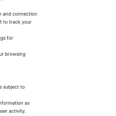
on and connection
t to track your
gs for
our browsing
e subject to
information as
ser activity.