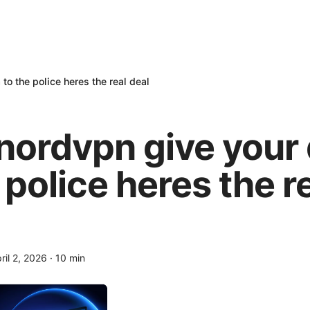
to the police heres the real deal
nordvpn give your 
 police heres the r
ril 2, 2026
·
10
min