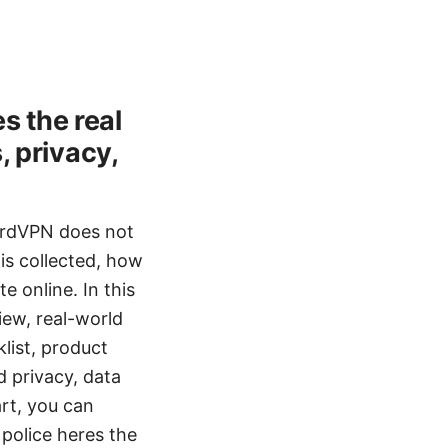
s the real
, privacy,
NordVPN does not
is collected, how
e online. In this
view, real-world
klist, product
d privacy, data
art, you can
police heres the