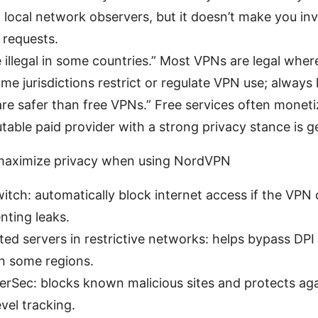
 local network observers, but it doesn’t make you invi
a requests.
e illegal in some countries.” Most VPNs are legal wher
me jurisdictions restrict or regulate VPN use; always
re safer than free VPNs.” Free services often moneti
table paid provider with a strong privacy stance is ge
o maximize privacy when using NordVPN
switch: automatically block internet access if the VPN
nting leaks.
ed servers in restrictive networks: helps bypass DPI
in some regions.
erSec: blocks known malicious sites and protects ag
vel tracking.