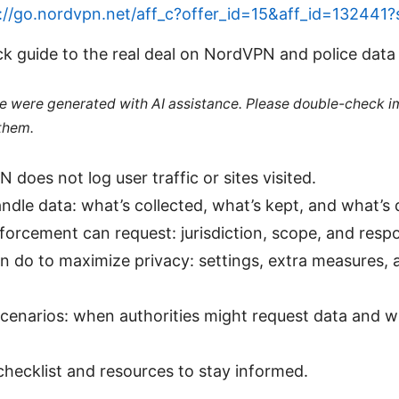
://go.nordvpn.net/aff_c?offer_id=15&aff_id=132441
ck guide to the real deal on NordVPN and police data
cle were generated with AI assistance. Please double-check i
 them.
 does not log user traffic or sites visited.
dle data: what’s collected, what’s kept, and what’s 
orcement can request: jurisdiction, scope, and resp
 do to maximize privacy: settings, extra measures, 
cenarios: when authorities might request data and 
checklist and resources to stay informed.