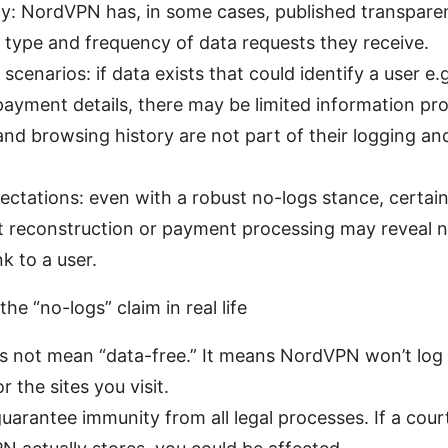
y: NordVPN has, in some cases, published transpare
e type and frequency of data requests they receive.
scenarios: if data exists that could identify a user e.
ayment details, there may be limited information pr
 and browsing history are not part of their logging and
pectations: even with a robust no-logs stance, certain
 reconstruction or payment processing may reveal n
nk to a user.
he “no-logs” claim in real life
s not mean “data-free.” It means NordVPN won’t log 
or the sites you visit.
guarantee immunity from all legal processes. If a cour