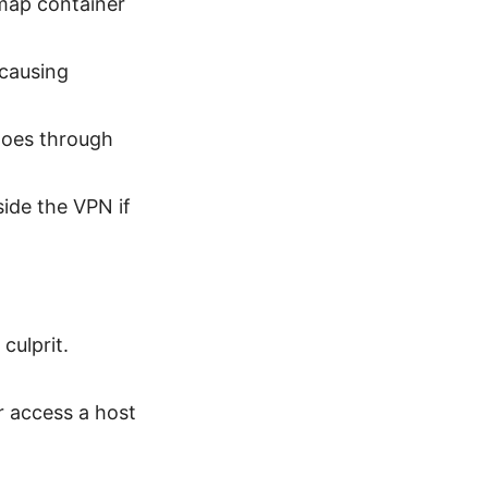
 map container
causing
 goes through
ide the VPN if
culprit.
or access a host