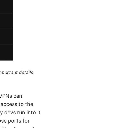
mportant details
 VPNs can
 access to the
y devs run into it
ose ports for