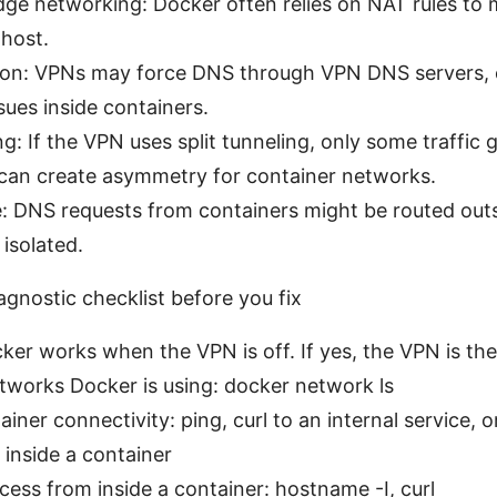
ge networking: Docker often relies on NAT rules to
 host.
ion: VPNs may force DNS through VPN DNS servers, 
ssues inside containers.
ing: If the VPN uses split tunneling, only some traffic
can create asymmetry for container networks.
: DNS requests from containers might be routed outs
 isolated.
agnostic checklist before you fix
ker works when the VPN is off. If yes, the VPN is the 
tworks Docker is using: docker network ls
ainer connectivity: ping, curl to an internal service, 
 inside a container
cess from inside a container: hostname -I, curl