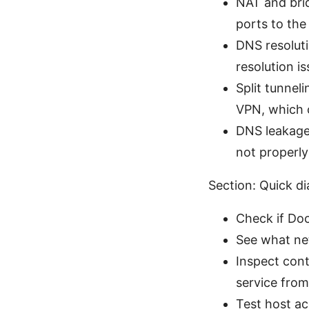
NAT and brid
ports to the
DNS resolut
resolution i
Split tunnel
VPN, which 
DNS leakage
not properly
Section: Quick di
Check if Doc
See what ne
Inspect cont
service from
Test host ac