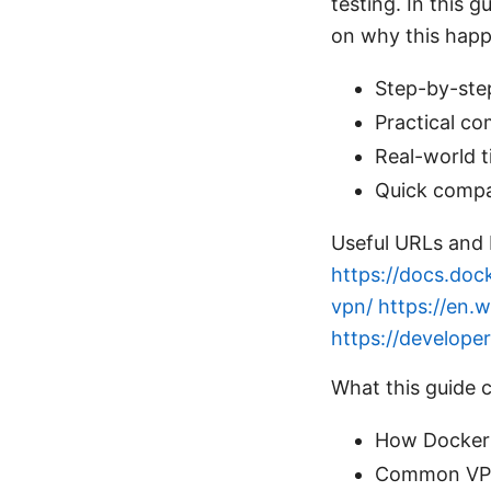
testing. In this g
on why this happ
Step-by-step
Practical c
Real-world ti
Quick compa
Useful URLs and 
https://docs.doc
vpn/
https://en.w
https://develop
What this guide 
How Docker 
Common VPN 