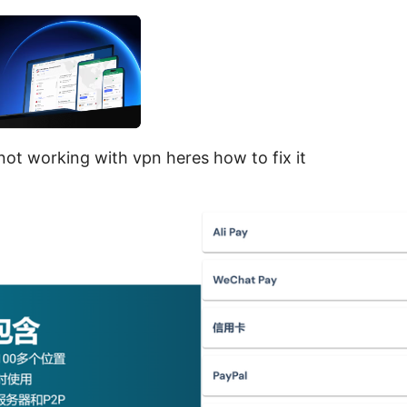
ot working with vpn heres how to fix it