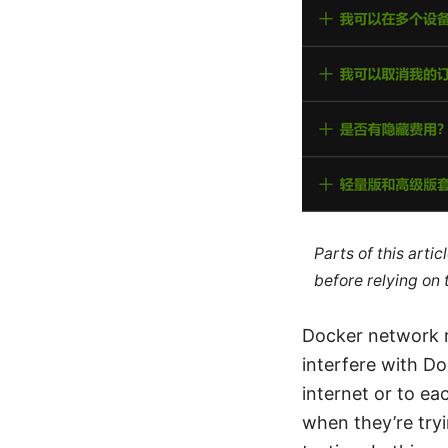
Parts of this arti
before relying on
Docker network n
interfere with Do
internet or to eac
when they’re tryi