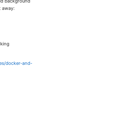
solid background
t away:
king
es/docker-and-