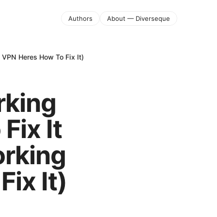
Authors
About — Diverseque
 VPN Heres How To Fix It)
rking
Fix It
orking
ix It)