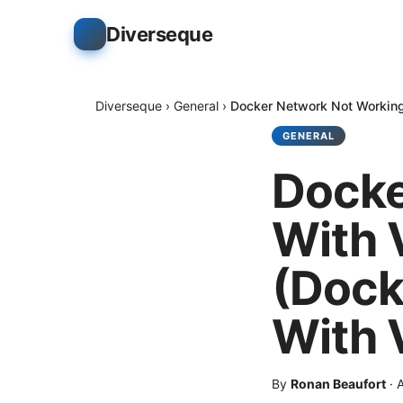
Diverseque
Diverseque
›
General
›
Docker Network Not Working
GENERAL
Docke
With 
(Dock
With 
By
Ronan Beaufort
·
A