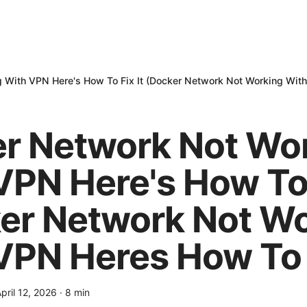
 With VPN Here's How To Fix It (Docker Network Not Working With
r Network Not Wo
VPN Here's How To 
er Network Not W
VPN Heres How To F
pril 12, 2026
·
8
min