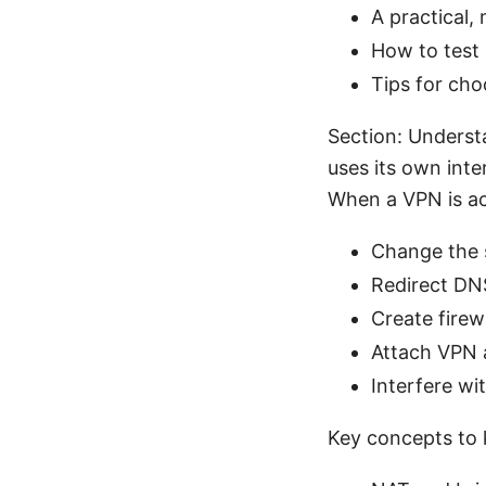
A practical,
How to test 
Tips for ch
Section: Unders
uses its own int
When a VPN is act
Change the s
Redirect DN
Create firewa
Attach VPN a
Interfere wi
Key concepts to