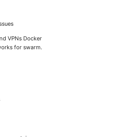
ssues
and VPNs Docker
works for swarm.
s