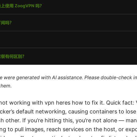
cle were generated with AI assistance. Please double-check i
 them.
ot working with vpn heres how to fix it. Quick fact:
cker’s default networking, causing containers to lose
h other. If you’re hitting this, you’re not alone — man
ng to pull images, reach services on the host, or exp