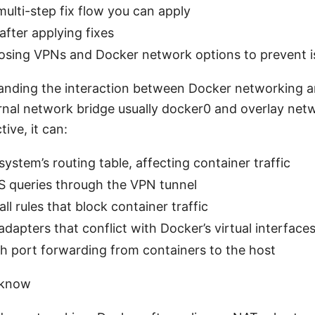
 multi-step fix flow you can apply
after applying fixes
oosing VPNs and Docker network options to prevent i
tanding the interaction between Docker networking 
ernal network bridge usually docker0 and overlay net
ive, it can:
ystem’s routing table, affecting container traffic
S queries through the VPN tunnel
ll rules that block container traffic
dapters that conflict with Docker’s virtual interface
th port forwarding from containers to the host
 know