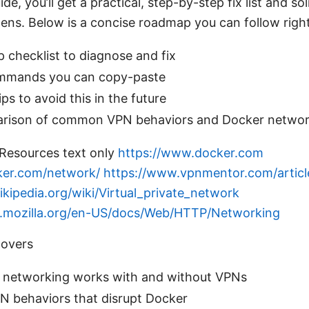
uide, you’ll get a practical, step-by-step fix list and 
ens. Below is a concise roadmap you can follow righ
 checklist to diagnose and fix
ommands you can copy-paste
ps to avoid this in the future
rison of common VPN behaviors and Docker networ
Resources text only
https://www.docker.com
ker.com/network/
https://www.vpnmentor.com/articl
ikipedia.org/wiki/Virtual_private_network
er.mozilla.org/en-US/docs/Web/HTTP/Networking
covers
networking works with and without VPNs
behaviors that disrupt Docker