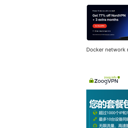
Docker network n